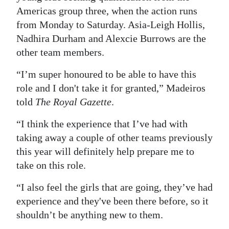
Americas group three, when the action runs
Digital
from Monday to Saturday. Asia-Leigh Hollis,
edition
Nadhira Durham and Alexcie Burrows are the
other team members.
RGMags
“I’m super honoured to be able to have this
Drive
role and I don't take it for granted,” Madeiros
For
told
The Royal Gazette
.
Change
“I think the experience that I’ve had with
taking away a couple of other teams previously
this year will definitely help prepare me to
take on this role.
“I also feel the girls that are going, they’ve had
experience and they've been there before, so it
shouldn’t be anything new to them.