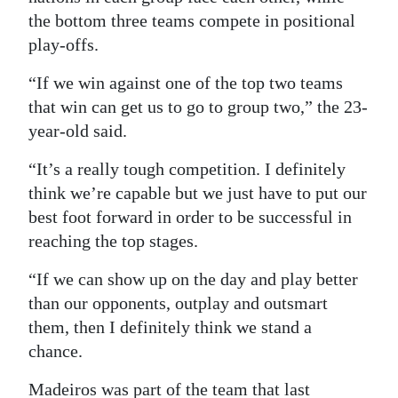
the bottom three teams compete in positional
play-offs.
“If we win against one of the top two teams
that win can get us to go to group two,” the 23-
year-old said.
“It’s a really tough competition. I definitely
think we’re capable but we just have to put our
best foot forward in order to be successful in
reaching the top stages.
“If we can show up on the day and play better
than our opponents, outplay and outsmart
them, then I definitely think we stand a
chance.
Madeiros was part of the team that last