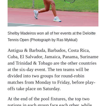
Shelby Madeiros won all of her events at the Deloitte
Tennis Open (Photograph by Ras Mykkal)
Antigua & Barbuda, Barbados, Costa Rica,
Cuba, El Salvador, Jamaica, Panama, Suriname
and Trinidad & Tobago are the other countries
at the six-day event. The ten teams will be
divided into two groups for round-robin
matches from Monday to Friday, before play-
offs take place on Saturday.
At the end of the pool fixtures, the top two
nations in each group face each other, while