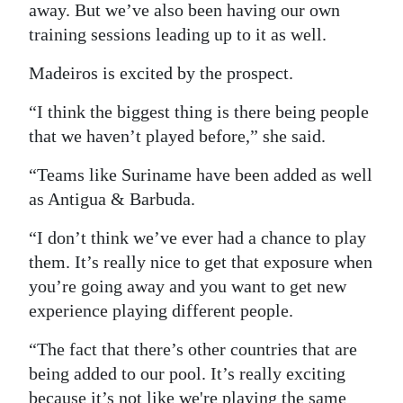
away. But we’ve also been having our own
training sessions leading up to it as well.
Madeiros is excited by the prospect.
“I think the biggest thing is there being people
that we haven’t played before,” she said.
“Teams like Suriname have been added as well
as Antigua & Barbuda.
“I don’t think we’ve ever had a chance to play
them. It’s really nice to get that exposure when
you’re going away and you want to get new
experience playing different people.
“The fact that there’s other countries that are
being added to our pool. It’s really exciting
because it’s not like we're playing the same