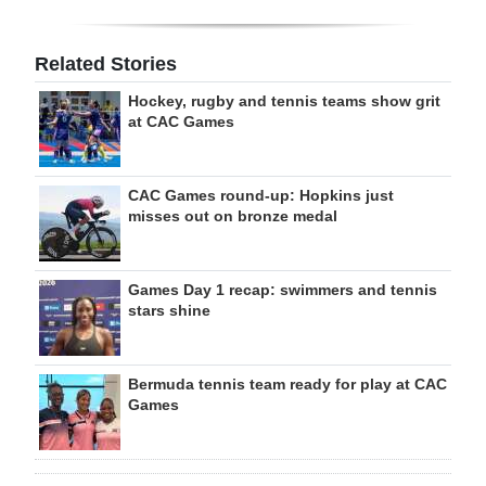
Related Stories
Hockey, rugby and tennis teams show grit
at CAC Games
CAC Games round-up: Hopkins just
misses out on bronze medal
Games Day 1 recap: swimmers and tennis
stars shine
Bermuda tennis team ready for play at CAC
Games