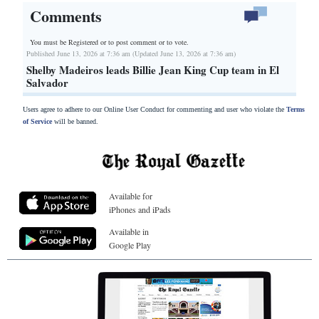
Comments
You must be Registered or
to post comment or to vote.
Published June 13, 2026 at 7:36 am (Updated June 13, 2026 at 7:36 am)
Shelby Madeiros leads Billie Jean King Cup team in El
Salvador
Users agree to adhere to our Online User Conduct for commenting and user who violate the
Terms
of Service
will be banned.
Available for
iPhones and iPads
Available in
Google Play