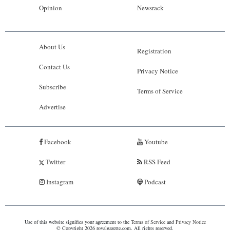
Opinion
Newsrack
About Us
Registration
Contact Us
Privacy Notice
Subscribe
Terms of Service
Advertise
Facebook
Youtube
Twitter
RSS Feed
Instagram
Podcast
Use of this website signifies your agreement to the
Terms of Service
and
Privacy Notice
© Copyright 2026 royalgazette.com. All rights reserved.