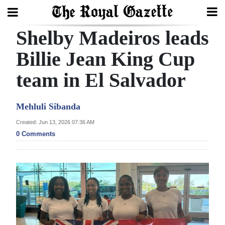
Shelby Madeiros leads
Search
Billie Jean King Cup
team in El Salvador
Home
Year
Mehluli Sibanda
In
Created: Jun 13, 2026 07:36 AM
Review
0 Comments
Bermuda
Budget
Election
2025