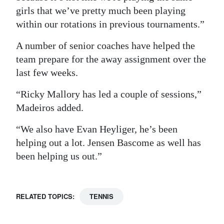
girls that we’ve pretty much been playing
within our rotations in previous tournaments.”
A number of senior coaches have helped the
team prepare for the away assignment over the
last few weeks.
“Ricky Mallory has led a couple of sessions,”
Madeiros added.
“We also have Evan Heyliger, he’s been
helping out a lot. Jensen Bascome as well has
been helping us out.”
RELATED TOPICS:
TENNIS