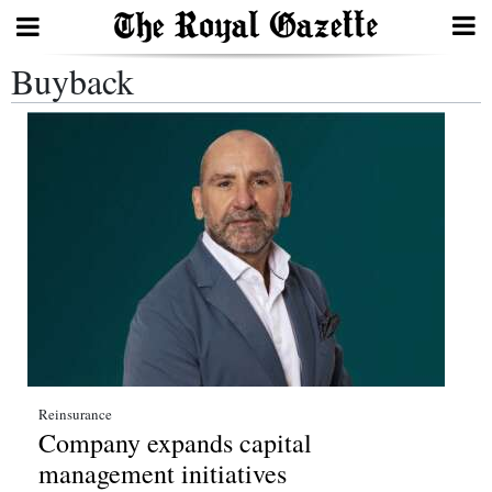
Buyback
Search
Home
Year
In
Review
Bermuda
Budget
Election
Reinsurance
Company expands capital
2025
management initiatives