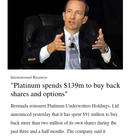
International Business
"Platinum spends $139m to buy back
shares and options"
Bermuda reinsurer Platinum Underwriters Holdings, Ltd
announced yesterday that it has spent $91 million to buy
back more than two million of its own shares during the
past three and a half months. The company said it