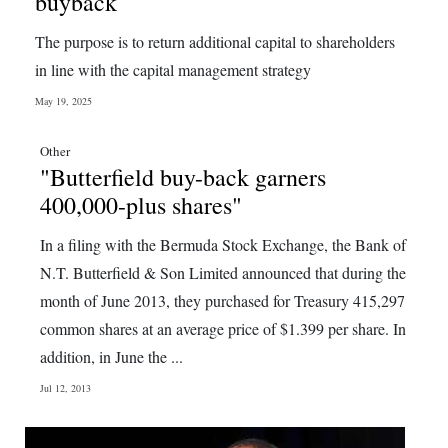
buyback
Digital
The purpose is to return additional capital to shareholders
edition
in line with the capital management strategy
RGMags
May 19, 2025
Drive
Other
"Butterfield buy-back garners
For
400,000-plus shares"
Change
In a filing with the Bermuda Stock Exchange, the Bank of
N.T. Butterfield & Son Limited announced that during the
month of June 2013, they purchased for Treasury 415,297
common shares at an average price of $1.399 per share. In
addition, in June the ...
Jul 12, 2013