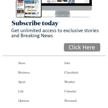
News
Jobs
Business
Classifieds
Sport
Weather
Life
Calendar
Opinion
Newsrack