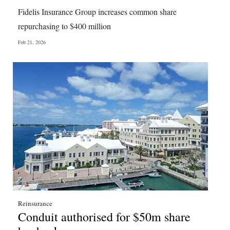
News
Fidelis Insurance Group increases common share
Business
repurchasing to $400 million
Feb 21, 2026
Sport
Life
Opinion
RG
Podcast
Jobs
Classifieds
Obituaries
Reinsurance
Conduit authorised for $50m share
Weather