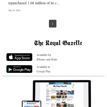
repurchased 1.68 million of its c...
Jan 18, 2011
1
Available for
iPhones and iPads
Available in
Google Play