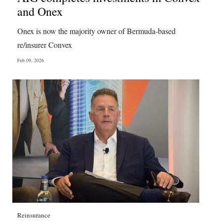
and Onex
Onex is now the majority owner of Bermuda-based
re/insurer Convex
Feb 09, 2026
Reinsurance