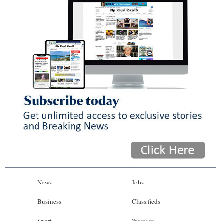
News
Jobs
Business
Classifieds
Sport
Weather