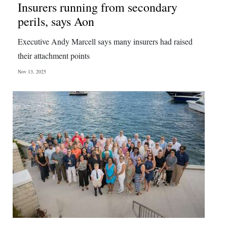
Insurers running from secondary
perils, says Aon
Executive Andy Marcell says many insurers had raised
their attachment points
Nov 13, 2025