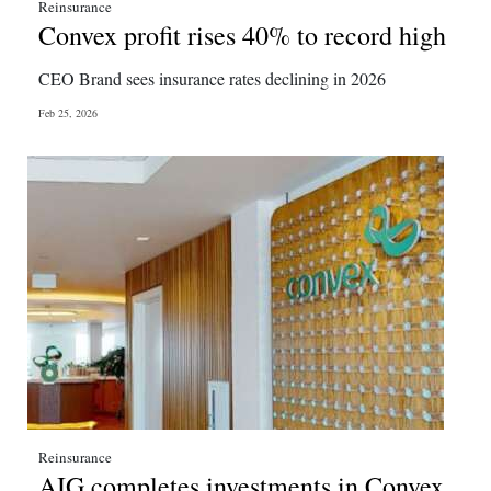
Reinsurance
Convex profit rises 40% to record high
CEO Brand sees insurance rates declining in 2026
Feb 25, 2026
Reinsurance
AIG completes investments in Convex