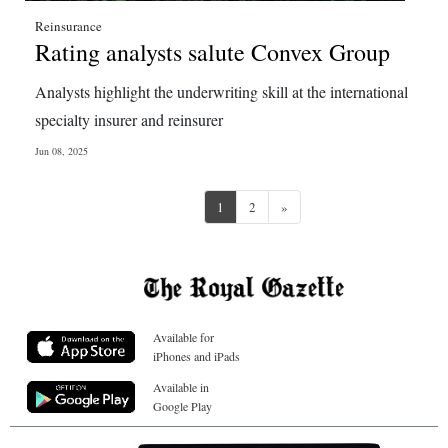
Reinsurance
Rating analysts salute Convex Group
Analysts highlight the underwriting skill at the international
specialty insurer and reinsurer
Jun 08, 2025
Next
1
2
»
Available for
iPhones and iPads
Available in
Google Play