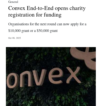
General
Convex End-to-End opens charity
registration for funding
Organisations for the next round can now apply for a
$10,000 grant or a $50,000 grant
Oct 08, 2025