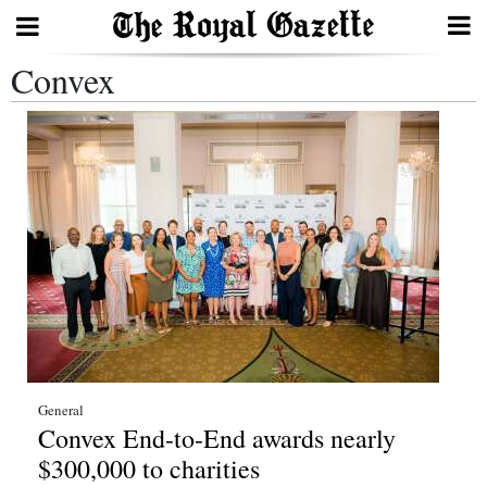
Convex
Search
Home
Year
In
Review
Bermuda
Budget
Election
General
Convex End-to-End awards nearly
2025
$300,000 to charities