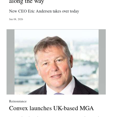
along the way
Digital
New CEO Eric Andersen takes over today
edition
Jun 08, 2026
RGMags
Drive
For
Change
Reinsurance
Convex launches UK-based MGA