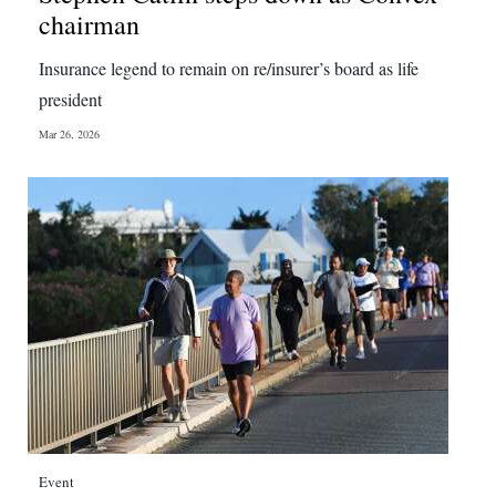
chairman
Insurance legend to remain on re/insurer’s board as life
president
Mar 26, 2026
Event