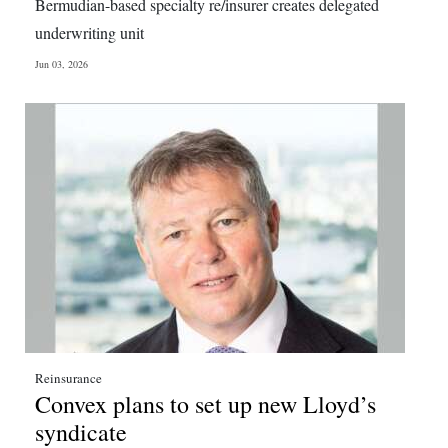
Bermudian-based specialty re/insurer creates delegated
underwriting unit
Jun 03, 2026
Reinsurance
Convex plans to set up new Lloyd’s
syndicate