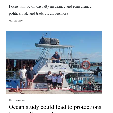
Focus will be on casualty insurance and reinsurance,
political risk and trade credit business
May 28, 2026
Environment
Ocean study could lead to protections