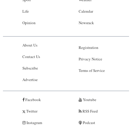
Life
Calendar
Opinion
Newsrack
About Us
Registration
Contact Us
Privacy Notice
Subscribe
Terms of Service
Advertise
Facebook
Youtube
Twitter
RSS Feed
Instagram
Podcast