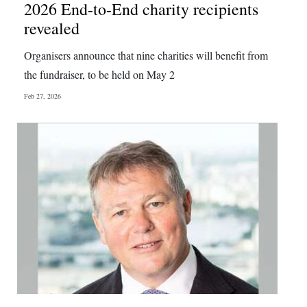
2026 End-to-End charity recipients
revealed
Organisers announce that nine charities will benefit from
the fundraiser, to be held on May 2
Feb 27, 2026