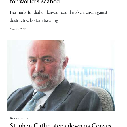
for world’s seabed
Bermuda-funded endeavour could make a case against
destructive bottom trawling
May 25, 2026
Reinsurance
Stephen Catlin steps down as Convex