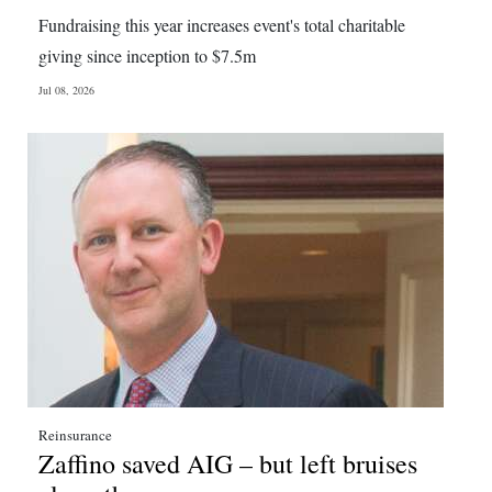
News
Fundraising this year increases event's total charitable
Business
giving since inception to $7.5m
Jul 08, 2026
Sport
Life
Opinion
RG
Podcast
Jobs
Classifieds
Obituaries
Reinsurance
Zaffino saved AIG – but left bruises
Weather