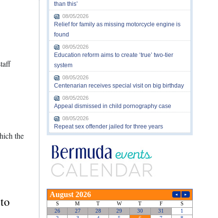
than this’
08/05/2026
Relief for family as missing motorcycle engine is
found
08/05/2026
Education reform aims to create ‘true’ two-tier
taff
system
08/05/2026
Centenarian receives special visit on big birthday
08/05/2026
Appeal dismissed in child pornography case
08/05/2026
Repeat sex offender jailed for three years
hich the
 to