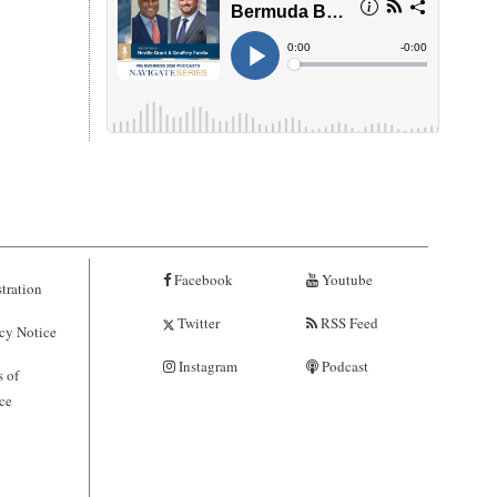
Facebook
Youtube
tration
Twitter
RSS Feed
cy Notice
Instagram
Podcast
 of
ce