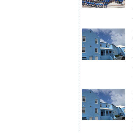
News
Business
Sport
Life
Opinion
RG
Podcast
Jobs
Classifieds
Obituaries
Weather