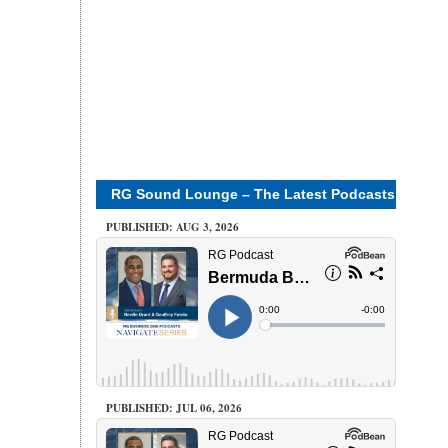
RG Sound Lounge – The Latest Podcasts
PUBLISHED: AUG 3, 2026
PUBLISHED: JUL 06, 2026