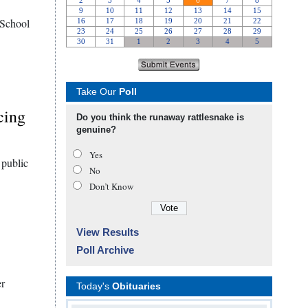
 School
Take Our
Poll
cing
Do you think the runaway rattlesnake is
genuine?
Yes
 public
No
Don’t Know
View Results
Poll Archive
er
Today's
Obituaries