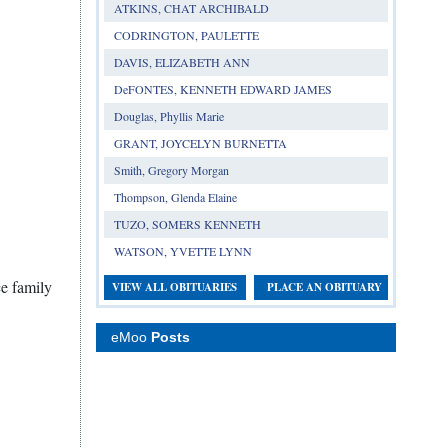
ATKINS, CHAT ARCHIBALD
CODRINGTON, PAULETTE
DAVIS, ELIZABETH ANN
DeFONTES, KENNETH EDWARD JAMES
Douglas, Phyllis Marie
GRANT, JOYCELYN BURNETTA
Smith, Gregory Morgan
Thompson, Glenda Elaine
TUZO, SOMERS KENNETH
WATSON, YVETTE LYNN
ce family
VIEW ALL OBITUARIES
PLACE AN OBITUARY
eMoo
Posts