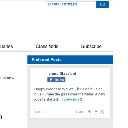
Search
tuaries
Classifieds
Subscribe
Preferred Posts
n the new
h