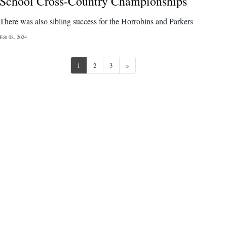
School Cross-Country Championships
There was also sibling success for the Horrobins and Parkers
Feb 08, 2024
Next
1
2
3
»