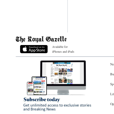
Available for
iPhones and iPads
Ne
Bu
Sp
Li
Op