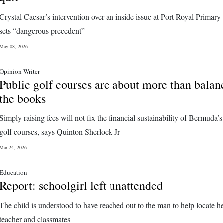
Crystal Caesar’s intervention over an inside issue at Port Royal Primary
sets “dangerous precedent”
May 08, 2026
Opinion Writer
Public golf courses are about more than balan
the books
Simply raising fees will not fix the financial sustainability of Bermuda’s
golf courses, says Quinton Sherlock Jr
Mar 24, 2026
Education
Report: schoolgirl left unattended
The child is understood to have reached out to the man to help locate h
teacher and classmates