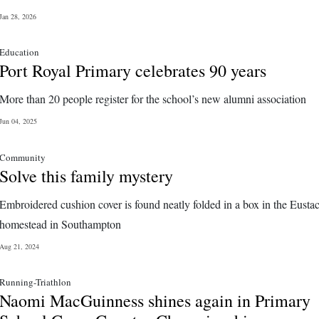
Jan 28, 2026
Education
Port Royal Primary celebrates 90 years
More than 20 people register for the school’s new alumni association
Jun 04, 2025
Community
Solve this family mystery
Embroidered cushion cover is found neatly folded in a box in the Eusta
homestead in Southampton
Aug 21, 2024
Running-Triathlon
Naomi MacGuinness shines again in Primary