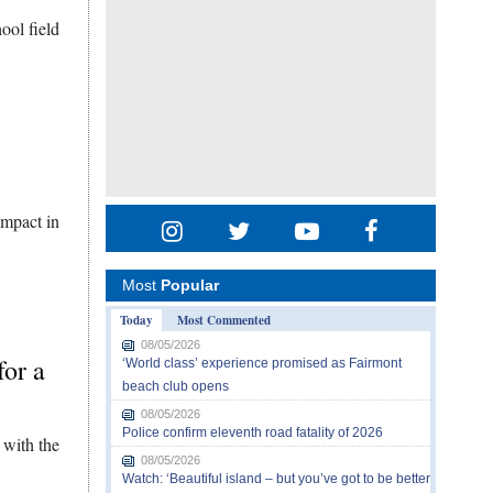
ool field
impact in
Most
Popular
Today
Most Commented
08/05/2026
for a
‘World class’ experience promised as Fairmont
beach club opens
08/05/2026
Police confirm eleventh road fatality of 2026
 with the
08/05/2026
Watch: ‘Beautiful island – but you’ve got to be better