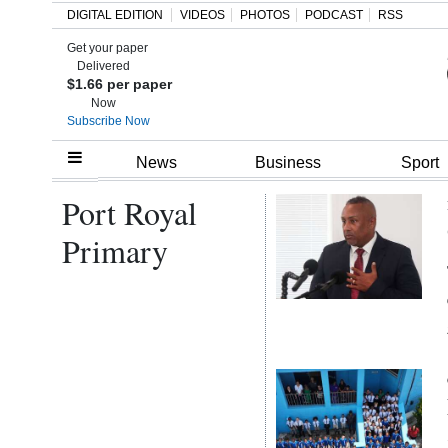
DIGITAL EDITION
VIDEOS
PHOTOS
PODCAST
RSS
Get your paper
Search
Delivered
$1.66 per paper
Now
Subscribe Now
Home
News
Business
Sport
Port Royal
Year
In
Primary
Review
Bermuda
Budget
Election
2025