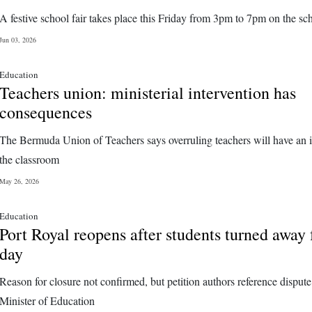
A festive school fair takes place this Friday from 3pm to 7pm on the sch
Jun 03, 2026
Education
Teachers union: ministerial intervention has
consequences
The Bermuda Union of Teachers says overruling teachers will have an 
the classroom
May 26, 2026
Education
Port Royal reopens after students turned away 
day
Reason for closure not confirmed, but petition authors reference dispute
Minister of Education