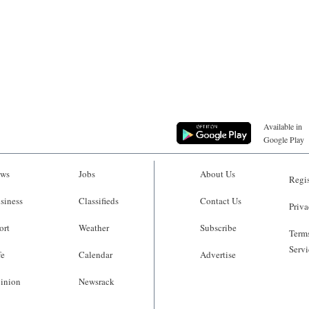
Available in
Google Play
ws
Jobs
About Us
Regis
siness
Classifieds
Contact Us
Priva
ort
Weather
Subscribe
Terms
Servi
fe
Calendar
Advertise
inion
Newsrack