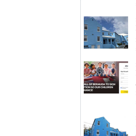
Digital
edition
RGMags
Drive
For
Change