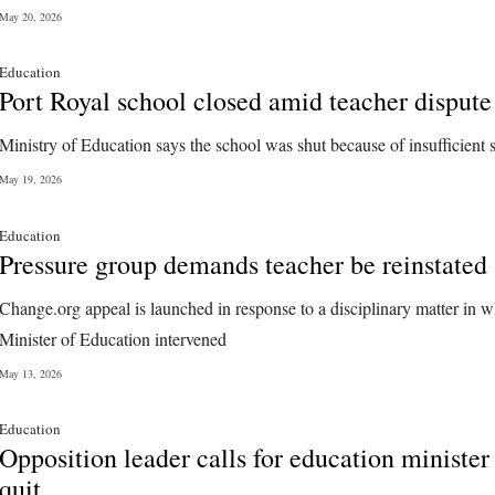
May 20, 2026
Education
Port Royal school closed amid teacher dispute
Ministry of Education says the school was shut because of insufficient s
May 19, 2026
Education
Pressure group demands teacher be reinstated
Change.org appeal is launched in response to a disciplinary matter in w
Minister of Education intervened
May 13, 2026
Education
Opposition leader calls for education minister
quit