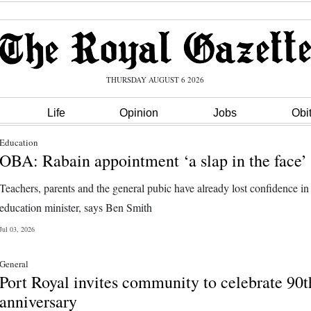
THURSDAY AUGUST 6 2026
Life
Opinion
Jobs
Obi
Education
OBA: Rabain appointment ‘a slap in the face’
Teachers, parents and the general pubic have already lost confidence i
education minister, says Ben Smith
Jul 03, 2026
General
Port Royal invites community to celebrate 90t
anniversary