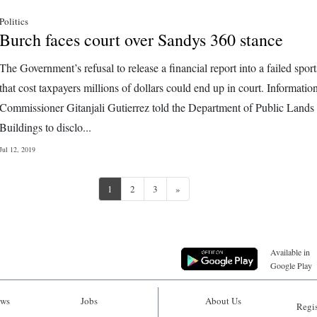
Politics
Burch faces court over Sandys 360 stance
The Government’s refusal to release a financial report into a failed sport
that cost taxpayers millions of dollars could end up in court. Informatio
Commissioner Gitanjali Gutierrez told the Department of Public Lands
Buildings to disclo...
Jul 12, 2019
Next
1
2
3
»
Available in
Google Play
ws
Jobs
About Us
Regis