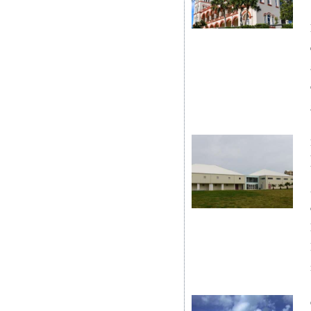
Digital
edition
RGMags
Drive
For
Change