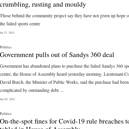
crumbling, rusting and mouldy
Those behind the community project say they have not given up hope o
the failed sports centre
Jul 27, 2023
Politics
Government pulls out of Sandys 360 deal
Government has abandoned plans to purchase the failed Sandys 360 sp
centre, the House of Assembly heard yesterday morning. Lieutenant-C
David Burch, the Minister of Public Works, said the purchase had been
complicated by outstanding debt. ...
Jun 05, 2021
Politics
On-the-spot fines for Covid-19 rule breaches t
tabled in House of Assembly