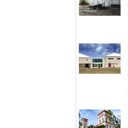
News
Business
Sport
Life
Opinion
RG
Podcast
Jobs
Classifieds
Obituaries
Weather