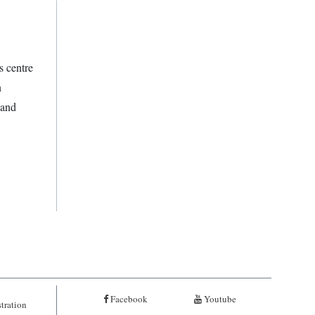
s centre
n
 and
Facebook
Youtube
tration