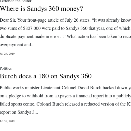
Letters to the Editor
Where is Sandys 360 money?
Dear Sir, Your front-page article of July 26 states, “It was already know
two sums of $807,000 were paid to Sandys 360 that year, one of which
duplicate payment made in error ...” What action has been taken to reco
overpayment and...
Jul 29, 2019
Politics
Burch does a 180 on Sandys 360
Public works minister Lieutenant-Colonel David Burch backed down y
on a pledge to withhold from taxpayers a financial report into a publicl
failed sports centre. Colonel Burch released a redacted version of th
report on Sandys 3...
Jul 26, 2019