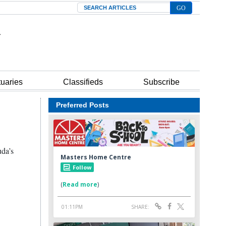
Search
tuaries
Classifieds
Subscribe
Preferred Posts
uda’s