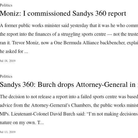
Politics
Moniz: I commissioned Sandys 360 report
A former public works minister said yesterday that it was he who com
the report into the finances of a struggling sports centre — not the trus
ran it. Trevor Moniz, now a One Bermuda Alliance backbencher, explai
he asked for ...
Jul 18, 2019
Politics
Sandys 360: Burch drops Attorney-General in 
The decision to not release a report into a failed sports centre was base
advice from the Attorney-Gerneral’s Chambers, the public works minist
MPs. Lieutenant-Colonel David Burch said: “I’m not making decisions 
nature on my own. T...
Jul 13, 2019