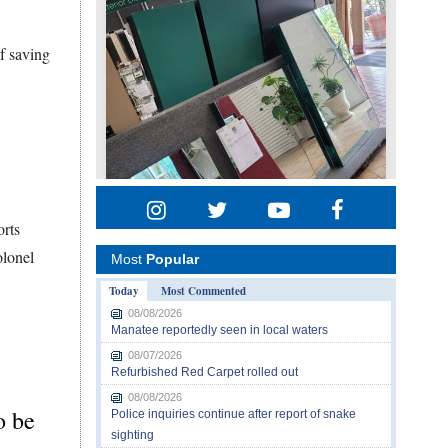
f saving
orts
olonel
Most
Popular
Today
Most Commented
08/08/2026
Manatee reportedly seen in local waters
08/07/2026
Refurbished Red Carpet rolled out
08/08/2026
o be
Police inquiries continue after report of snake
sighting