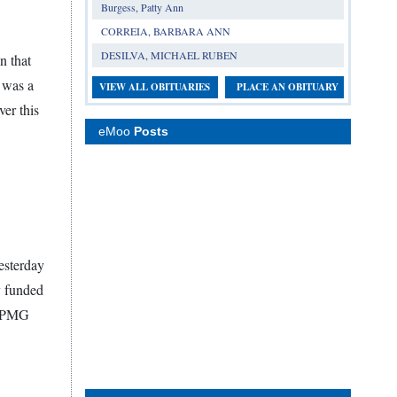
Burgess, Patty Ann
CORREIA, BARBARA ANN
DESILVA, MICHAEL RUBEN
n that
 was a
VIEW ALL OBITUARIES
PLACE AN OBITUARY
ver this
eMoo
Posts
esterday
y funded
e KPMG