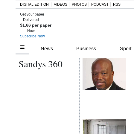
DIGITAL EDITION
VIDEOS
PHOTOS
PODCAST
RSS
Get your paper
Search
Delivered
$1.66 per paper
Now
Subscribe Now
Home
News
Business
Sport
Sandys 360
Year
In
Review
Bermuda
Budget
Election
2025