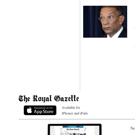
Available for
iPhones and iPads
Ne