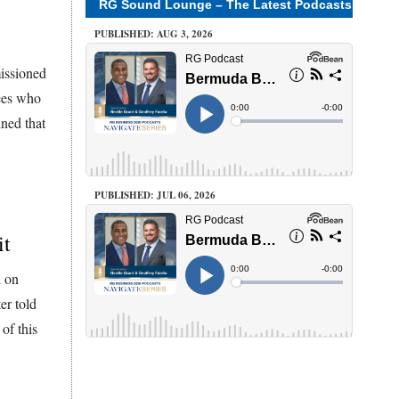
RG Sound Lounge – The Latest Podcasts
PUBLISHED: AUG 3, 2026
missioned
tees who
ned that
PUBLISHED: JUL 06, 2026
it
d on
er told
of this