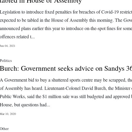
Legislation to introduce fixed penalties for breaches of Covid-19 restrict
expected to be tabled in the House of Assembly this morning. The Go
announced plans earlier this year to introduce on-the-spot fines for som
offences related t...
Jun 04, 2021
Politics
Burch: Government seeks advice on Sandys 3
A Government bid to buy a shuttered sports centre may be scrapped, t
of Assembly has heard. Lieutenant-Colonel David Burch, the Minister 
Public Works, said the $1 million sale was still budgeted and approved 
House, but questions had...
Mar 10, 2020
Other