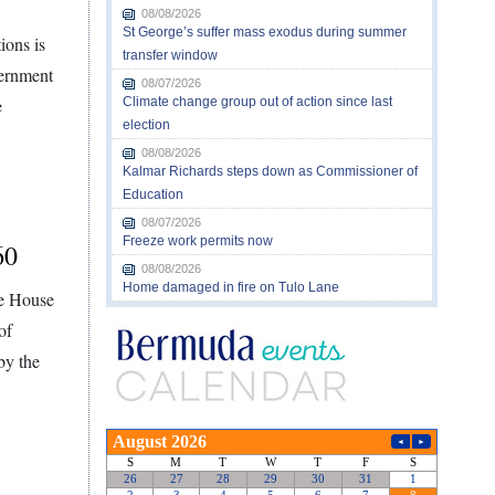
08/08/2026
St George’s suffer mass exodus during summer
ions is
transfer window
vernment
08/07/2026
e
Climate change group out of action since last
election
08/08/2026
Kalmar Richards steps down as Commissioner of
Education
08/07/2026
Freeze work permits now
60
08/08/2026
Home damaged in fire on Tulo Lane
he House
of
by the