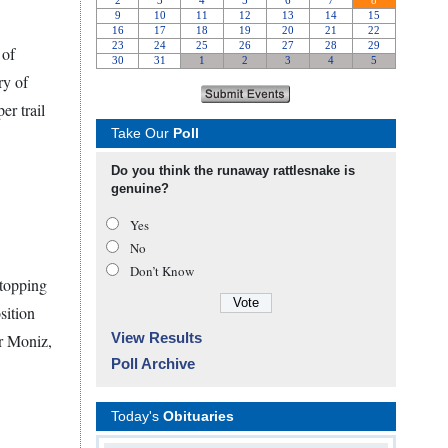
 of
ry of
r trail
Take Our
Poll
Do you think the runaway rattlesnake is
genuine?
Yes
No
Don’t Know
 topping
sition
View Results
or Moniz,
Poll Archive
Today's
Obituaries