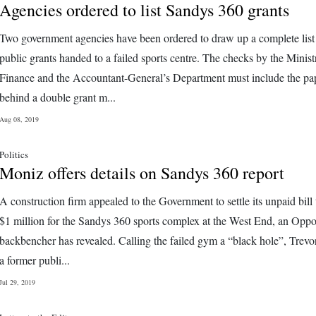
Agencies ordered to list Sandys 360 grants
Two government agencies have been ordered to draw up a complete list
public grants handed to a failed sports centre. The checks by the Minist
Finance and the Accountant-General’s Department must include the pape
behind a double grant m...
Aug 08, 2019
Politics
Moniz offers details on Sandys 360 report
A construction firm appealed to the Government to settle its unpaid bill
$1 million for the Sandys 360 sports complex at the West End, an Oppo
backbencher has revealed. Calling the failed gym a “black hole”, Trev
a former publi...
Jul 29, 2019