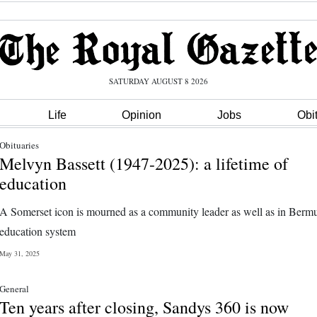
SATURDAY AUGUST 8 2026
Life
Opinion
Jobs
Obi
Obituaries
Melvyn Bassett (1947-2025): a lifetime of
education
A Somerset icon is mourned as a community leader as well as in Berm
education system
May 31, 2025
General
Ten years after closing, Sandys 360 is now