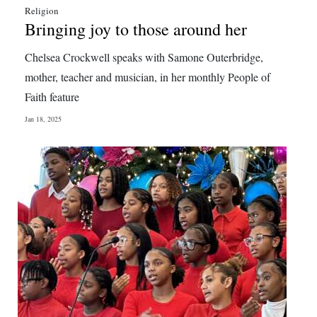
Religion
Bringing joy to those around her
Chelsea Crockwell speaks with Samone Outerbridge,
mother, teacher and musician, in her monthly People of
Faith feature
Jan 18, 2025