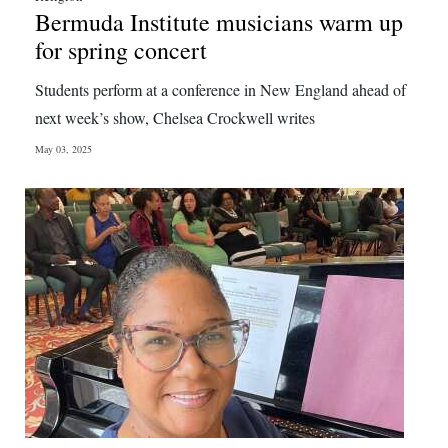
Bermuda Institute musicians warm up
for spring concert
Students perform at a conference in New England ahead of
next week’s show, Chelsea Crockwell writes
May 03, 2025