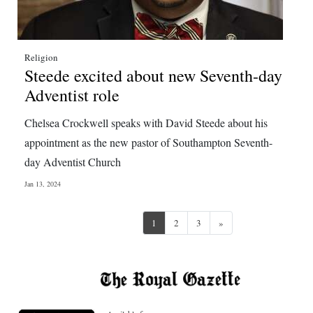
Religion
Steede excited about new Seventh-day
Adventist role
Chelsea Crockwell speaks with David Steede about his
appointment as the new pastor of Southampton Seventh-
day Adventist Church
Jan 13, 2024
Next
1
2
3
»