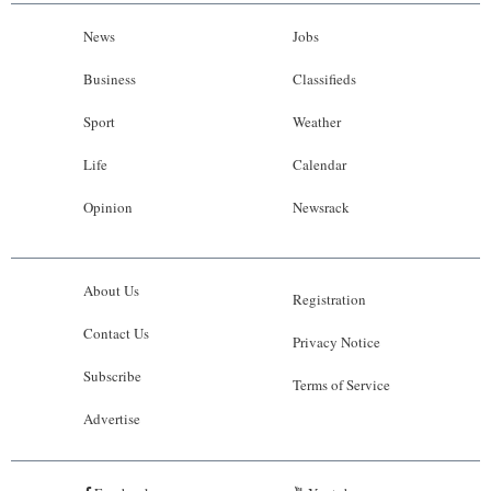
News
Jobs
Business
Classifieds
Sport
Weather
Life
Calendar
Opinion
Newsrack
About Us
Registration
Contact Us
Privacy Notice
Subscribe
Terms of Service
Advertise