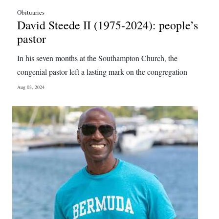
Obituaries
David Steede II (1975-2024): people’s
pastor
In his seven months at the Southampton Church, the
congenial pastor left a lasting mark on the congregation
Aug 03, 2024