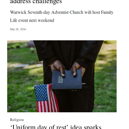
address challenges
Digital
Warwick Seventh-day Adventist Church will host Family
edition
Life event next weekend
RGMags
Mar 28, 2026
Drive
For
Change
Religion
‘Uniform day of rest’ idea sparks