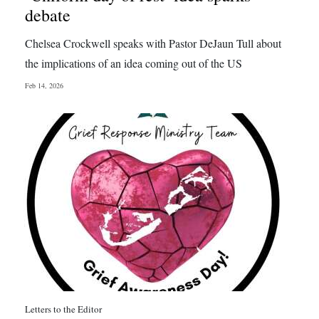
debate
Chelsea Crockwell speaks with Pastor DeJaun Tull about
the implications of an idea coming out of the US
Feb 14, 2026
Letters to the Editor