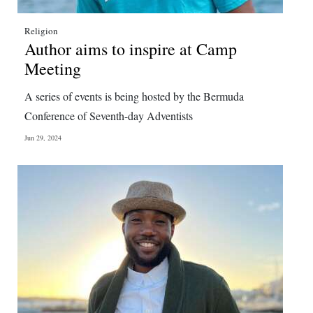
Religion
Author aims to inspire at Camp
Meeting
A series of events is being hosted by the Bermuda
Conference of Seventh-day Adventists
Jun 29, 2024