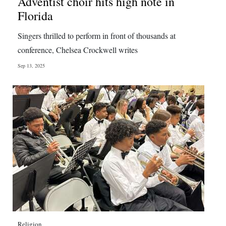
Adventist choir hits high note in
Florida
Singers thrilled to perform in front of thousands at
conference, Chelsea Crockwell writes
Sep 13, 2025
Religion