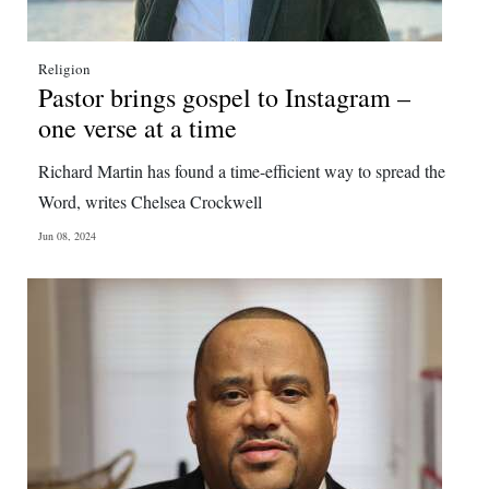
Religion
Pastor brings gospel to Instagram –
one verse at a time
Richard Martin has found a time-efficient way to spread the
Word, writes Chelsea Crockwell
Jun 08, 2024