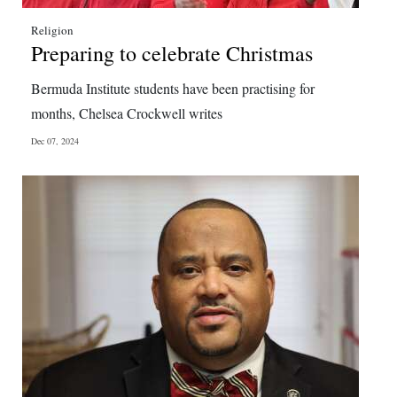
Religion
Preparing to celebrate Christmas
Bermuda Institute students have been practising for
months, Chelsea Crockwell writes
Dec 07, 2024