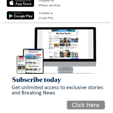
Available for
iPhones and iPads
Available in
Google Play