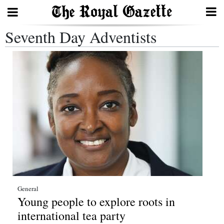
Seventh Day Adventists
Search
Home
Year
In
Review
Bermuda
Budget
Election
General
Young people to explore roots in
2025
international tea party