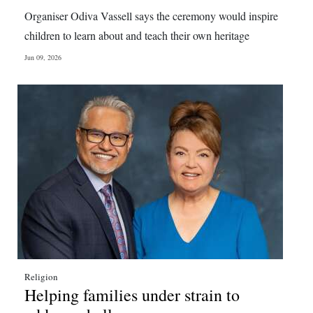
News
Organiser Odiva Vassell says the ceremony would inspire
Business
children to learn about and teach their own heritage
Jun 09, 2026
Sport
Life
Opinion
RG
Podcast
Jobs
Classifieds
Obituaries
Religion
Helping families under strain to
Weather