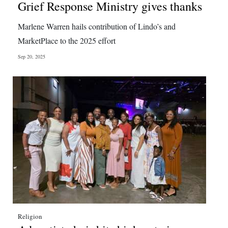
Grief Response Ministry gives thanks
Marlene Warren hails contribution of Lindo’s and
MarketPlace to the 2025 effort
Sep 20, 2025
Religion