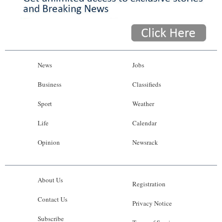
News
Jobs
Business
Classifieds
Sport
Weather
Life
Calendar
Opinion
Newsrack
About Us
Registration
Contact Us
Privacy Notice
Subscribe