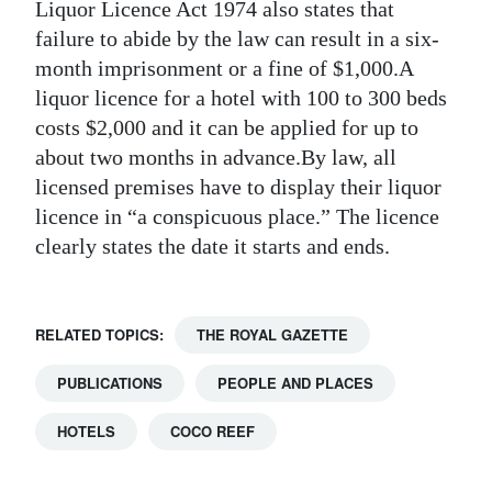
Liquor Licence Act 1974 also states that
failure to abide by the law can result in a six-
month imprisonment or a fine of $1,000.A
liquor licence for a hotel with 100 to 300 beds
costs $2,000 and it can be applied for up to
about two months in advance.By law, all
licensed premises have to display their liquor
licence in “a conspicuous place.” The licence
clearly states the date it starts and ends.
RELATED TOPICS:
THE ROYAL GAZETTE
PUBLICATIONS
PEOPLE AND PLACES
HOTELS
COCO REEF