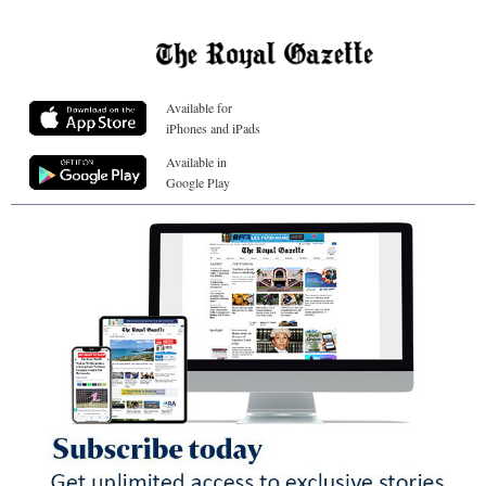
Available for
iPhones and iPads
Available in
Google Play