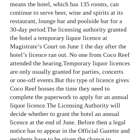
means the hotel, which has 135 rooms, can
Digital
continue to serve beer, wine and spirits at its
edition
restaurant, lounge bar and poolside bar for a
30-day period.The licensing authority granted
RGMags
the hotel a temporary liquor licence at
Magistrate’s Court on June 1 the day after the
Drive
hotel’s licence ran out. No one from Coco Reef
For
attended the hearing.Temporary liquor licences
Change
are only usually granted for parties, concerts
or one-off events.But this type of licence gives
Coco Reef bosses the time they need to
complete the paperwork to apply for an annual
liquor licence.The Licensing Authority will
decide whether to grant the hotel an annual
licence at the end of June. Before then a legal
notice has to appear in the Official Gazette and
residents have to be given the chance to