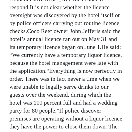
respond.It is not clear whether the licence
oversight was discovered by the hotel itself or
by police officers carrying out routine licence
checks.Coco Reef owner John Jefferis said the
hotel’s annual licence ran out on May 31 and
its temporary licence began on June 1.He said:
“We currently have a temporary liquor licence,
because the hotel management were late with
the application.“Everything is now perfectly in
order. There was in fact never a time when we
were unable to legally serve drinks to our
guests over the weekend, during which the
hotel was 100 percent full and had a wedding
party for 80 people.”If police discover
premises are operating without a liquor licence
they have the power to close them down. The