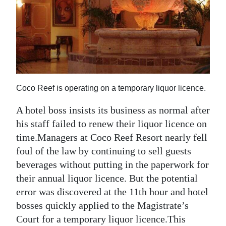
News
Business
Sport
Life
Coco Reef is operating on a temporary liquor licence.
Opinion
A hotel boss insists its business as normal after
RG
his staff failed to renew their liquor licence on
Podcast
time.Managers at Coco Reef Resort nearly fell
Jobs
foul of the law by continuing to sell guests
beverages without putting in the paperwork for
Classifieds
their annual liquor licence. But the potential
error was discovered at the 11th hour and hotel
Obituaries
bosses quickly applied to the Magistrate’s
Weather
Court for a temporary liquor licence.This