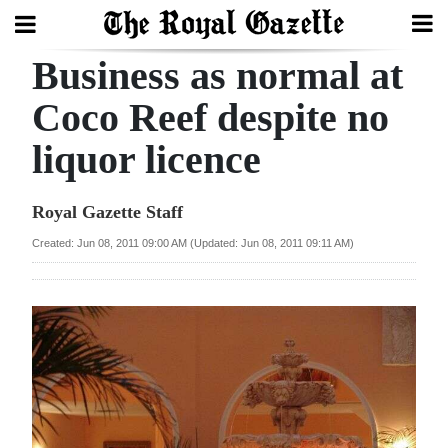
Business as normal at
Search
Coco Reef despite no
liquor licence
Home
Year
Royal Gazette Staff
In
Created: Jun 08, 2011 09:00 AM (Updated: Jun 08, 2011 09:11 AM)
Review
Bermuda
Budget
Election
2025