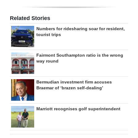
Related Stories
Numbers for ridesharing soar for resident,
tourist trips
Fairmont Southampton ratio is the wrong
way round
Bermudian investment firm accuses
Braemar of ‘brazen self-dealing’
Marriott recognises golf superintendent