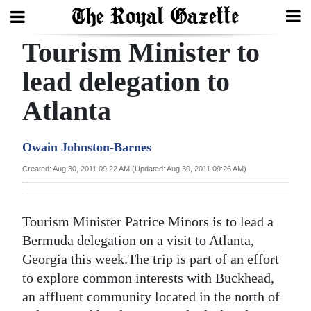
Tourism Minister to
Search
lead delegation to
Atlanta
Home
Year
Owain Johnston-Barnes
In
Created: Aug 30, 2011 09:22 AM (Updated: Aug 30, 2011 09:26 AM)
Review
Bermuda
Tourism Minister Patrice Minors is to lead a
Budget
Bermuda delegation on a visit to Atlanta,
Georgia this week.The trip is part of an effort
Election
to explore common interests with Buckhead,
2025
an affluent community located in the north of