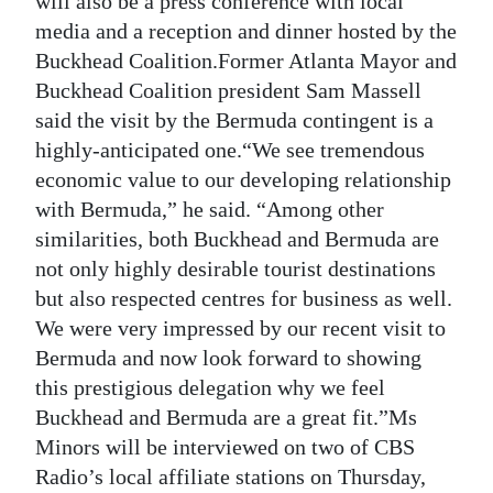
will also be a press conference with local
media and a reception and dinner hosted by the
Buckhead Coalition.Former Atlanta Mayor and
Buckhead Coalition president Sam Massell
said the visit by the Bermuda contingent is a
highly-anticipated one.“We see tremendous
economic value to our developing relationship
with Bermuda,” he said. “Among other
similarities, both Buckhead and Bermuda are
not only highly desirable tourist destinations
but also respected centres for business as well.
We were very impressed by our recent visit to
Bermuda and now look forward to showing
this prestigious delegation why we feel
Buckhead and Bermuda are a great fit.”Ms
Minors will be interviewed on two of CBS
Radio’s local affiliate stations on Thursday,