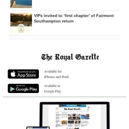
VIPs invited to ‘first chapter’ of Fairmont
Southampton return
Available for
iPhones and iPads
Available in
Google Play