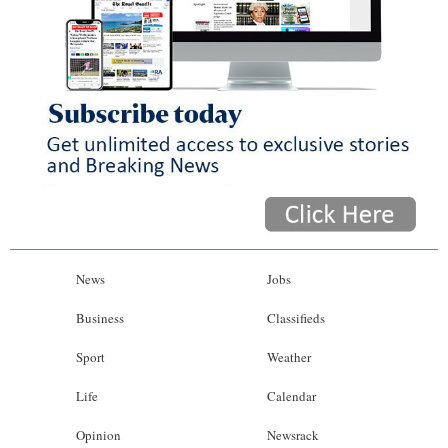
News
Jobs
Business
Classifieds
Sport
Weather
Life
Calendar
Opinion
Newsrack