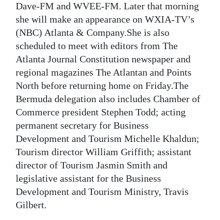
Dave-FM and WVEE-FM. Later that morning
she will make an appearance on WXIA-TV’s
(NBC) Atlanta & Company.She is also
scheduled to meet with editors from The
Atlanta Journal Constitution newspaper and
regional magazines The Atlantan and Points
North before returning home on Friday.The
Bermuda delegation also includes Chamber of
Commerce president Stephen Todd; acting
permanent secretary for Business
Development and Tourism Michelle Khaldun;
Tourism director William Griffith; assistant
director of Tourism Jasmin Smith and
legislative assistant for the Business
Development and Tourism Ministry, Travis
Gilbert.