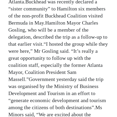
News
Atlanta.Buckhead was recently declared a
“sister community” to Hamilton six members
Business
of the non-profit Buckhead Coalition visited
Bermuda in May.Hamilton Mayor Charles
Sport
Gosling, who will be a member of the
Life
delegation, described the trip as a follow-up to
that earlier visit.“I hosted the group while they
Opinion
were here,” Mr Gosling said. “It’s really a
great opportunity to follow up with the
RG
coalition staff, especially the former Atlanta
Podcast
Mayor, Coalition President Sam
Jobs
Massell.”Government yesterday said the trip
was organised by the Ministry of Business
Classifieds
Development and Tourism in an effort to
“generate economic development and tourism
Obituaries
among the citizens of both destinations”.Ms
Weather
Minors said, “We are excited about the