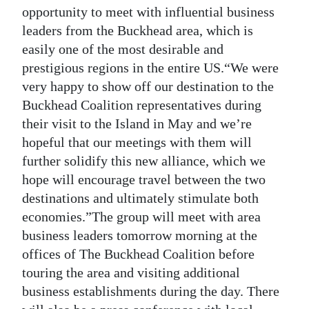
opportunity to meet with influential business
Digital
leaders from the Buckhead area, which is
edition
easily one of the most desirable and
prestigious regions in the entire US.“We were
RGMags
very happy to show off our destination to the
Drive
Buckhead Coalition representatives during
For
their visit to the Island in May and we’re
Change
hopeful that our meetings with them will
further solidify this new alliance, which we
hope will encourage travel between the two
destinations and ultimately stimulate both
economies.”The group will meet with area
business leaders tomorrow morning at the
offices of The Buckhead Coalition before
touring the area and visiting additional
business establishments during the day. There