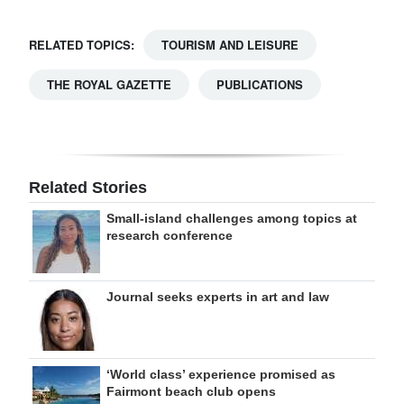
RELATED TOPICS:
TOURISM AND LEISURE
THE ROYAL GAZETTE
PUBLICATIONS
Related Stories
Small-island challenges among topics at
research conference
Journal seeks experts in art and law
‘World class’ experience promised as
Fairmont beach club opens