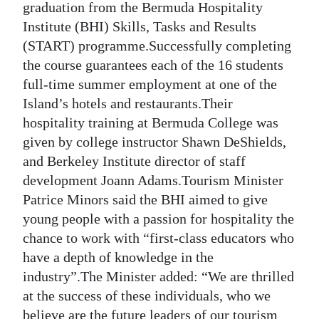
graduation from the Bermuda Hospitality
Digital
Institute (BHI) Skills, Tasks and Results
edition
(START) programme.Successfully completing
the course guarantees each of the 16 students
RGMags
full-time summer employment at one of the
Island’s hotels and restaurants.Their
Drive
hospitality training at Bermuda College was
For
given by college instructor Shawn DeShields,
Change
and Berkeley Institute director of staff
development Joann Adams.Tourism Minister
Patrice Minors said the BHI aimed to give
young people with a passion for hospitality the
chance to work with “first-class educators who
have a depth of knowledge in the
industry”.The Minister added: “We are thrilled
at the success of these individuals, who we
believe are the future leaders of our tourism