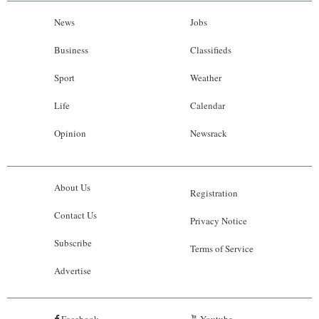
News
Jobs
Business
Classifieds
Sport
Weather
Life
Calendar
Opinion
Newsrack
About Us
Registration
Contact Us
Privacy Notice
Subscribe
Terms of Service
Advertise