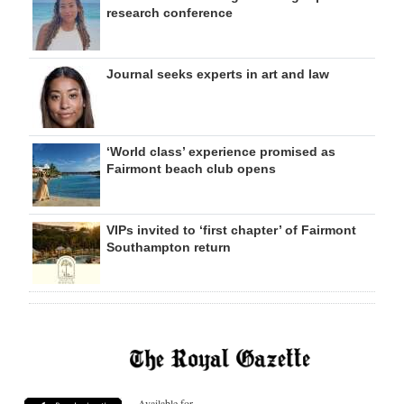
research conference
Journal seeks experts in art and law
‘World class’ experience promised as
Fairmont beach club opens
VIPs invited to ‘first chapter’ of Fairmont
Southampton return
Available for