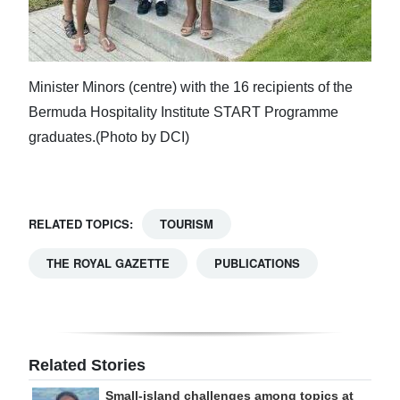
Minister Minors (centre) with the 16 recipients of the
Bermuda Hospitality Institute START Programme
graduates.(Photo by DCI)
RELATED TOPICS:
TOURISM
THE ROYAL GAZETTE
PUBLICATIONS
Related Stories
Small-island challenges among topics at