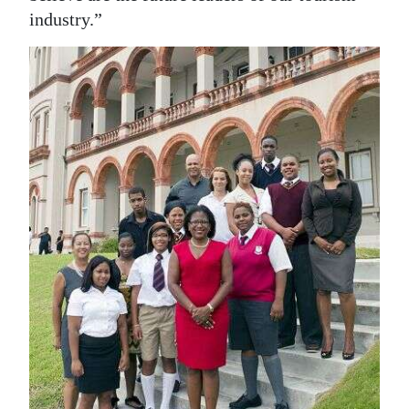
industry.”