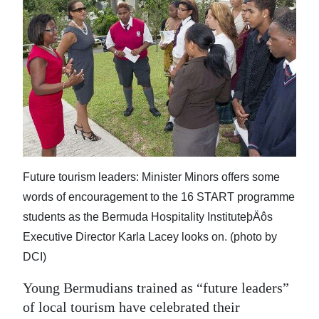
News
Business
Sport
Life
Opinion
RG
Future tourism leaders: Minister Minors offers some
Podcast
words of encouragement to the 16 START programme
Jobs
students as the Bermuda Hospitality InstituteþÄôs
Executive Director Karla Lacey looks on. (photo by
Classifieds
DCI)
Obituaries
Young Bermudians trained as “future leaders”
of local tourism have celebrated their
Weather