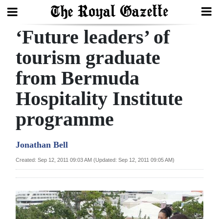
‘Future leaders’ of
Search
tourism graduate
from Bermuda
Home
Hospitality Institute
Year
In
programme
Review
Jonathan Bell
Bermuda
Budget
Created: Sep 12, 2011 09:03 AM (Updated: Sep 12, 2011 09:05 AM)
Election
2025