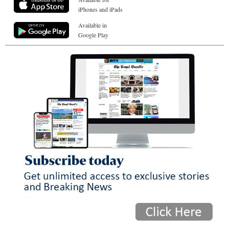
iPhones and iPads
Available in
Google Play