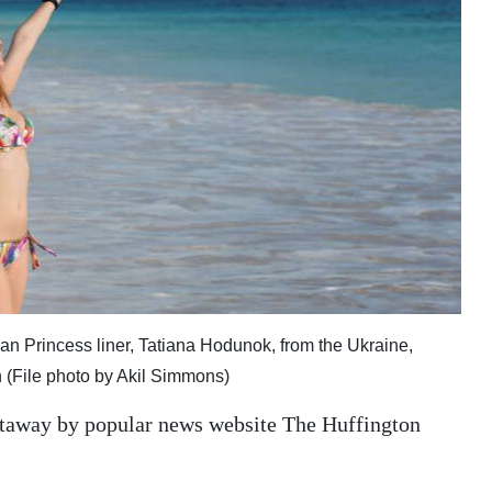
Princess liner, Tatiana Hodunok, from the Ukraine,
 (File photo by Akil Simmons)
getaway by popular news website The Huffington