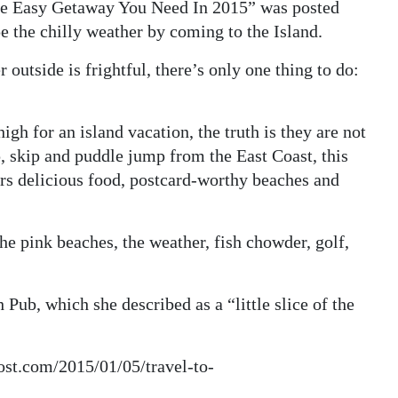
The Easy Getaway You Need In 2015” was posted
pe the chilly weather by coming to the Island.
outside is frightful, there’s only one thing to do:
gh for an island vacation, the truth is they are not
hop, skip and puddle jump from the East Coast, this
fers delicious food, postcard-worthy beaches and
the pink beaches, the weather, fish chowder, golf,
Pub, which she described as a “little slice of the
post.com/2015/01/05/travel-to-