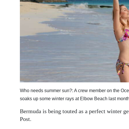
News
Business
Sport
Life
Opinion
RG
Podcast
Jobs
Who needs summer sun?: A crew member on the Ocean 
Classifieds
soaks up some winter rays at Elbow Beach last month
Bermuda is being touted as a perfect winter 
Obituaries
Post.
Weather