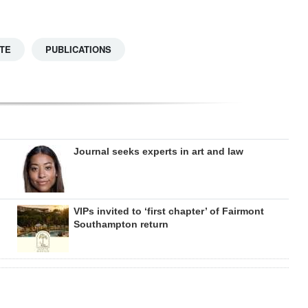
TE
PUBLICATIONS
Journal seeks experts in art and law
VIPs invited to ‘first chapter’ of Fairmont
Southampton return