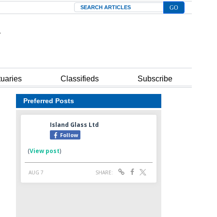
Search
tuaries
Classifieds
Subscribe
Preferred Posts