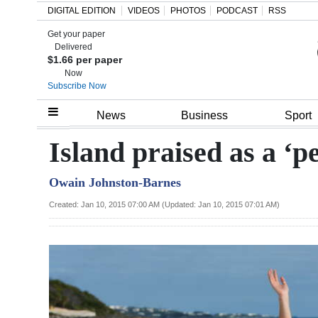
DIGITAL EDITION
VIDEOS
PHOTOS
PODCAST
RSS
Get your paper
Search
Delivered
$1.66 per paper
Now
Subscribe Now
Home
News
Business
Sport
Year
Island praised as a ‘p
In
Owain Johnston-Barnes
Review
Created: Jan 10, 2015 07:00 AM (Updated: Jan 10, 2015 07:01 AM)
Bermuda
Budget
Election
2025