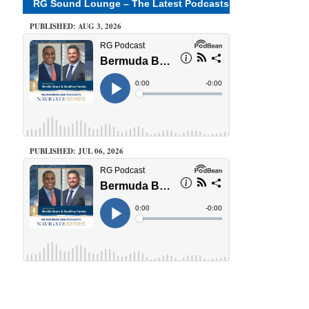
RG Sound Lounge – The Latest Podcasts
PUBLISHED: AUG 3, 2026
PUBLISHED: JUL 06, 2026