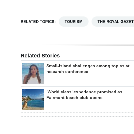
RELATED TOPICS:
TOURISM
THE ROYAL GAZET
Related Stories
Small-island challenges among topics at
research conference
‘World class’ experience promised as
Fairmont beach club opens