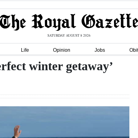
SATURDAY AUGUST 8 2026
Life
Opinion
Jobs
Obi
erfect winter getaway’