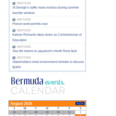
08/07/2026
St George’s suffer mass exodus during summer
transfer window
08/07/2026
Freeze work permits now
08/07/2026
Kalmar Richards steps down as Commissioner of
Education
08/07/2026
Sea life returns to aquarium’s North Rock tank
08/07/2026
Stakeholders meet environment minister to discuss
BOPP