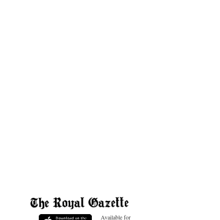
Available for