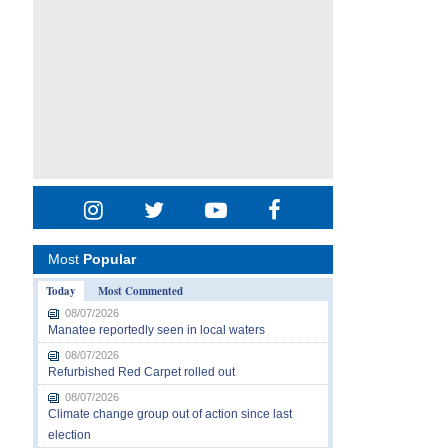
Most
Popular
Today
Most Commented
08/07/2026
Manatee reportedly seen in local waters
08/07/2026
Refurbished Red Carpet rolled out
08/07/2026
Climate change group out of action since last
election