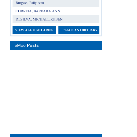
Burgess, Patty Ann
CORREIA, BARBARA ANN
DESILVA, MICHAEL RUBEN
VIEW ALL OBITUARIES
PLACE AN OBITUARY
eMoo
Posts