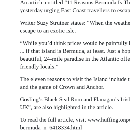
An article entitled “11 Reasons Bermuda Is 
Digital
yesterday urging East Coast travellers to esca
edition
Writer Suzy Strutner states: “When the weather 
RGMags
escape to an exotic isle.
“While you’d think prices would be painfully hi
Drive
... if that island is Bermuda, at least. Just a 
For
beautiful, 24-mile paradise in the Atlantic of
Change
friendly locals.”
The eleven reasons to visit the Island include 
and the game of Crown and Anchor.
Gosling’s Black Seal Rum and Flanagan’s Irish 
UK”, are also highlighted in the article.
To read the full article, visit www.huffington
bermuda_n_6418334.html