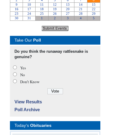
Take Our
Poll
Do you think the runaway rattlesnake is
genuine?
Yes
No
Don’t Know
View Results
Poll Archive
Today's
Obituaries