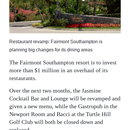
News
Business
Sport
Life
Restaurant revamp: Fairmont Southampton is
planning big changes for its dining areas
Opinion
The Fairmont Southampton resort is to invest
RG
more than $1 million in an overhaul of its
Podcast
restaurants.
Jobs
Over the next two months, the Jasmine
Cocktail Bar and Lounge will be revamped and
Classifieds
given a new menu, while the Gastropub in the
Obituaries
Newport Room and Bacci at the Turtle Hill
Golf Club will both be closed down and
Weather
replaced.