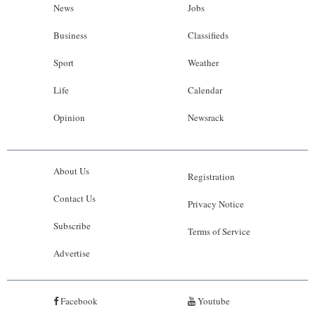
News
Jobs
Business
Classifieds
Sport
Weather
Life
Calendar
Opinion
Newsrack
About Us
Registration
Contact Us
Privacy Notice
Subscribe
Terms of Service
Advertise
Facebook
Youtube