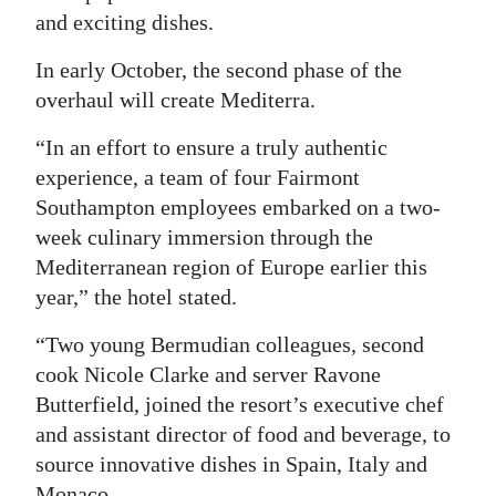
and exciting dishes.
In early October, the second phase of the
overhaul will create Mediterra.
“In an effort to ensure a truly authentic
experience, a team of four Fairmont
Southampton employees embarked on a two-
week culinary immersion through the
Mediterranean region of Europe earlier this
year,” the hotel stated.
“Two young Bermudian colleagues, second
cook Nicole Clarke and server Ravone
Butterfield, joined the resort’s executive chef
and assistant director of food and beverage, to
source innovative dishes in Spain, Italy and
Monaco.