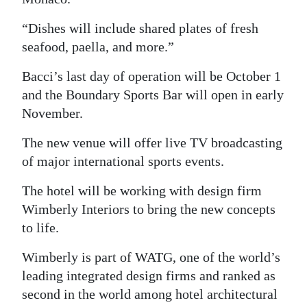
“Dishes will include shared plates of fresh
seafood, paella, and more.”
Bacci’s last day of operation will be October 1
and the Boundary Sports Bar will open in early
November.
The new venue will offer live TV broadcasting
of major international sports events.
The hotel will be working with design firm
Wimberly Interiors to bring the new concepts
to life.
Wimberly is part of WATG, one of the world’s
leading integrated design firms and ranked as
second in the world among hotel architectural