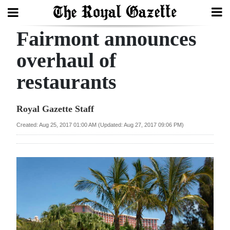
Fairmont announces
Search
overhaul of
restaurants
Home
Year
Royal Gazette Staff
In
Created: Aug 25, 2017 01:00 AM (Updated: Aug 27, 2017 09:06 PM)
Review
Bermuda
Budget
Election
2025