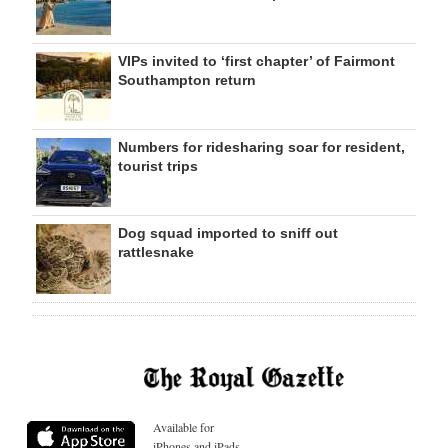
VIPs invited to ‘first chapter’ of Fairmont
Southampton return
Numbers for ridesharing soar for resident,
tourist trips
Dog squad imported to sniff out
rattlesnake
Available for
iPhones and iPads