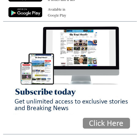
Available in
Google Play