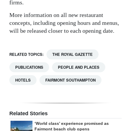
firms.
More information on all new restaurant
concepts, including opening hours and menus,
will be released closer to each opening date.
RELATED TOPICS:
THE ROYAL GAZETTE
PUBLICATIONS
PEOPLE AND PLACES
HOTELS
FAIRMONT SOUTHAMPTON
Related Stories
‘World class’ experience promised as
Fairmont beach club opens