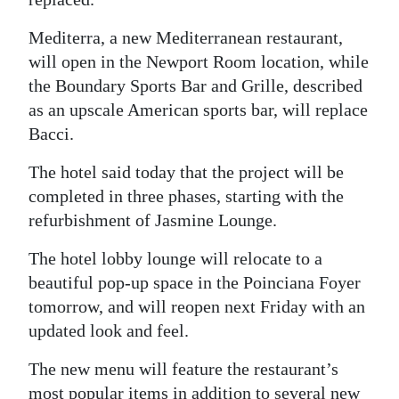
Digital
Mediterra, a new Mediterranean restaurant,
edition
will open in the Newport Room location, while
the Boundary Sports Bar and Grille, described
RGMags
as an upscale American sports bar, will replace
Drive
Bacci.
For
The hotel said today that the project will be
Change
completed in three phases, starting with the
refurbishment of Jasmine Lounge.
The hotel lobby lounge will relocate to a
beautiful pop-up space in the Poinciana Foyer
tomorrow, and will reopen next Friday with an
updated look and feel.
The new menu will feature the restaurant’s
most popular items in addition to several new