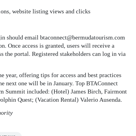
ons, website listing views and clicks
gin should email btaconnect@bermudatourism.com
n. Once access is granted, users will receive a
s the portal. Registered stakeholders can log in via
 year, offering tips for access and best practices
the next one will be in January. Top BTAConnect
sm Summit included: (Hotel) James Birch, Fairmont
olphin Quest; (Vacation Rental) Valerio Ausenda.
ority