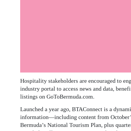
Digital
edition
RGMags
Drive
For
Change
Hospitality stakeholders are encouraged to e
industry portal to access news and data, benef
listings on GoToBermuda.com.
Launched a year ago, BTAConnect is a dynamic 
information—including content from October’s
Bermuda’s National Tourism Plan, plus quarterl