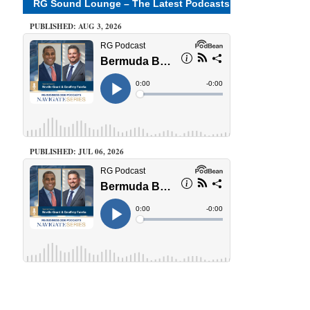
RG Sound Lounge – The Latest Podcasts
PUBLISHED: AUG 3, 2026
PUBLISHED: JUL 06, 2026