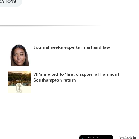
CATIONS
Journal seeks experts in art and law
VIPs invited to ‘first chapter’ of Fairmont
Southampton return
Available in