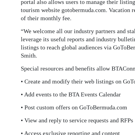
portal also allows users to manage their listin
tourism website gotobermuda.com. Vacation 
of their monthly fee.
“We welcome all our industry partners and sta
leverage its useful reports and industry bullet
listings to reach global audiences via GoToBe
Smith.
Special resources and benefits allow BTAConne
• Create and modify their web listings on G
• Add events to the BTA Events Calendar
• Post custom offers on GoToBermuda.com
• View and reply to service requests and RFPs
• Access exclusive reporting and content