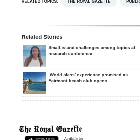
RELATED TOPICS:
THE ROYAL GAZETTE
PUBLI
Related Stories
Small-island challenges among topics at
research conference
‘World class’ experience promised as
Fairmont beach club opens
Available for