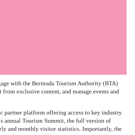
ngage with the Bermuda Tourism Authority (BTA)
it from exclusive content, and manage events and
partner platform offering access to key industry
 annual Tourism Summit, the full version of
y and monthly visitor statistics. Importantly, the