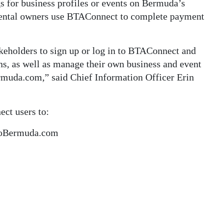
gs for business profiles or events on Bermuda’s
rental owners use BTAConnect to complete payment
keholders to sign up or log in to BTAConnect and
ins, as well as manage their own business and event
rmuda.com,” said Chief Information Officer Erin
ct users to:
oToBermuda.com