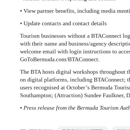
• View partner benefits, including media menti
• Update contacts and contact details
Tourism businesses without a BTAConnect lo
with their name and business/agency descriptio
welcome email with login instructions to acces
GoToBermuda.com/BTAConnect.
The BTA hosts digital workshops throughout the
on digital platforms, including BTAConnect; 
users recognised at October’s Bermuda Touri
Southampton; (Attraction) Sundee Faulkner, D
•
Press release from the Bermuda Tourism Auth