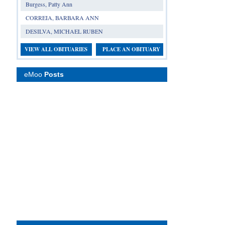
Burgess, Patty Ann
CORREIA, BARBARA ANN
DESILVA, MICHAEL RUBEN
VIEW ALL OBITUARIES
PLACE AN OBITUARY
eMoo
Posts