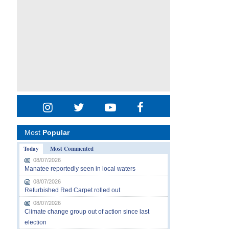
Most
Popular
Today
Most Commented
08/07/2026
Manatee reportedly seen in local waters
08/07/2026
Refurbished Red Carpet rolled out
08/07/2026
Climate change group out of action since last
election