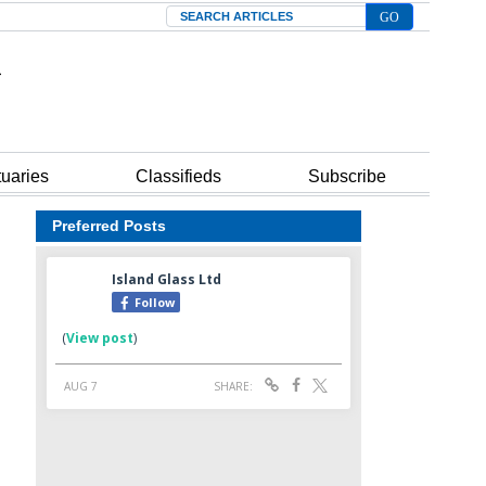
Search
tuaries
Classifieds
Subscribe
Preferred Posts