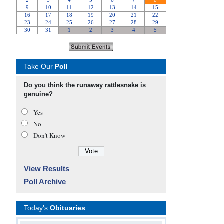
Take Our
Poll
Do you think the runaway rattlesnake is
genuine?
Yes
No
Don’t Know
View Results
Poll Archive
Today's
Obituaries