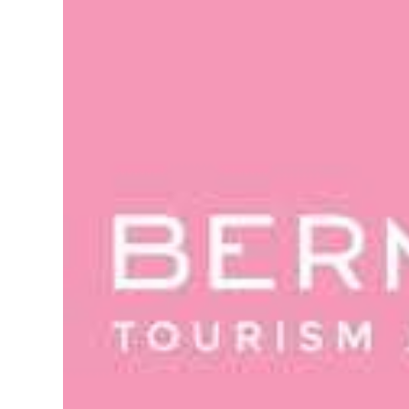
News
Business
Sport
Life
Opinion
RG
Podcast
Jobs
Classifieds
Obituaries
Weather