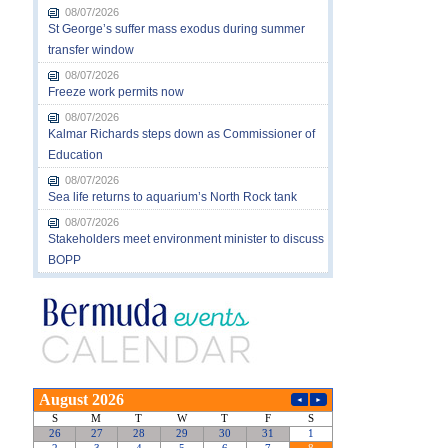
08/07/2026
St George’s suffer mass exodus during summer
transfer window
08/07/2026
Freeze work permits now
08/07/2026
Kalmar Richards steps down as Commissioner of
Education
08/07/2026
Sea life returns to aquarium’s North Rock tank
08/07/2026
Stakeholders meet environment minister to discuss
BOPP