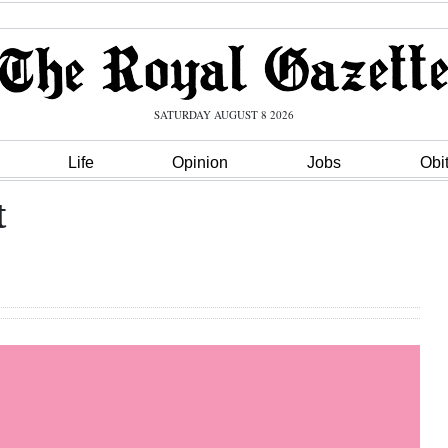
SATURDAY AUGUST 8 2026
Life
Opinion
Jobs
Obi
t