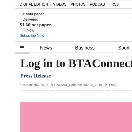
DIGITAL EDITION
VIDEOS
PHOTOS
PODCAST
RSS
Get your paper
Search
Delivered
$1.66 per paper
Now
Subscribe Now
Home
News
Business
Sport
Year
Log in to BTAConnec
In
Press Release
Review
Created: Nov 25, 2019 12:00 AM (Updated: Nov 25, 2019 11:11 AM)
Bermuda
Budget
Election
2025