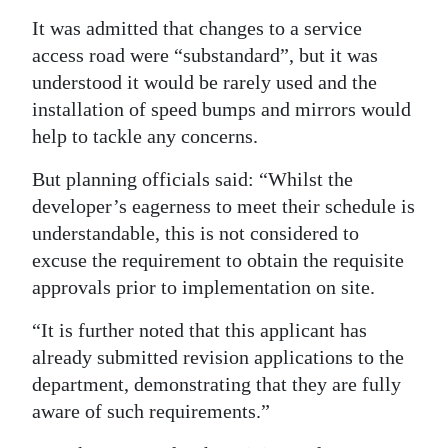
It was admitted that changes to a service
access road were “substandard”, but it was
understood it would be rarely used and the
installation of speed bumps and mirrors would
help to tackle any concerns.
But planning officials said: “Whilst the
developer’s eagerness to meet their schedule is
understandable, this is not considered to
excuse the requirement to obtain the requisite
approvals prior to implementation on site.
“It is further noted that this applicant has
already submitted revision applications to the
department, demonstrating that they are fully
aware of such requirements.”