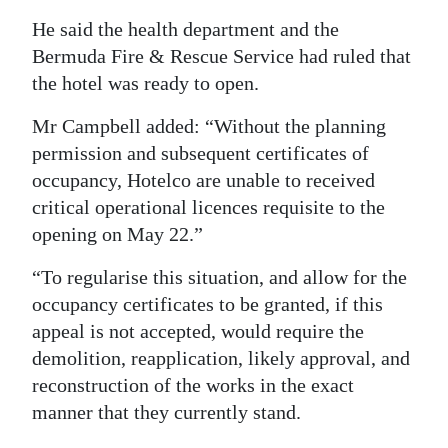
He said the health department and the
Bermuda Fire & Rescue Service had ruled that
the hotel was ready to open.
Mr Campbell added: “Without the planning
permission and subsequent certificates of
occupancy, Hotelco are unable to received
critical operational licences requisite to the
opening on May 22.”
“To regularise this situation, and allow for the
occupancy certificates to be granted, if this
appeal is not accepted, would require the
demolition, reapplication, likely approval, and
reconstruction of the works in the exact
manner that they currently stand.