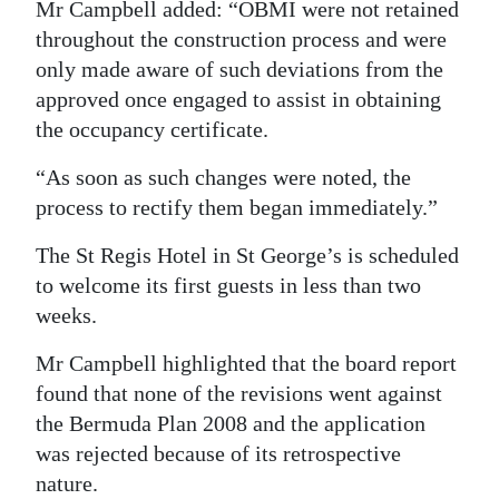
Mr Campbell added: “OBMI were not retained
throughout the construction process and were
only made aware of such deviations from the
approved once engaged to assist in obtaining
the occupancy certificate.
“As soon as such changes were noted, the
process to rectify them began immediately.”
The St Regis Hotel in St George’s is scheduled
to welcome its first guests in less than two
weeks.
Mr Campbell highlighted that the board report
found that none of the revisions went against
the Bermuda Plan 2008 and the application
was rejected because of its retrospective
nature.