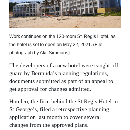
News
Business
Sport
Work continues on the 120-room St. Regis Hotel, as
Life
the hotel is set to open on May 22, 2021. (File
Opinion
photograph by Akil Simmons)
The developers of a new hotel were caught off
RG
guard by Bermuda’s planning regulations,
Podcast
documents submitted as part of an appeal to
Jobs
get approval for changes admitted.
Classifieds
Hotelco, the firm behind the St Regis Hotel in
St George’s, filed a retrospective planning
Obituaries
application last month to cover several
changes from the approved plans.
Weather