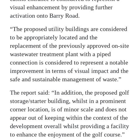
visual enhancement by providing further
activation onto Barry Road.
“The proposed utility buildings are considered
to be appropriately located and the
replacement of the previously approved on-site
wastewater treatment plant with a piped
connection is considered to represent a notable
improvement in terms of visual impact and the
safe and sustainable management of waste.”
The report said: “In addition, the proposed golf
storage/starter building, whilst in a prominent
corner location, is of minor scale and does not
appear out of keeping within the context of the
development overall whilst providing a facility
to enhance the enjoyment of the golf course.”