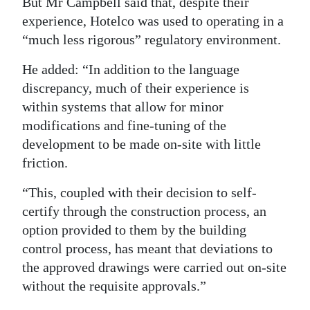
But Mr Campbell said that, despite their
experience, Hotelco was used to operating in a
“much less rigorous” regulatory environment.
He added: “In addition to the language
discrepancy, much of their experience is
within systems that allow for minor
modifications and fine-tuning of the
development to be made on-site with little
friction.
“This, coupled with their decision to self-
certify through the construction process, an
option provided to them by the building
control process, has meant that deviations to
the approved drawings were carried out on-site
without the requisite approvals.”