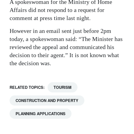
A spokeswoman for the Ministry of Home
Affairs did not respond to a request for
comment at press time last night.
However in an email sent just before 2pm
today, a spokeswoman said: “The Minister has
reviewed the appeal and communicated his
decision to their agent.” It is not known what
the decision was.
RELATED TOPICS:
TOURISM
CONSTRUCTION AND PROPERTY
PLANNING APPLICATIONS