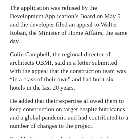
The application was refused by the
Digital
Development Application’s Board on May 5
edition
and the developer filed an appeal to Walter
RGMags
Roban, the Minister of Home Affairs, the same
day.
Drive
Colin Campbell, the regional director of
For
architects OBMI, said in a letter submitted
Change
with the appeal that the construction team was
“in a class of their own” and had built six
hotels in the last 20 years.
He added that their expertise allowed them to
keep construction on target despite hurricanes
and a global pandemic and had contributed to a
number of changes to the project.