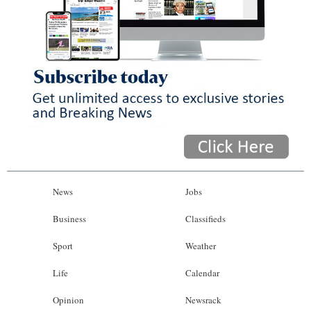
News
Jobs
Business
Classifieds
Sport
Weather
Life
Calendar
Opinion
Newsrack