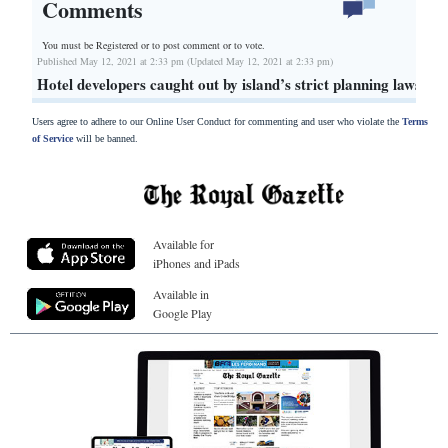
Comments
You must be Registered or
to post comment or to vote.
Published May 12, 2021 at 2:33 pm (Updated May 12, 2021 at 2:33 pm)
Hotel developers caught out by island’s strict planning laws
Users agree to adhere to our Online User Conduct for commenting and user who violate the
Terms
of Service
will be banned.
Available for
iPhones and iPads
Available in
Google Play