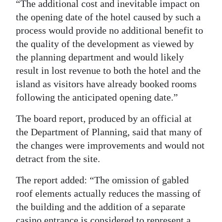
“The additional cost and inevitable impact on
the opening date of the hotel caused by such a
process would provide no additional benefit to
the quality of the development as viewed by
the planning department and would likely
result in lost revenue to both the hotel and the
island as visitors have already booked rooms
following the anticipated opening date.”
The board report, produced by an official at
the Department of Planning, said that many of
the changes were improvements and would not
detract from the site.
The report added: “The omission of gabled
roof elements actually reduces the massing of
the building and the addition of a separate
casino entrance is considered to represent a