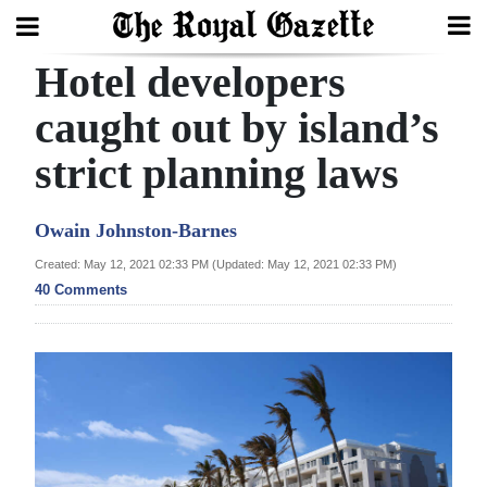
Hotel developers
Search
caught out by island’s
strict planning laws
Home
Year
Owain Johnston-Barnes
In
Created: May 12, 2021 02:33 PM (Updated: May 12, 2021 02:33 PM)
Review
40 Comments
Bermuda
Budget
Election
2025