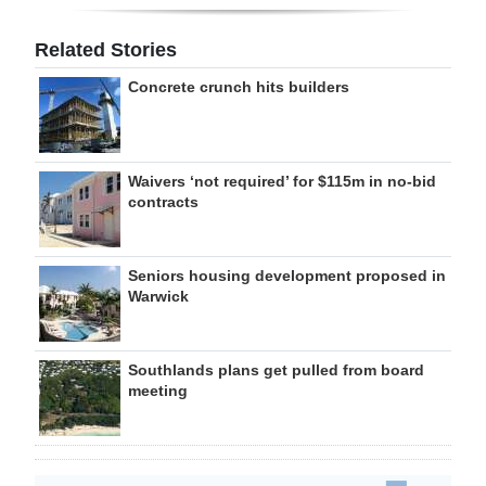
Related Stories
Concrete crunch hits builders
Waivers ‘not required’ for $115m in no-bid
contracts
Seniors housing development proposed in
Warwick
Southlands plans get pulled from board
meeting