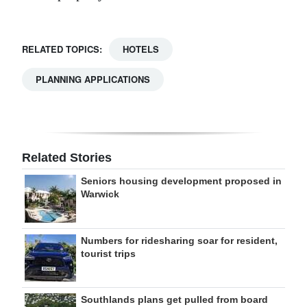
RELATED TOPICS:
HOTELS
PLANNING APPLICATIONS
Related Stories
Seniors housing development proposed in
Warwick
Numbers for ridesharing soar for resident,
tourist trips
Southlands plans get pulled from board