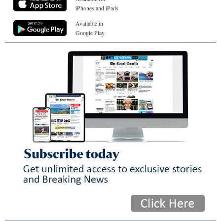
iPhones and iPads
Available in
Google Play