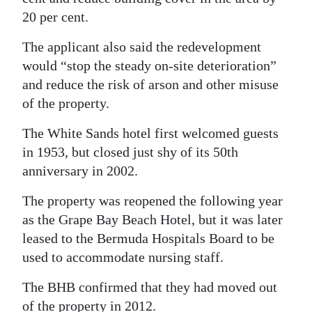
20 per cent.
The applicant also said the redevelopment
would “stop the steady on-site deterioration”
and reduce the risk of arson and other misuse
of the property.
The White Sands hotel first welcomed guests
in 1953, but closed just shy of its 50th
anniversary in 2002.
The property was reopened the following year
as the Grape Bay Beach Hotel, but it was later
leased to the Bermuda Hospitals Board to be
used to accommodate nursing staff.
The BHB confirmed that they had moved out
of the property in 2012.