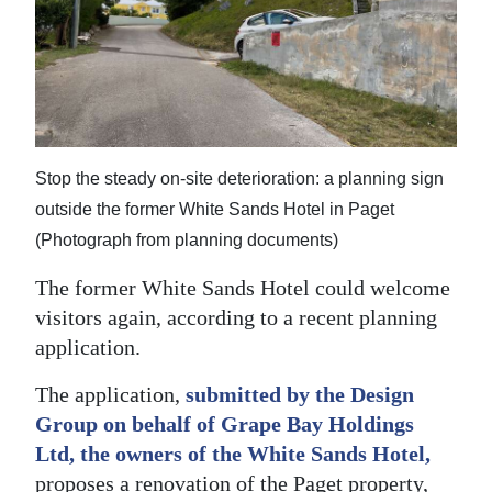
News
Business
Sport
Life
Stop the steady on-site deterioration: a planning sign
Opinion
outside the former White Sands Hotel in Paget
(Photograph from planning documents)
RG
Podcast
The former White Sands Hotel could welcome
visitors again, according to a recent planning
Jobs
application.
Classifieds
The application,
submitted by the Design
Group on behalf of Grape Bay Holdings
Obituaries
Ltd, the owners of the White Sands Hotel,
Weather
proposes a renovation of the Paget property,