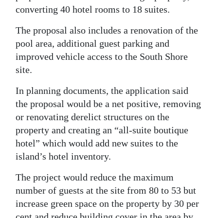
converting 40 hotel rooms to 18 suites.
Digital
edition
The proposal also includes a renovation of the
pool area, additional guest parking and
RGMags
improved vehicle access to the South Shore
site.
Drive
For
In planning documents, the application said
Change
the proposal would be a net positive, removing
or renovating derelict structures on the
property and creating an “all-suite boutique
hotel” which would add new suites to the
island’s hotel inventory.
The project would reduce the maximum
number of guests at the site from 80 to 53 but
increase green space on the property by 30 per
cent and reduce building cover in the area by