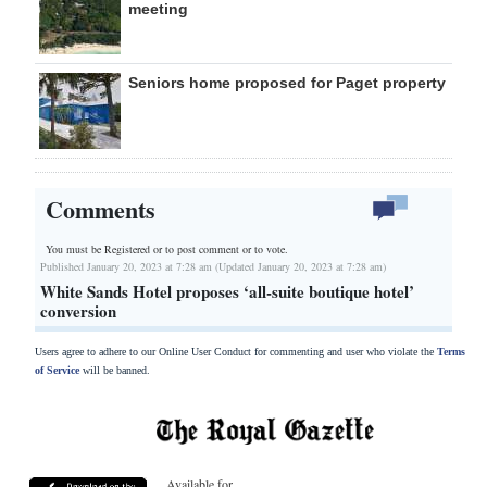
meeting
Seniors home proposed for Paget property
Comments
You must be Registered or
to post comment or to vote.
Published January 20, 2023 at 7:28 am (Updated January 20, 2023 at 7:28 am)
White Sands Hotel proposes ‘all-suite boutique hotel’
conversion
Users agree to adhere to our Online User Conduct for commenting and user who violate the
Terms
of Service
will be banned.
Available for