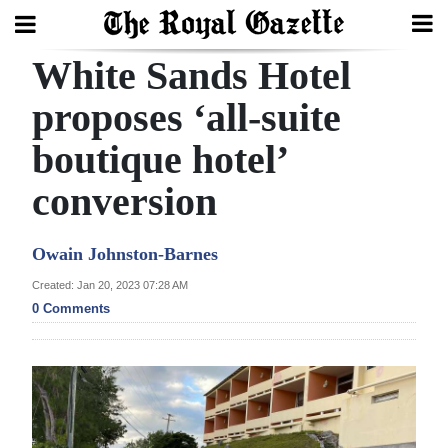
White Sands Hotel
Search
proposes ‘all-suite
boutique hotel’
Home
conversion
Year
In
Owain Johnston-Barnes
Review
Created: Jan 20, 2023 07:28 AM
Bermuda
0 Comments
Budget
Election
2025