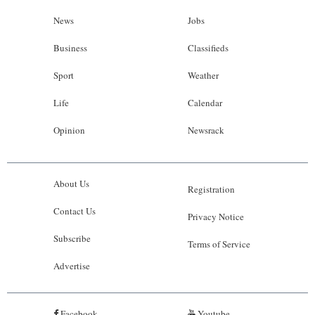
News
Jobs
Business
Classifieds
Sport
Weather
Life
Calendar
Opinion
Newsrack
About Us
Registration
Contact Us
Privacy Notice
Subscribe
Terms of Service
Advertise
Facebook
Youtube