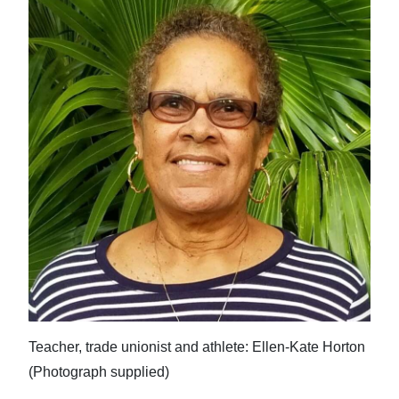
Teacher, trade unionist and athlete: Ellen-Kate Horton
(Photograph supplied)