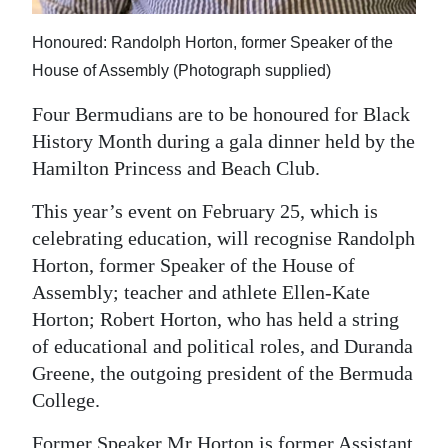
Digital
Honoured: Randolph Horton, former Speaker of the
edition
House of Assembly (Photograph supplied)
RGMags
Four Bermudians are to be honoured for Black
History Month during a gala dinner held by the
Drive
Hamilton Princess and Beach Club.
For
Change
This year’s event on February 25, which is
celebrating education, will recognise Randolph
Horton, former Speaker of the House of
Assembly; teacher and athlete Ellen-Kate
Horton; Robert Horton, who has held a string
of educational and political roles, and Duranda
Greene, the outgoing president of the Bermuda
College.
Former Speaker Mr Horton is former Assistant