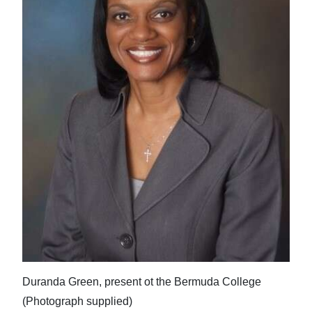
Duranda Green, present ot the Bermuda College
(Photograph supplied)