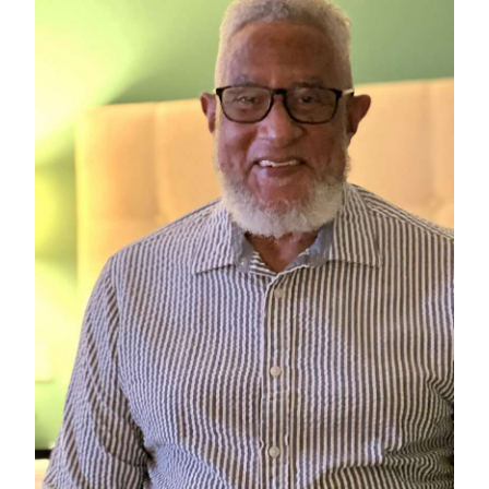
News
Business
Sport
Life
Opinion
RG
Podcast
Jobs
Classifieds
Obituaries
Weather