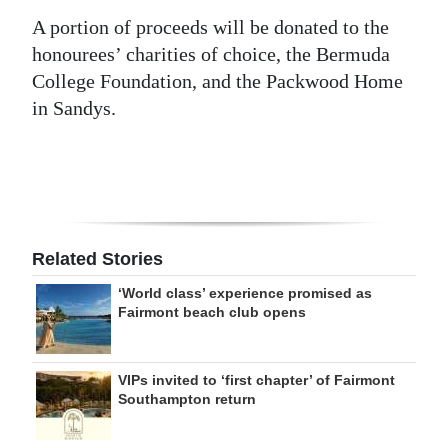
A portion of proceeds will be donated to the
honourees’ charities of choice, the Bermuda
College Foundation, and the Packwood Home
in Sandys.
Related Stories
‘World class’ experience promised as
Fairmont beach club opens
VIPs invited to ‘first chapter’ of Fairmont
Southampton return