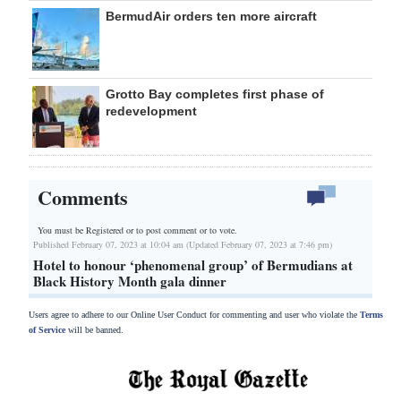
BermudAir orders ten more aircraft
Grotto Bay completes first phase of
redevelopment
Comments
You must be Registered or
to post comment or to vote.
Published February 07, 2023 at 10:04 am (Updated February 07, 2023 at 7:46 pm)
Hotel to honour ‘phenomenal group’ of Bermudians at
Black History Month gala dinner
Users agree to adhere to our Online User Conduct for commenting and user who violate the
Terms
of Service
will be banned.