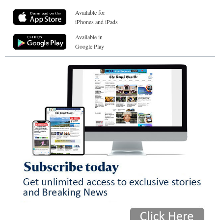
Available for
iPhones and iPads
Available in
Google Play