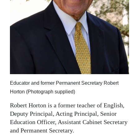
Educator and former Permanent Secretary Robert
Horton (Photograph supplied)
Robert Horton is a former teacher of English,
Deputy Principal, Acting Principal, Senior
Education Officer, Assistant Cabinet Secretary
and Permanent Secretary.