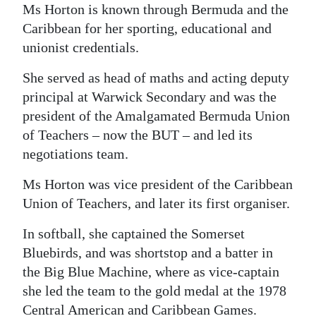
Ms Horton is known through Bermuda and the
Caribbean for her sporting, educational and
unionist credentials.
She served as head of maths and acting deputy
principal at Warwick Secondary and was the
president of the Amalgamated Bermuda Union
of Teachers – now the BUT – and led its
negotiations team.
Ms Horton was vice president of the Caribbean
Union of Teachers, and later its first organiser.
In softball, she captained the Somerset
Bluebirds, and was shortstop and a batter in
the Big Blue Machine, where as vice-captain
she led the team to the gold medal at the 1978
Central American and Caribbean Games.