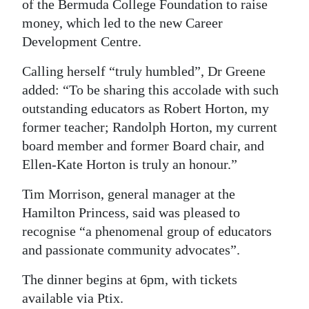
of the Bermuda College Foundation to raise
money, which led to the new Career
Development Centre.
Calling herself “truly humbled”, Dr Greene
added: “To be sharing this accolade with such
outstanding educators as Robert Horton, my
former teacher; Randolph Horton, my current
board member and former Board chair, and
Ellen-Kate Horton is truly an honour.”
Tim Morrison, general manager at the
Hamilton Princess, said was pleased to
recognise “a phenomenal group of educators
and passionate community advocates”.
The dinner begins at 6pm, with tickets
available via Ptix.