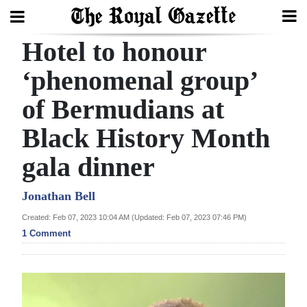
Hotel to honour
Search
‘phenomenal group’
of Bermudians at
Home
Black History Month
Year
In
gala dinner
Review
Jonathan Bell
Bermuda
Created: Feb 07, 2023 10:04 AM (Updated: Feb 07, 2023 07:46 PM)
Budget
1 Comment
Election
2025