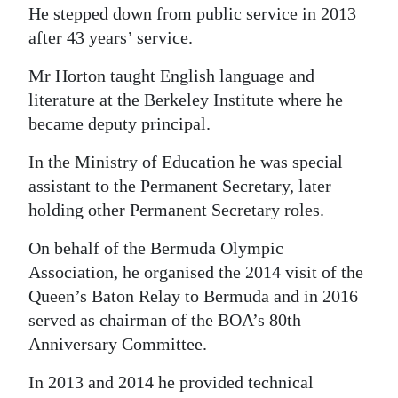
He stepped down from public service in 2013
after 43 years’ service.
Mr Horton taught English language and
literature at the Berkeley Institute where he
became deputy principal.
In the Ministry of Education he was special
assistant to the Permanent Secretary, later
holding other Permanent Secretary roles.
On behalf of the Bermuda Olympic
Association, he organised the 2014 visit of the
Queen’s Baton Relay to Bermuda and in 2016
served as chairman of the BOA’s 80th
Anniversary Committee.
In 2013 and 2014 he provided technical