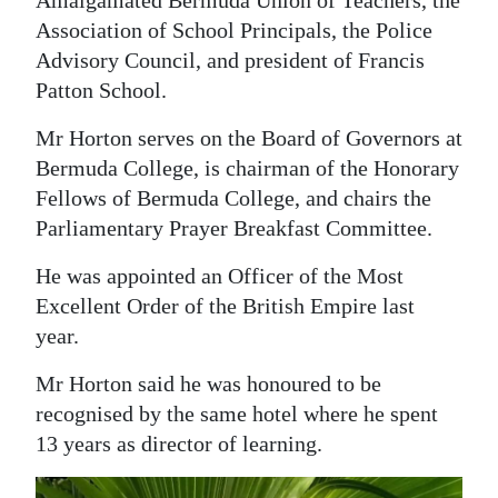
Association of School Principals, the Police
Advisory Council, and president of Francis
Patton School.
Mr Horton serves on the Board of Governors at
Bermuda College, is chairman of the Honorary
Fellows of Bermuda College, and chairs the
Parliamentary Prayer Breakfast Committee.
He was appointed an Officer of the Most
Excellent Order of the British Empire last
year.
Mr Horton said he was honoured to be
recognised by the same hotel where he spent
13 years as director of learning.