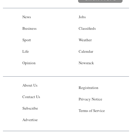
News
Jobs
Business
Classifieds
Sport
Weather
Life
Calendar
Opinion
Newsrack
About Us
Registration
Contact Us
Privacy Notice
Subscribe
Terms of Service
Advertise