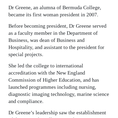
Dr Greene, an alumna of Bermuda College,
became its first woman president in 2007.
Before becoming president, Dr Greene served
as a faculty member in the Department of
Business, was dean of Business and
Hospitality, and assistant to the president for
special projects.
She led the college to international
accreditation with the New England
Commission of Higher Education, and has
launched programmes including nursing,
diagnostic imaging technology, marine science
and compliance.
Dr Greene’s leadership saw the establishment