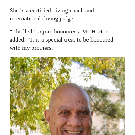
She is a certified diving coach and
international diving judge.
“Thrilled” to join honourees, Ms Horton
added: “It is a special treat to be honoured
with my brothers.”