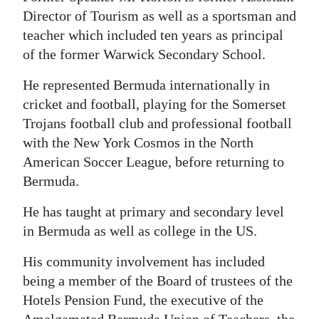
Director of Tourism as well as a sportsman and
teacher which included ten years as principal
of the former Warwick Secondary School.
He represented Bermuda internationally in
cricket and football, playing for the Somerset
Trojans football club and professional football
with the New York Cosmos in the North
American Soccer League, before returning to
Bermuda.
He has taught at primary and secondary level
in Bermuda as well as college in the US.
His community involvement has included
being a member of the Board of trustees of the
Hotels Pension Fund, the executive of the
Amalgamated Bermuda Union of Teachers, the