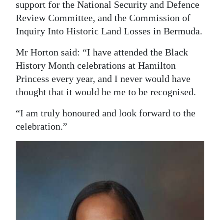
support for the National Security and Defence
Review Committee, and the Commission of
Inquiry Into Historic Land Losses in Bermuda.
Mr Horton said: “I have attended the Black
History Month celebrations at Hamilton
Princess every year, and I never would have
thought that it would be me to be recognised.
“I am truly honoured and look forward to the
celebration.”