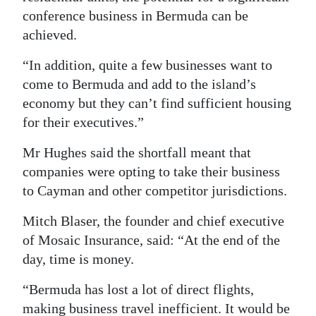
conference business in Bermuda can be
achieved.
“In addition, quite a few businesses want to
come to Bermuda and add to the island’s
economy but they can’t find sufficient housing
for their executives.”
Mr Hughes said the shortfall meant that
companies were opting to take their business
to Cayman and other competitor jurisdictions.
Mitch Blaser, the founder and chief executive
of Mosaic Insurance, said: “At the end of the
day, time is money.
“Bermuda has lost a lot of direct flights,
making business travel inefficient. It would be