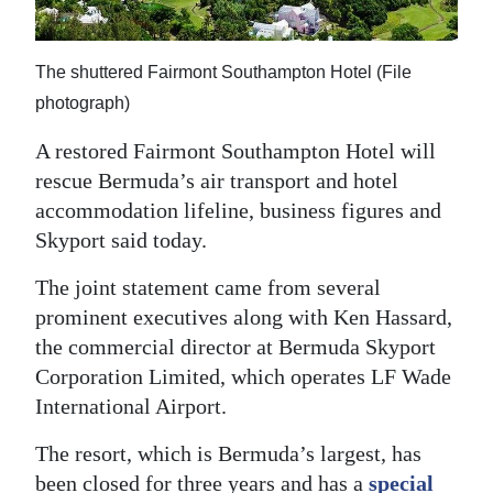
News
Business
The shuttered Fairmont Southampton Hotel (File
Sport
photograph)
Life
A restored Fairmont Southampton Hotel will
rescue Bermuda’s air transport and hotel
Opinion
accommodation lifeline, business figures and
Skyport said today.
RG
Podcast
The joint statement came from several
prominent executives along with Ken Hassard,
Jobs
the commercial director at Bermuda Skyport
Corporation Limited, which operates LF Wade
Classifieds
International Airport.
Obituaries
The resort, which is Bermuda’s largest, has
Weather
been closed for three years and has a
special