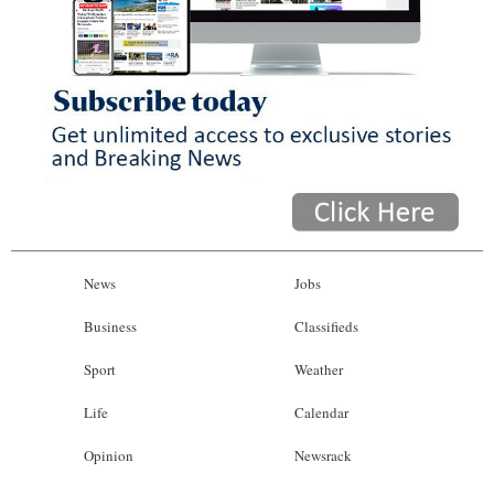
News
Jobs
Business
Classifieds
Sport
Weather
Life
Calendar
Opinion
Newsrack