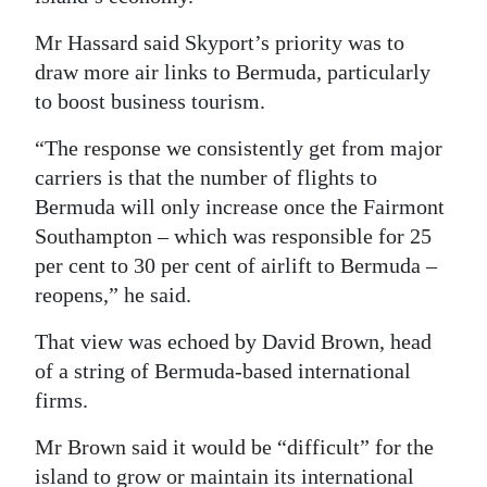
Mr Hassard said Skyport’s priority was to
draw more air links to Bermuda, particularly
to boost business tourism.
“The response we consistently get from major
carriers is that the number of flights to
Bermuda will only increase once the Fairmont
Southampton – which was responsible for 25
per cent to 30 per cent of airlift to Bermuda –
reopens,” he said.
That view was echoed by David Brown, head
of a string of Bermuda-based international
firms.
Mr Brown said it would be “difficult” for the
island to grow or maintain its international