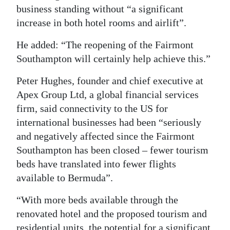
business standing without “a significant
increase in both hotel rooms and airlift”.
He added: “The reopening of the Fairmont
Southampton will certainly help achieve this.”
Peter Hughes, founder and chief executive at
Apex Group Ltd, a global financial services
firm, said connectivity to the US for
international businesses had been “seriously
and negatively affected since the Fairmont
Southampton has been closed – fewer tourism
beds have translated into fewer flights
available to Bermuda”.
“With more beds available through the
renovated hotel and the proposed tourism and
residential units, the potential for a significant