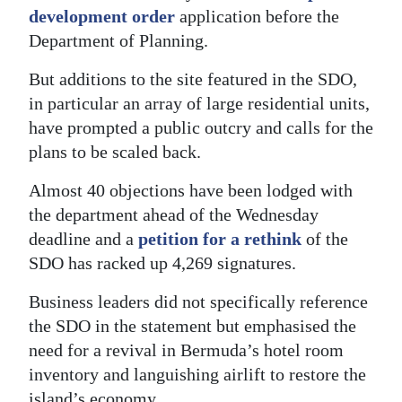
development order
application before the
Digital
Department of Planning.
edition
But additions to the site featured in the SDO,
RGMags
in particular an array of large residential units,
have prompted a public outcry and calls for the
Drive
plans to be scaled back.
For
Change
Almost 40 objections have been lodged with
the department ahead of the Wednesday
deadline and a
petition for a rethink
of the
SDO has racked up 4,269 signatures.
Business leaders did not specifically reference
the SDO in the statement but emphasised the
need for a revival in Bermuda’s hotel room
inventory and languishing airlift to restore the
island’s economy.