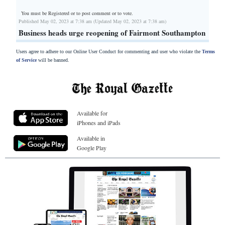
You must be Registered or
to post comment or to vote.
Published May 02, 2023 at 7:38 am (Updated May 02, 2023 at 7:38 am)
Business heads urge reopening of Fairmont Southampton
Users agree to adhere to our Online User Conduct for commenting and user who violate the
Terms
of Service
will be banned.
Available for
iPhones and iPads
Available in
Google Play