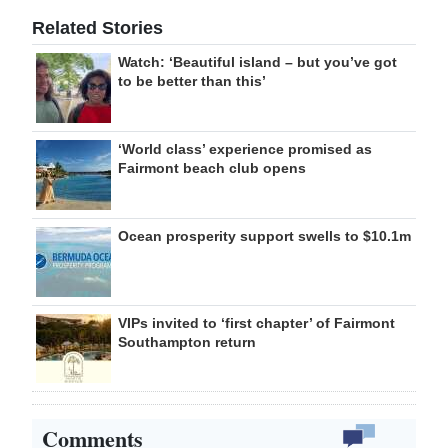
Related Stories
Watch: ‘Beautiful island – but you’ve got
to be better than this’
‘World class’ experience promised as
Fairmont beach club opens
Ocean prosperity support swells to $10.1m
VIPs invited to ‘first chapter’ of Fairmont
Southampton return
Comments