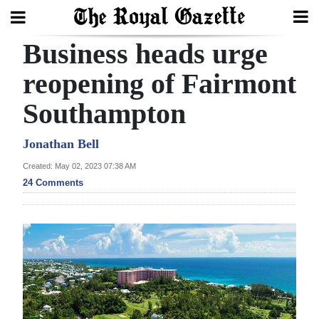
Business heads urge
Search
reopening of Fairmont
Southampton
Home
Year
Jonathan Bell
In
Created: May 02, 2023 07:38 AM
Review
24 Comments
Bermuda
Budget
Election
2025