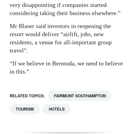
very disappointing if companies started
considering taking their business elsewhere.”
Mr Blaser said investors in reopening the
resort would deliver “airlift, jobs, new
residents, a venue for all-important group
travel”.
“If we believe in Bermuda, we need to believe
in this.”
RELATED TOPICS:
FAIRMONT SOUTHAMPTON
TOURISM
HOTELS