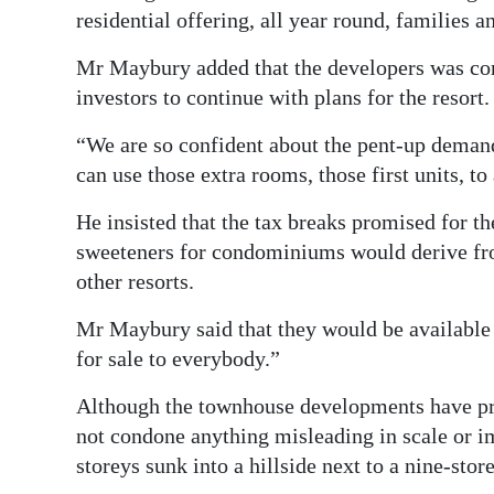
residential offering, all year round, families 
Mr Maybury added that the developers was conv
investors to continue with plans for the resort.
“We are so confident about the pent-up demand
can use those extra rooms, those first units, t
He insisted that the tax breaks promised for th
sweeteners for condominiums would derive fro
other resorts.
Mr Maybury said that they would be available 
for sale to everybody.”
Although the townhouse developments have pr
not condone anything misleading in scale or im
storeys sunk into a hillside next to a nine-store