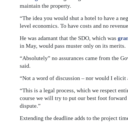
maintain the property.
“The idea you would shut a hotel to have a nego
level economics. To have costs and no revenu
He was adamant that the SDO, which was
gra
in May, would pass muster only on its merits.
“Absolutely” no assurances came from the Go
said.
“Not a word of discussion – nor would I elicit
“This is a legal process, which we respect entir
course we will try to put our best foot forward
dispute.”
Extending the deadline adds to the project tim