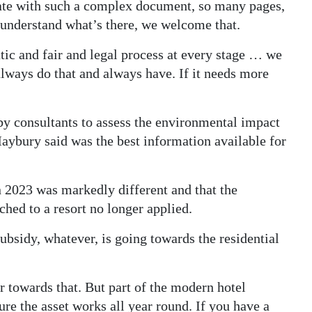
iate with such a complex document, so many pages,
 understand what’s there, we welcome that.
tic and fair and legal process at every stage … we
 always do that and always have. If it needs more
y consultants to assess the environmental impact
ybury said was the best information available for
 2023 was markedly different and that the
ched to a resort no longer applied.
bsidy, whatever, is going towards the residential
ar towards that. But part of the modern hotel
re the asset works all year round. If you have a