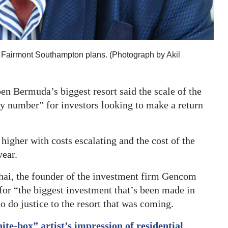
he Fairmont Southampton plans. (Photograph by Akil
pen Bermuda’s biggest resort said the scale of the
ary number” for investors looking to make a return
igher with costs escalating and the cost of the
year.
hai, the founder of the investment firm Gencom
 for “the biggest investment that’s been made in
 do justice to the resort that was coming.
ite-box” artist’s impression of residential