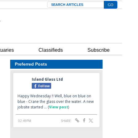
Search
tuaries
Classifieds
Subscribe
Preferred Posts