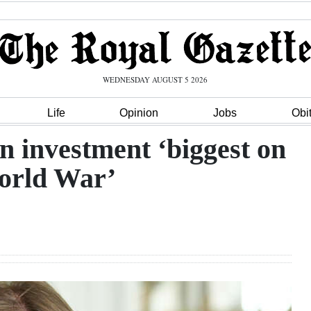
WEDNESDAY AUGUST 5 2026
Life
Opinion
Jobs
Obi
 investment ‘biggest on
World War’