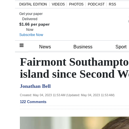
DIGITAL EDITION
VIDEOS
PHOTOS
PODCAST
RSS
Get your paper
Search
Delivered
$1.66 per paper
Now
Subscribe Now
Home
News
Business
Sport
Year
Fairmont Southampton
In
island since Second 
Review
Jonathan Bell
Bermuda
Budget
Created: May 04, 2023 11:53 AM (Updated: May 04, 2023 11:53 AM)
122 Comments
Election
2025