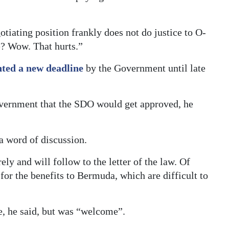
tiating position frankly does not do justice to O-
e? Wow. That hurts.”
nted a new deadline
by the Government until late
vernment that the SDO would get approved, he
 a word of discussion.
ely and will follow to the letter of the law. Of
 for the benefits to Bermuda, which are difficult to
e, he said, but was “welcome”.