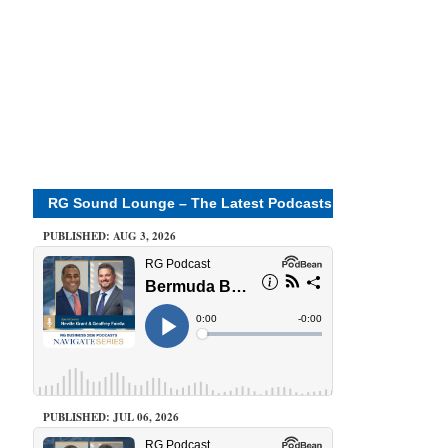
RG Sound Lounge – The Latest Podcasts
PUBLISHED: AUG 3, 2026
PUBLISHED: JUL 06, 2026