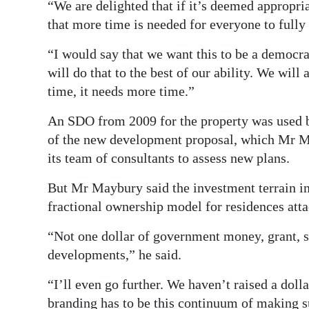
“We are delighted that if it’s deemed appropr
that more time is needed for everyone to fully
“I would say that we want this to be a democra
will do that to the best of our ability. We will
time, it needs more time.”
An SDO from 2009 for the property was used b
of the new development proposal, which Mr Ma
its team of consultants to assess new plans.
But Mr Maybury said the investment terrain in
fractional ownership model for residences atta
“Not one dollar of government money, grant, su
developments,” he said.
“I’ll even go further. We haven’t raised a doll
branding has to be this continuum of making su