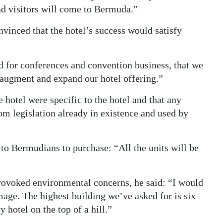
and visitors will come to Bermuda.”
inced that the hotel’s success would satisfy
 for conferences and convention business, that we
o augment and expand our hotel offering.”
e hotel were specific to the hotel and that any
m legislation already in existence and used by
to Bermudians to purchase: “All the units will be
ovoked environmental concerns, he said: “I would
age. The highest building we’ve asked for is six
y hotel on the top of a hill.”