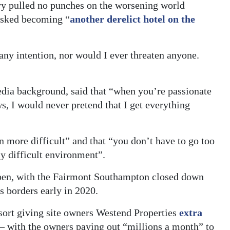
y pulled no punches on the worsening world
risked becoming “
another derelict hotel on the
 any intention, nor would I ever threaten anyone.
a background, said that “when you’re passionate
s, I would never pretend that I get everything
n more difficult” and that “you don’t have to go too
ly difficult environment”.
k open, with the Fairmont Southampton closed down
 borders early in 2020.
sort giving site owners Westend Properties
extra
 – with the owners paying out “millions a month” to