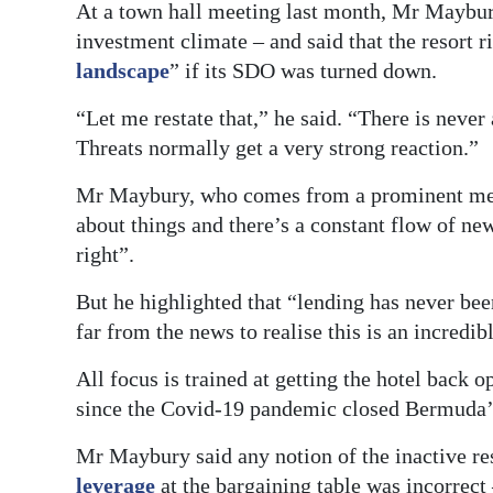
At a town hall meeting last month, Mr Maybur
investment climate – and said that the resort 
landscape
” if its SDO was turned down.
“Let me restate that,” he said. “There is never
Threats normally get a very strong reaction.”
Mr Maybury, who comes from a prominent medi
about things and there’s a constant flow of new
right”.
But he highlighted that “lending has never bee
far from the news to realise this is an incredib
All focus is trained at getting the hotel bac
since the Covid-19 pandemic closed Bermuda’s
Mr Maybury said any notion of the inactive re
leverage
at the bargaining table was incorrect