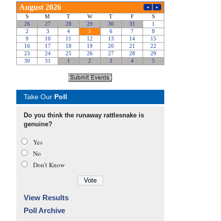
Take Our
Poll
Do you think the runaway rattlesnake is
genuine?
Yes
No
Don’t Know
View Results
Poll Archive