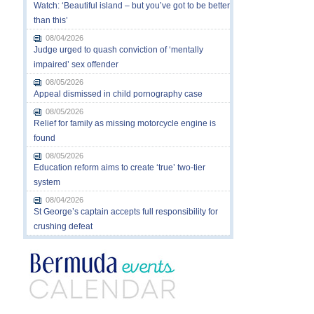
Watch: ‘Beautiful island – but you’ve got to be better
than this’
08/04/2026
Judge urged to quash conviction of ‘mentally
impaired’ sex offender
08/05/2026
Appeal dismissed in child pornography case
08/05/2026
Relief for family as missing motorcycle engine is
found
08/05/2026
Education reform aims to create ‘true’ two-tier
system
08/04/2026
St George’s captain accepts full responsibility for
crushing defeat