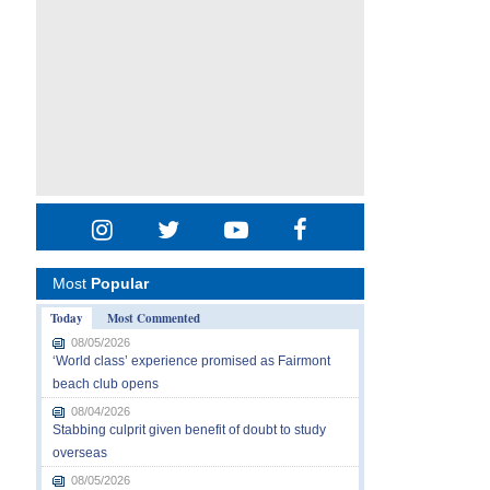
Most
Popular
Today
Most Commented
08/05/2026
‘World class’ experience promised as Fairmont
beach club opens
08/04/2026
Stabbing culprit given benefit of doubt to study
overseas
08/05/2026