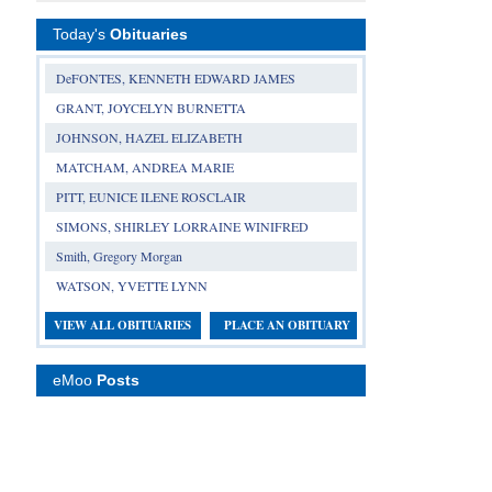
Today's
Obituaries
DeFONTES, KENNETH EDWARD JAMES
GRANT, JOYCELYN BURNETTA
JOHNSON, HAZEL ELIZABETH
MATCHAM, ANDREA MARIE
PITT, EUNICE ILENE ROSCLAIR
SIMONS, SHIRLEY LORRAINE WINIFRED
Smith, Gregory Morgan
WATSON, YVETTE LYNN
VIEW ALL OBITUARIES
PLACE AN OBITUARY
eMoo
Posts