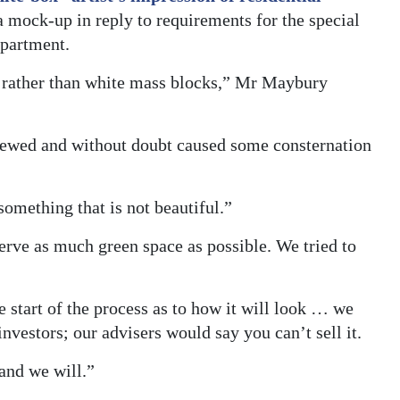
a mock-up in reply to requirements for the special
epartment.
, rather than white mass blocks,” Mr Maybury
viewed and without doubt caused some consternation
something that is not beautiful.”
serve as much green space as possible. We tried to
 start of the process as to how it will look … we
nvestors; our advisers would say you can’t sell it.
and we will.”