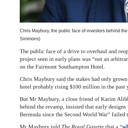
Digital
edition
RGMags
Chris Maybury, the public face of investors behind t
Simmons)
Drive
For
The public face of a drive to overhaul and reo
Change
project seen in early plans was “not an arbitr
on the Fairmont Southampton Hotel.
Chris Maybury said the stakes had only grown h
hotel probably rising $100 million in the past 
But Mr Maybury, a close friend of Karim Alib
behind the revamp, insisted that early designs
Bermuda since the Second World War” failed to
Mr Maybury told
The Royal Gazette
that a “
wh