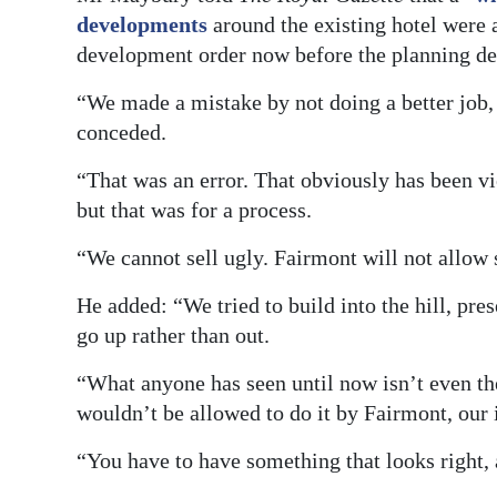
developments
around the existing hotel were 
development order now before the planning d
“We made a mistake by not doing a better job
conceded.
“That was an error. That obviously has been 
but that was for a process.
“We cannot sell ugly. Fairmont will not allow 
He added: “We tried to build into the hill, pre
go up rather than out.
“What anyone has seen until now isn’t even the
wouldn’t be allowed to do it by Fairmont, our i
“You have to have something that looks right, 