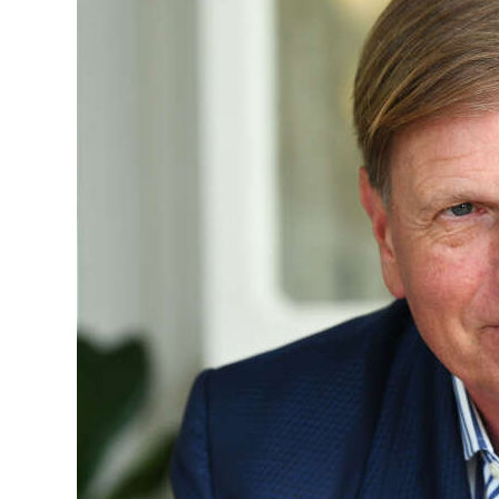
News
Business
Sport
Life
Opinion
RG
Podcast
Jobs
Classifieds
Obituaries
Weather