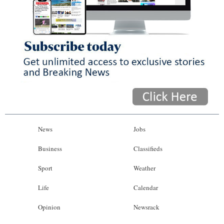
News
Jobs
Business
Classifieds
Sport
Weather
Life
Calendar
Opinion
Newsrack