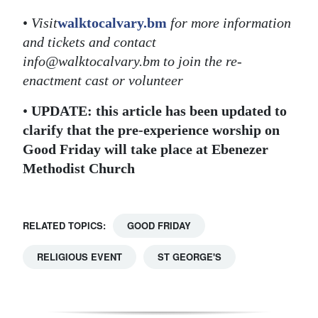
•
Visit
walktocalvary.bm
for more information
and tickets and contact
info@walktocalvary.bm to join the re-
enactment cast or volunteer
•
UPDATE: this article has been updated to
clarify that the pre-experience worship on
Good Friday will take place at Ebenezer
Methodist Church
RELATED TOPICS:
GOOD FRIDAY
RELIGIOUS EVENT
ST GEORGE'S