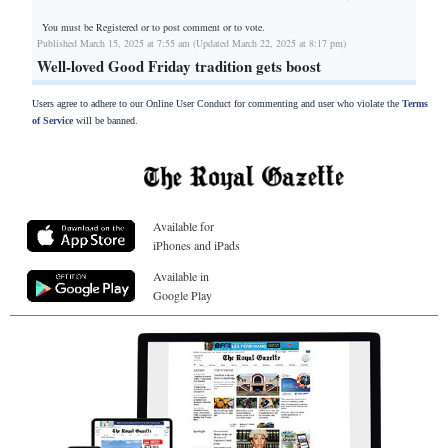
You must be Registered or
to post comment or to vote.
Published March 15, 2025 at 7:55 am (Updated March 22, 2025 at 8:17 pm)
Well-loved Good Friday tradition gets boost
Users agree to adhere to our Online User Conduct for commenting and user who violate the
Terms
of Service
will be banned.
Available for
iPhones and iPads
Available in
Google Play