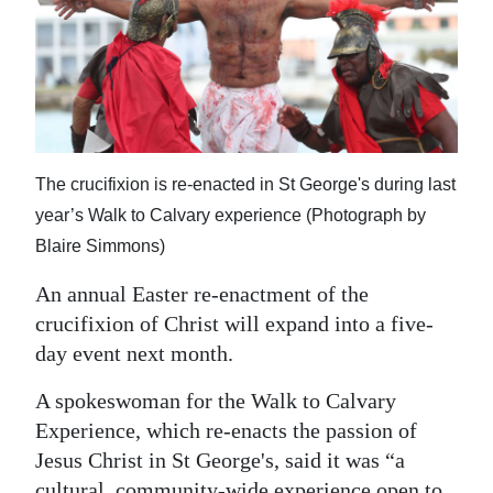
News
Business
Sport
Life
The crucifixion is re-enacted in St George's during last
Opinion
year’s Walk to Calvary experience (Photograph by
Blaire Simmons)
RG
Podcast
An annual Easter re-enactment of the
crucifixion of Christ will expand into a five-
Jobs
day event next month.
Classifieds
A spokeswoman for the Walk to Calvary
Obituaries
Experience, which re-enacts the passion of
Jesus Christ in St George's, said it was “a
Weather
cultural, community-wide experience open to