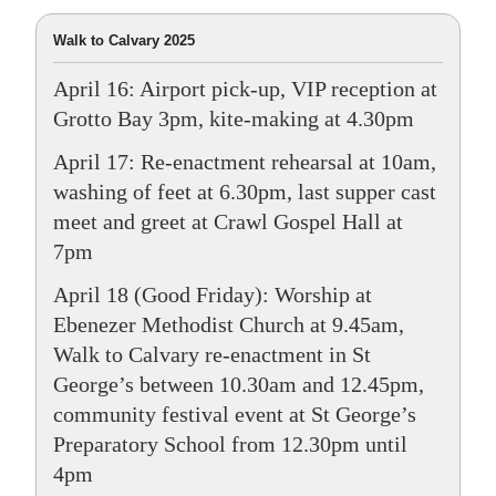
Walk to Calvary 2025
April 16: Airport pick-up, VIP reception at
Grotto Bay 3pm, kite-making at 4.30pm
April 17: Re-enactment rehearsal at 10am,
washing of feet at 6.30pm, last supper cast
meet and greet at Crawl Gospel Hall at
7pm
April 18 (Good Friday): Worship at
Ebenezer Methodist Church at 9.45am,
Walk to Calvary re-enactment in St
George’s between 10.30am and 12.45pm,
community festival event at St George’s
Preparatory School from 12.30pm until
4pm