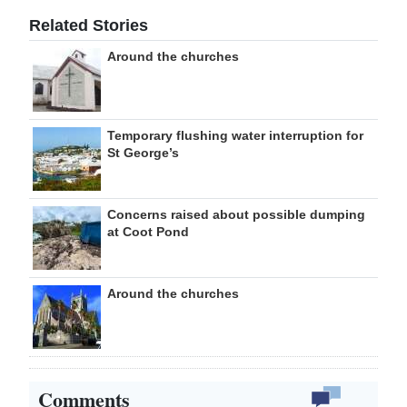
Related Stories
Around the churches
Temporary flushing water interruption for
St George’s
Concerns raised about possible dumping
at Coot Pond
Around the churches
Comments