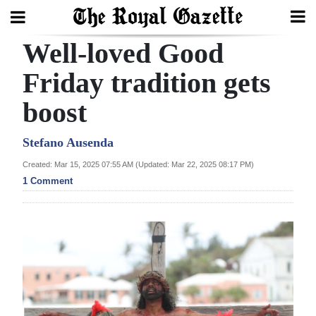
Well-loved Good
Search
Friday tradition gets
boost
Home
Year
Stefano Ausenda
In
Created: Mar 15, 2025 07:55 AM (Updated: Mar 22, 2025 08:17 PM)
Review
1 Comment
Bermuda
Budget
Election
2025