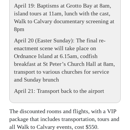
April 19: Baptisms at Grotto Bay at 8am,
island tours at 11am, lunch with the cast,
Walk to Calvary documentary screening at
8pm
April 20 (Easter Sunday): The final re-
enactment scene will take place on
Ordnance Island at 6.15am, codfish
breakfast at St Peter’s Church Hall at 8am,
transport to various churches for service
and Sunday brunch
April 21: Transport back to the airport
The discounted rooms and flights, with a VIP
package that includes transportation, tours and
all Walk to Calvary events, cost $550.