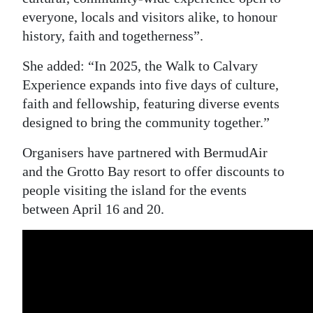
everyone, locals and visitors alike, to honour
Digital
history, faith and togetherness”.
edition
She added: “In 2025, the Walk to Calvary
RGMags
Experience expands into five days of culture,
faith and fellowship, featuring diverse events
Drive
designed to bring the community together.”
For
Change
Organisers have partnered with BermudAir
and the Grotto Bay resort to offer discounts to
people visiting the island for the events
between April 16 and 20.