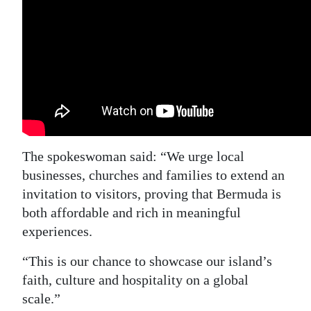
The spokeswoman said: “We urge local
businesses, churches and families to extend an
invitation to visitors, proving that Bermuda is
both affordable and rich in meaningful
experiences.
“This is our chance to showcase our island’s
faith, culture and hospitality on a global
scale.”