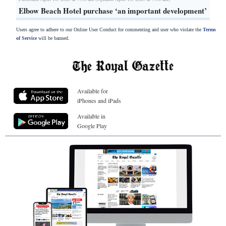
Elbow Beach Hotel purchase ‘an important development’
Users agree to adhere to our Online User Conduct for commenting and user who violate the
Terms
of Service
will be banned.
Available for
iPhones and iPads
Available in
Google Play