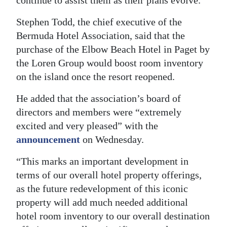
continue to assist them as their plans evolve.”
Stephen Todd, the chief executive of the
Bermuda Hotel Association, said that the
purchase of the Elbow Beach Hotel in Paget by
the Loren Group would boost room inventory
on the island once the resort reopened.
He added that the association’s board of
directors and members were “extremely
excited and very pleased” with the
announcement
on Wednesday.
“This marks an important development in
terms of our overall hotel property offerings,
as the future redevelopment of this iconic
property will add much needed additional
hotel room inventory to our overall destination