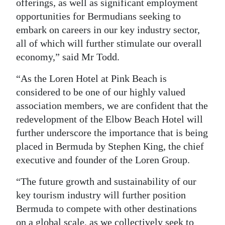
offerings, as well as significant employment
opportunities for Bermudians seeking to
embark on careers in our key industry sector,
all of which will further stimulate our overall
economy,” said Mr Todd.
“As the Loren Hotel at Pink Beach is
considered to be one of our highly valued
association members, we are confident that the
redevelopment of the Elbow Beach Hotel will
further underscore the importance that is being
placed in Bermuda by Stephen King, the chief
executive and founder of the Loren Group.
“The future growth and sustainability of our
key tourism industry will further position
Bermuda to compete with other destinations
on a global scale, as we collectively seek to