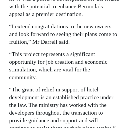
with the potential to enhance Bermuda’s
Digital
appeal as a premier destination.
edition
“I extend congratulations to the new owners
RGMags
and look forward to seeing their plans come to
fruition,” Mr Darrell said.
Drive
For
“This project represents a significant
Change
opportunity for job creation and economic
stimulation, which are vital for the
community.
“The grant of relief in support of hotel
development is an established practice under
the law. The ministry has worked with the
developers throughout the transaction to
provide guidance and support and will