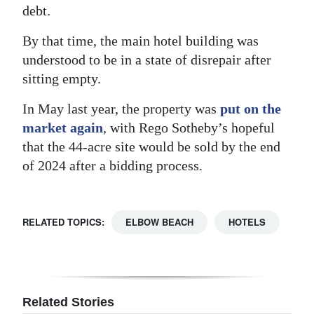
debt.
By that time, the main hotel building was
understood to be in a state of disrepair after
sitting empty.
In May last year, the property was
put on the
market again
, with Rego Sotheby’s hopeful
that the 44-acre site would be sold by the end
of 2024 after a bidding process.
RELATED TOPICS:
ELBOW BEACH
HOTELS
Related Stories