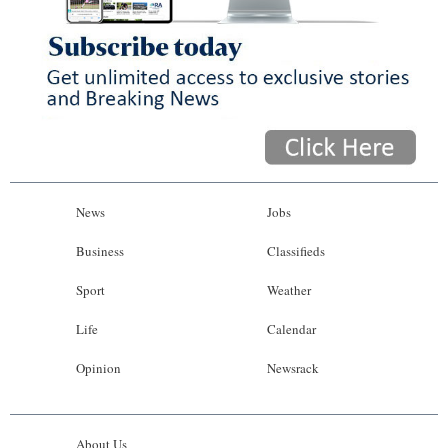
News
Jobs
Business
Classifieds
Sport
Weather
Life
Calendar
Opinion
Newsrack
About Us