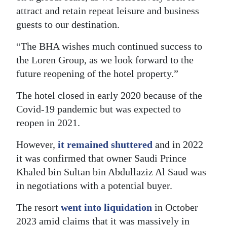
attract and retain repeat leisure and business
guests to our destination.
“The BHA wishes much continued success to
the Loren Group, as we look forward to the
future reopening of the hotel property.”
The hotel closed in early 2020 because of the
Covid-19 pandemic but was expected to
reopen in 2021.
However,
it remained shuttered
and in 2022
it was confirmed that owner Saudi Prince
Khaled bin Sultan bin Abdullaziz Al Saud was
in negotiations with a potential buyer.
The resort
went into liquidation
in October
2023 amid claims that it was massively in