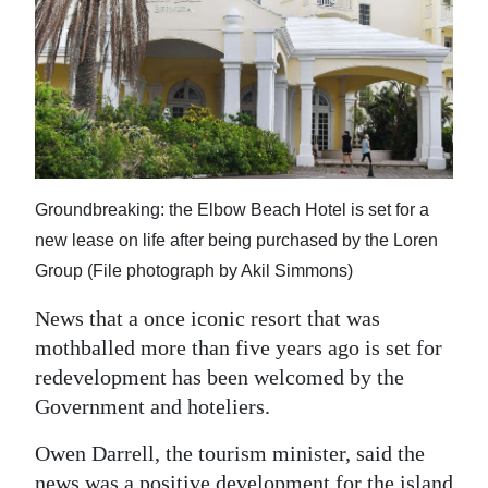
News
Business
Sport
Life
Opinion
Groundbreaking: the Elbow Beach Hotel is set for a
new lease on life after being purchased by the Loren
RG
Group (File photograph by Akil Simmons)
Podcast
News that a once iconic resort that was
Jobs
mothballed more than five years ago is set for
Classifieds
redevelopment has been welcomed by the
Government and hoteliers.
Obituaries
Owen Darrell, the tourism minister, said the
Weather
news was a positive development for the island