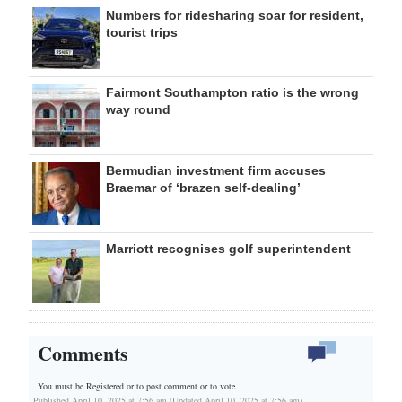
Numbers for ridesharing soar for resident,
tourist trips
Fairmont Southampton ratio is the wrong
way round
Bermudian investment firm accuses
Braemar of ‘brazen self-dealing’
Marriott recognises golf superintendent
Comments
You must be Registered or
to post comment or to vote.
Published April 10, 2025 at 7:56 am (Updated April 10, 2025 at 7:56 am)