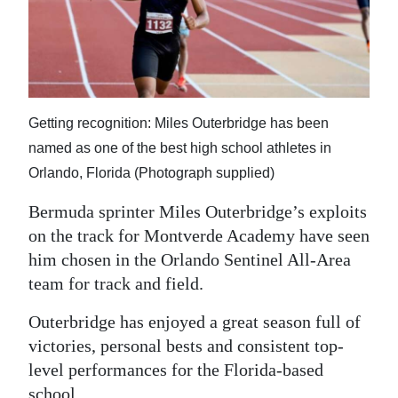
News
Business
Sport
Life
Getting recognition: Miles Outerbridge has been
named as one of the best high school athletes in
Opinion
Orlando, Florida (Photograph supplied)
RG
Bermuda sprinter Miles Outerbridge’s exploits
Podcast
on the track for Montverde Academy have seen
him chosen in the Orlando Sentinel All-Area
Jobs
team for track and field.
Classifieds
Outerbridge has enjoyed a great season full of
victories, personal bests and consistent top-
Obituaries
level performances for the Florida-based
Weather
school.