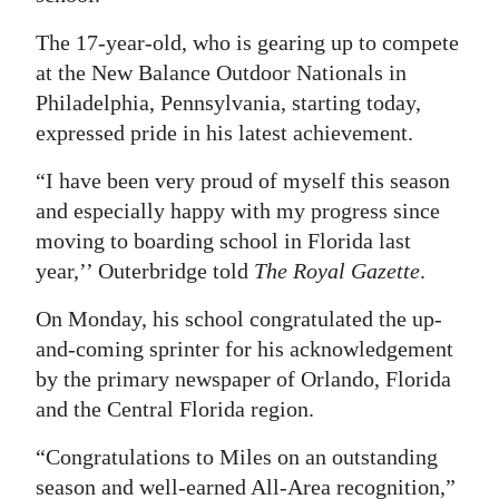
Digital
The 17-year-old, who is gearing up to compete
edition
at the New Balance Outdoor Nationals in
Philadelphia, Pennsylvania, starting today,
RGMags
expressed pride in his latest achievement.
Drive
“I have been very proud of myself this season
For
and especially happy with my progress since
Change
moving to boarding school in Florida last
year,’’ Outerbridge told
The Royal Gazette
.
On Monday, his school congratulated the up-
and-coming sprinter for his acknowledgement
by the primary newspaper of Orlando, Florida
and the Central Florida region.
“Congratulations to Miles on an outstanding
season and well-earned All-Area recognition,”