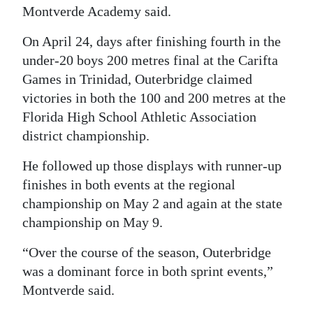
Montverde Academy said.
On April 24, days after finishing fourth in the
under-20 boys 200 metres final at the Carifta
Games in Trinidad, Outerbridge claimed
victories in both the 100 and 200 metres at the
Florida High School Athletic Association
district championship.
He followed up those displays with runner-up
finishes in both events at the regional
championship on May 2 and again at the state
championship on May 9.
“Over the course of the season, Outerbridge
was a dominant force in both sprint events,”
Montverde said.