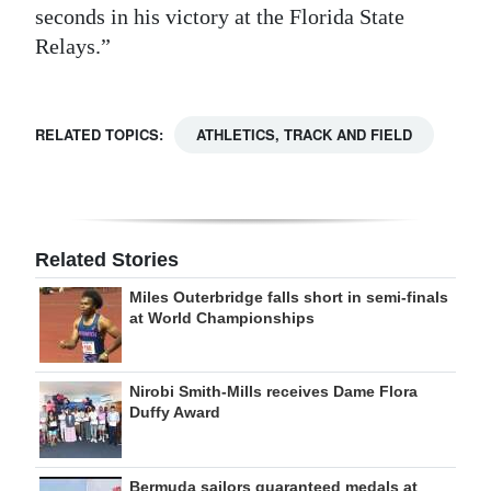
seconds in his victory at the Florida State
Relays.”
RELATED TOPICS:
ATHLETICS, TRACK AND FIELD
Related Stories
Miles Outerbridge falls short in semi-finals
at World Championships
Nirobi Smith-Mills receives Dame Flora
Duffy Award
Bermuda sailors guaranteed medals at