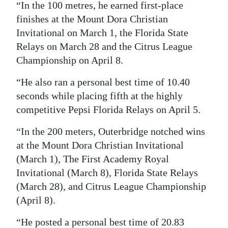
“In the 100 metres, he earned first-place
finishes at the Mount Dora Christian
Invitational on March 1, the Florida State
Relays on March 28 and the Citrus League
Championship on April 8.
“He also ran a personal best time of 10.40
seconds while placing fifth at the highly
competitive Pepsi Florida Relays on April 5.
“In the 200 meters, Outerbridge notched wins
at the Mount Dora Christian Invitational
(March 1), The First Academy Royal
Invitational (March 8), Florida State Relays
(March 28), and Citrus League Championship
(April 8).
“He posted a personal best time of 20.83