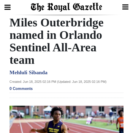
Miles Outerbridge
Search
named in Orlando
Sentinel All-Area
Home
team
Year
In
Mehluli Sibanda
Review
Created: Jun 18, 2025 02:16 PM (Updated: Jun 18, 2025 02:16 PM)
0 Comments
Bermuda
Budget
Election
2025