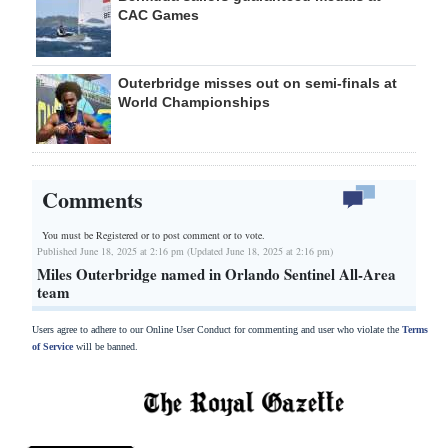
CAC Games
Outerbridge misses out on semi-finals at
World Championships
Comments
You must be Registered or
to post comment or to vote.
Published June 18, 2025 at 2:16 pm (Updated June 18, 2025 at 2:16 pm)
Miles Outerbridge named in Orlando Sentinel All-Area
team
Users agree to adhere to our Online User Conduct for commenting and user who violate the
Terms
of Service
will be banned.