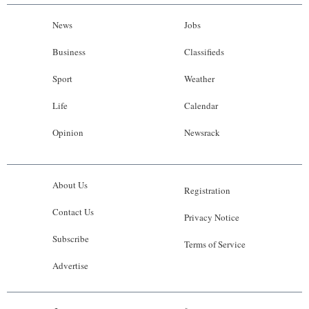
News
Jobs
Business
Classifieds
Sport
Weather
Life
Calendar
Opinion
Newsrack
About Us
Registration
Contact Us
Privacy Notice
Subscribe
Terms of Service
Advertise