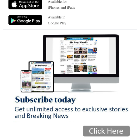
Available for
iPhones and iPads
Available in
Google Play