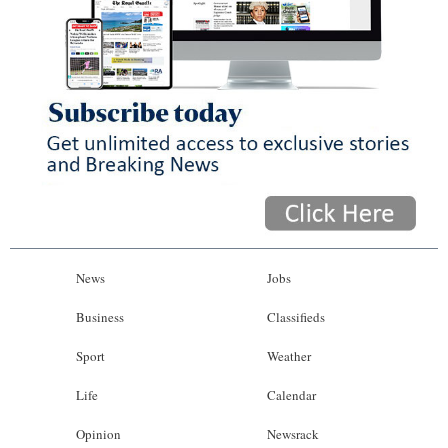
News
Jobs
Business
Classifieds
Sport
Weather
Life
Calendar
Opinion
Newsrack