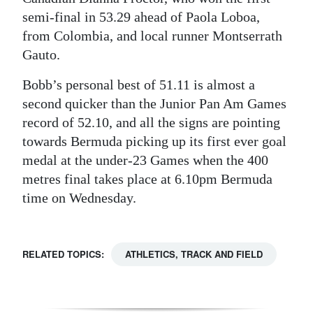
semi-final in 53.29 ahead of Paola Loboa,
Digital
from Colombia, and local runner Montserrath
edition
Gauto.
RGMags
Bobb’s personal best of 51.11 is almost a
second quicker than the Junior Pan Am Games
Drive
record of 52.10, and all the signs are pointing
For
towards Bermuda picking up its first ever goal
Change
medal at the under-23 Games when the 400
metres final takes place at 6.10pm Bermuda
time on Wednesday.
RELATED TOPICS:
ATHLETICS, TRACK AND FIELD