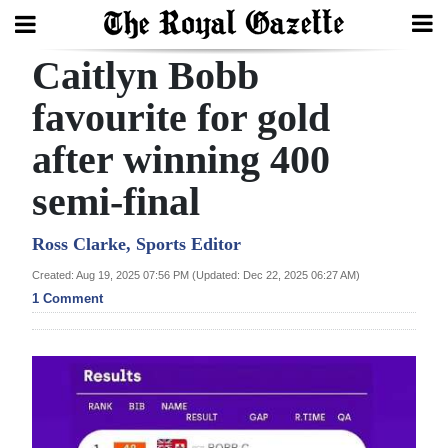
Caitlyn Bobb
Search
favourite for gold
after winning 400
Home
semi-final
Year
In
Ross Clarke, Sports Editor
Review
Created: Aug 19, 2025 07:56 PM (Updated: Dec 22, 2025 06:27 AM)
1 Comment
Bermuda
Budget
Election
2025