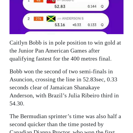
News
Business
Sport
Life
Caitlyn Bobb is in pole position to win gold at
the Junior Pan American Games after
Opinion
qualifying fastest for the 400 metres final.
RG
Bobb won the second of two semi-finals in
Podcast
Asuncion, crossing the line in 52.83sec, 0.33
seconds clear of Jamaican Shanakaye
Jobs
Anderson, with Brazil’s Julia Ribeiro third in
Classifieds
54.30.
Obituaries
The Bermudian sprinter’s time was also half a
second quicker than the time posted by
Weather
Canadian Dianna Proctor, who won the first