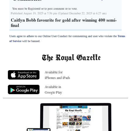
You must be Registered or
to post comment or to vote.
Published August 19, 2025 at 7:56 pm (Updated December 22, 2025 at 6:27 am)
Caitlyn Bobb favourite for gold after winning 400 semi-
final
Users agree to adhere to our Online User Conduct for commenting and user who violate the
Terms
of Service
will be banned.
Available for
iPhones and iPads
Available in
Google Play