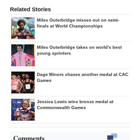
Related Stories
Miles Outerbridge misses out on semi-
finals at World Championships
Miles Outerbridge takes on world’s best
young sprinters
Dage Minors chases another medal at CAC
Games
Jessica Lewis wins bronze medal at
Commonwealth Games
Comments