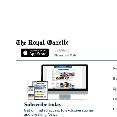
Available for
iPhones and iPads
Ne
Bu
Sp
Li
Op