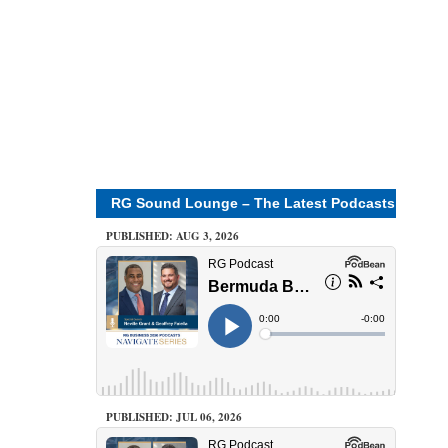
RG Sound Lounge – The Latest Podcasts
PUBLISHED: AUG 3, 2026
PUBLISHED: JUL 06, 2026