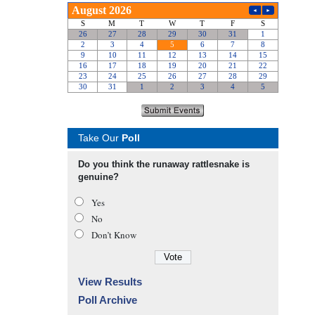
Take Our
Poll
Do you think the runaway rattlesnake is
genuine?
Yes
No
Don’t Know
View Results
Poll Archive