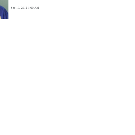
Sep 10, 2012 1:00 AM