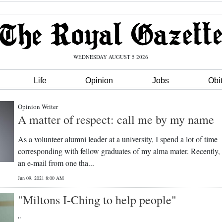
WEDNESDAY AUGUST 5 2026
Life
Opinion
Jobs
Obi
Opinion Writer
A matter of respect: call me by my name
As a volunteer alumni leader at a university, I spend a lot of time
corresponding with fellow graduates of my alma mater. Recently, 
an e-mail from one tha...
Jun 09, 2021 8:00 AM
"Miltons I-Ching to help people"
"