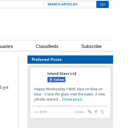
Search
tuaries
Classifieds
Subscribe
Preferred Posts
I got