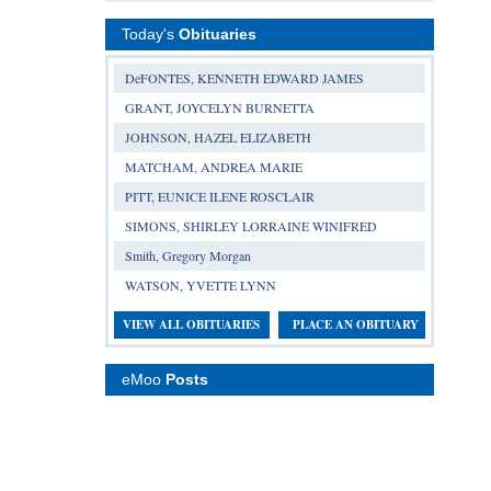
Today's
Obituaries
DeFONTES, KENNETH EDWARD JAMES
GRANT, JOYCELYN BURNETTA
JOHNSON, HAZEL ELIZABETH
MATCHAM, ANDREA MARIE
PITT, EUNICE ILENE ROSCLAIR
SIMONS, SHIRLEY LORRAINE WINIFRED
Smith, Gregory Morgan
WATSON, YVETTE LYNN
VIEW ALL OBITUARIES
PLACE AN OBITUARY
eMoo
Posts