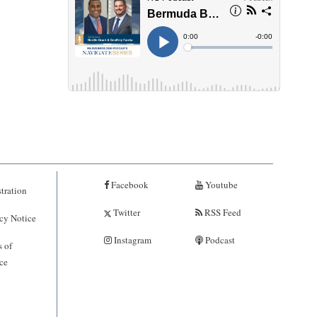
Facebook
Youtube
tration
Twitter
RSS Feed
cy Notice
Instagram
Podcast
 of
ce