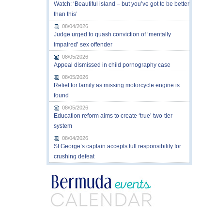
Watch: ‘Beautiful island – but you’ve got to be better
than this’
08/04/2026
Judge urged to quash conviction of ‘mentally
impaired’ sex offender
08/05/2026
Appeal dismissed in child pornography case
08/05/2026
Relief for family as missing motorcycle engine is
found
08/05/2026
Education reform aims to create ‘true’ two-tier
system
08/04/2026
St George’s captain accepts full responsibility for
crushing defeat