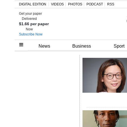
DIGITAL EDITION
VIDEOS
PHOTOS
PODCAST
RSS
Get your paper
Search
Delivered
$1.66 per paper
Now
Subscribe Now
Home
News
Business
Sport
Year
In
Review
Bermuda
Budget
Election
2025