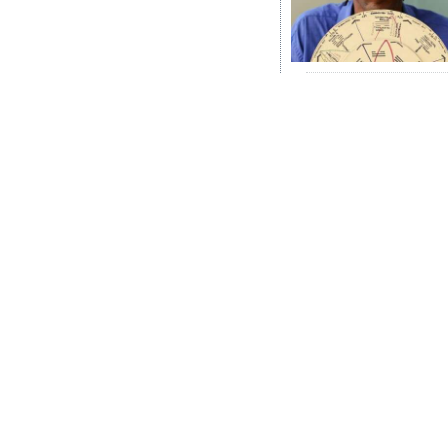
News
Business
Sport
Life
Opinion
RG
Podcast
Jobs
Classifieds
Obituaries
Weather