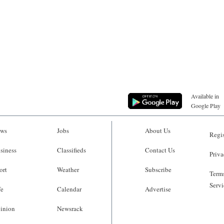
Available in
Google Play
ws
Jobs
About Us
Regis
siness
Classifieds
Contact Us
Priva
ort
Weather
Subscribe
Terms
Servi
fe
Calendar
Advertise
inion
Newsrack