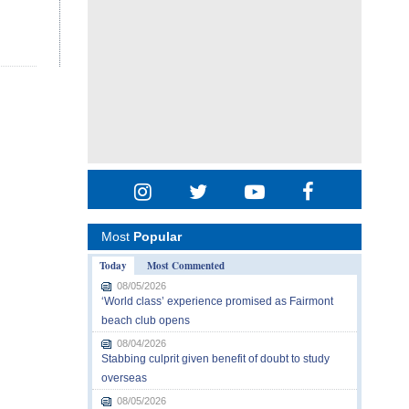
Most
Popular
Today
Most Commented
08/05/2026
‘World class’ experience promised as Fairmont
beach club opens
08/04/2026
Stabbing culprit given benefit of doubt to study
overseas
08/05/2026