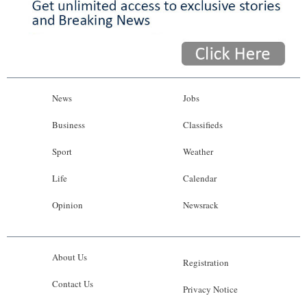
News
Jobs
Business
Classifieds
Sport
Weather
Life
Calendar
Opinion
Newsrack
About Us
Registration
Contact Us
Privacy Notice