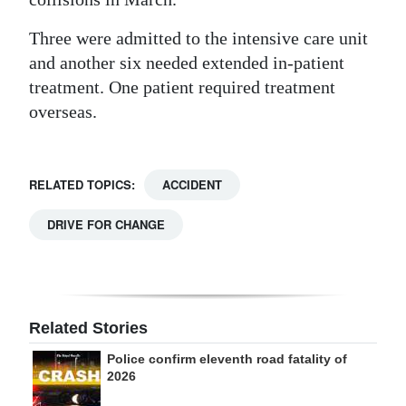
Digital
Three were admitted to the intensive care unit
edition
and another six needed extended in-patient
treatment. One patient required treatment
RGMags
overseas.
Drive
For
Change
RELATED TOPICS:
ACCIDENT
DRIVE FOR CHANGE
Related Stories
Police confirm eleventh road fatality of
2026