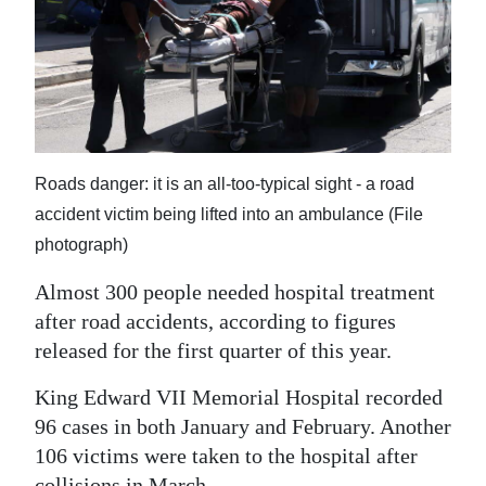
News
Business
Sport
Life
Roads danger: it is an all-too-typical sight - a road
Opinion
accident victim being lifted into an ambulance (File
RG
photograph)
Podcast
Almost 300 people needed hospital treatment
after road accidents, according to figures
Jobs
released for the first quarter of this year.
Classifieds
King Edward VII Memorial Hospital recorded
Obituaries
96 cases in both January and February. Another
106 victims were taken to the hospital after
Weather
collisions in March.