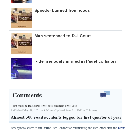
Speeder banned from roads
Man sentenced to DUI Court
Rider seriously injured in Paget collision
Comments
You must be Registered or
to post comment or to vote.
Published May 29, 2021 at 8:00 am (Updated May 31, 2021 at 7:44 am)
Almost 300 road accidents logged for first quarter of year
Users agree to adhere to our Online User Conduct for commenting and user who violate the
Terms