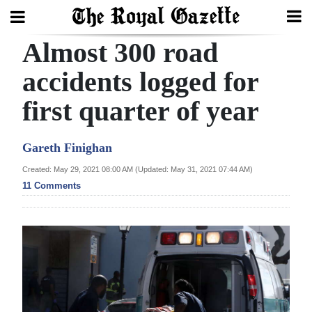
Almost 300 road
Search
accidents logged for
first quarter of year
Home
Year
Gareth Finighan
In
Created: May 29, 2021 08:00 AM (Updated: May 31, 2021 07:44 AM)
Review
11 Comments
Bermuda
Budget
Election
2025