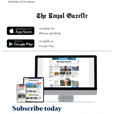
of Service
will be banned.
Available for
iPhones and iPads
Available in
Google Play