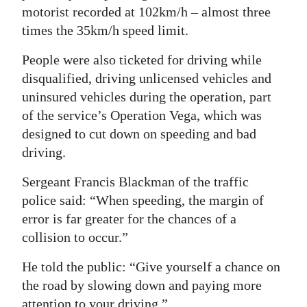
motorist recorded at 102km/h – almost three
times the 35km/h speed limit.
People were also ticketed for driving while
disqualified, driving unlicensed vehicles and
uninsured vehicles during the operation, part
of the service’s Operation Vega, which was
designed to cut down on speeding and bad
driving.
Sergeant Francis Blackman of the traffic
police said: “When speeding, the margin of
error is far greater for the chances of a
collision to occur.”
He told the public: “Give yourself a chance on
the road by slowing down and paying more
attention to your driving.”