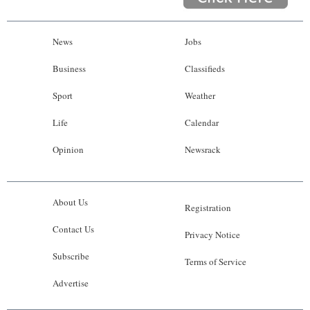
News
Jobs
Business
Classifieds
Sport
Weather
Life
Calendar
Opinion
Newsrack
About Us
Registration
Contact Us
Privacy Notice
Subscribe
Terms of Service
Advertise