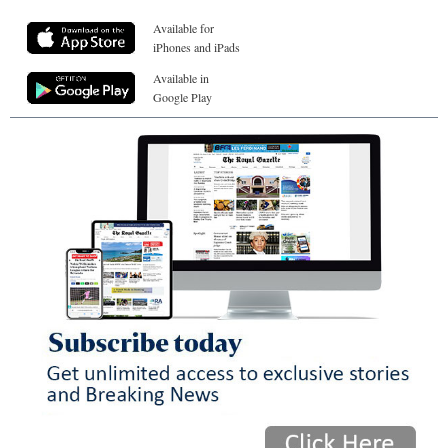
Available for
iPhones and iPads
Available in
Google Play