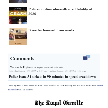
Police confirm eleventh road fatality of
2026
Speeder banned from roads
Comments
You must be Registered or
to post comment or to vote.
Published January 22, 2022 at 8:07 am (Updated January 22, 2022 at 8:07 am)
Police issue 34 tickets in 90 minutes in speed crackdown
Users agree to adhere to our Online User Conduct for commenting and user who violate the
Terms
of Service
will be banned.