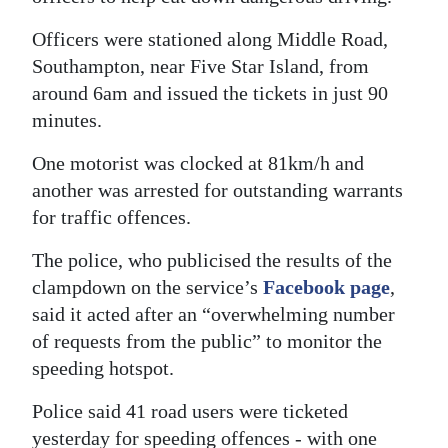
Digital
Officers were stationed along Middle Road,
edition
Southampton, near Five Star Island, from
around 6am and issued the tickets in just 90
RGMags
minutes.
Drive
One motorist was clocked at 81km/h and
For
another was arrested for outstanding warrants
Change
for traffic offences.
The police, who publicised the results of the
clampdown on the service’s
Facebook page
,
said it acted after an “overwhelming number
of requests from the public” to monitor the
speeding hotspot.
Police said 41 road users were ticketed
yesterday for speeding offences - with one