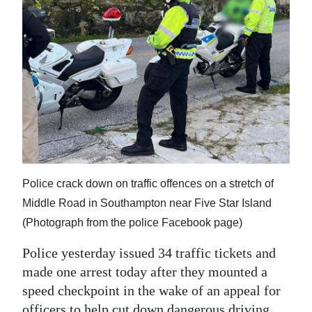
News
Business
Sport
Life
Opinion
RG
Podcast
Police crack down on traffic offences on a stretch of
Middle Road in Southampton near Five Star Island
Jobs
(Photograph from the police Facebook page)
Classifieds
Police yesterday issued 34 traffic tickets and
Obituaries
made one arrest today after they mounted a
speed checkpoint in the wake of an appeal for
Weather
officers to help cut down dangerous driving.