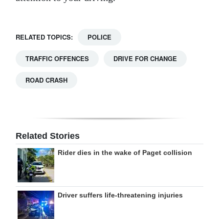
RELATED TOPICS:
POLICE
TRAFFIC OFFENCES
DRIVE FOR CHANGE
ROAD CRASH
Related Stories
Rider dies in the wake of Paget collision
Driver suffers life-threatening injuries