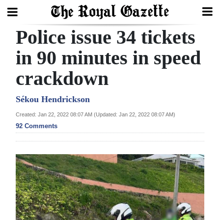
Police issue 34 tickets
Search
in 90 minutes in speed
crackdown
Home
Year
Sékou Hendrickson
In
Created: Jan 22, 2022 08:07 AM (Updated: Jan 22, 2022 08:07 AM)
Review
92 Comments
Bermuda
Budget
Election
2025