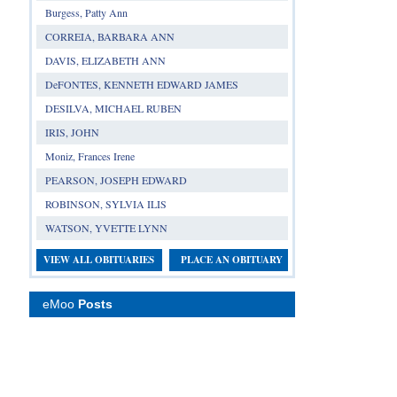
Burgess, Patty Ann
CORREIA, BARBARA ANN
DAVIS, ELIZABETH ANN
DeFONTES, KENNETH EDWARD JAMES
DESILVA, MICHAEL RUBEN
IRIS, JOHN
Moniz, Frances Irene
PEARSON, JOSEPH EDWARD
ROBINSON, SYLVIA ILIS
WATSON, YVETTE LYNN
VIEW ALL OBITUARIES
PLACE AN OBITUARY
eMoo
Posts