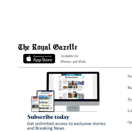
Available for
iPhones and iPads
Ne
Bu
Sp
Li
Op