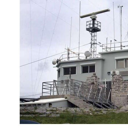
News
Business
Sport
Life
Opinion
RG
Podcast
Jobs
Classifieds
Obituaries
Weather