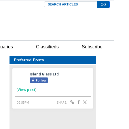
Search
tuaries
Classifieds
Subscribe
Preferred Posts