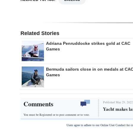
Related Stories
Adriana Penruddocke strikes gold at CAC
Games
Bermuda sailors close in on medals at CA
Games
Comments
Published May 29, 2022
Yacht makes lan
You must be Registered or
to post comment or to vote.
Users agree to adhere to our Online User Conduct for 