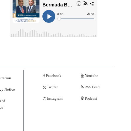
Facebook
Youtube
tration
Twitter
RSS Feed
cy Notice
Instagram
Podcast
 of
ce