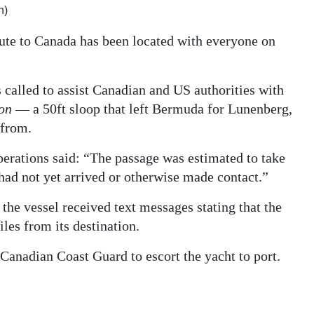
h)
route to Canada has been located with everyone on
alled to assist Canadian and US authorities with
ion
— a 50ft sloop that left Bermuda for Lunenberg,
 from.
rations said: “The passage was estimated to take
had not yet arrived or otherwise made contact.”
 the vessel received text messages stating that the
les from its destination.
e Canadian Coast Guard to escort the yacht to port.