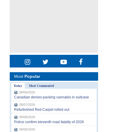
Most
Popular
Today
Most Commented
08/06/2026
Canadian denies packing cannabis in suitcase
08/07/2026
Refurbished Red Carpet rolled out
08/06/2026
Police confirm eleventh road fatality of 2026
08/06/2026