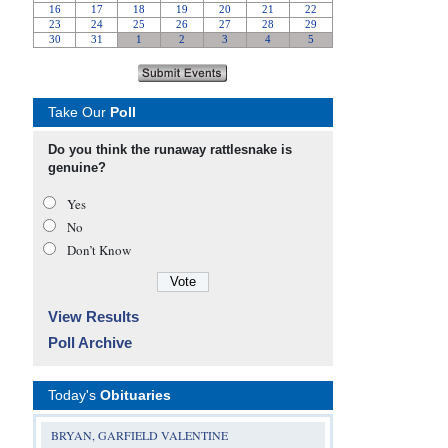
Take Our
Poll
Do you think the runaway rattlesnake is
genuine?
Yes
No
Don’t Know
View Results
Poll Archive
Today's
Obituaries
BRYAN, GARFIELD VALENTINE