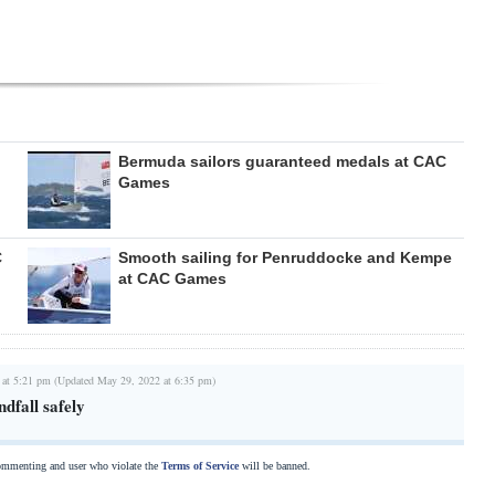
Bermuda sailors guaranteed medals at CAC
Games
C
Smooth sailing for Penruddocke and Kempe
at CAC Games
 at 5:21 pm (Updated May 29, 2022 at 6:35 pm)
dfall safely
commenting and user who violate the
Terms of Service
will be banned.