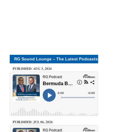
RG Sound Lounge – The Latest Podcasts
PUBLISHED: AUG 3, 2026
PUBLISHED: JUL 06, 2026