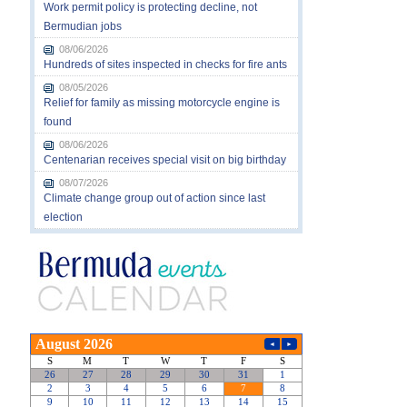
Work permit policy is protecting decline, not
Bermudian jobs
08/06/2026
Hundreds of sites inspected in checks for fire ants
08/05/2026
Relief for family as missing motorcycle engine is
found
08/06/2026
Centenarian receives special visit on big birthday
08/07/2026
Climate change group out of action since last
election