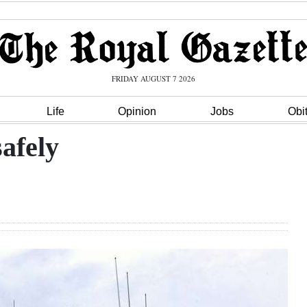
FRIDAY AUGUST 7 2026
Life
Opinion
Jobs
Obi
afely