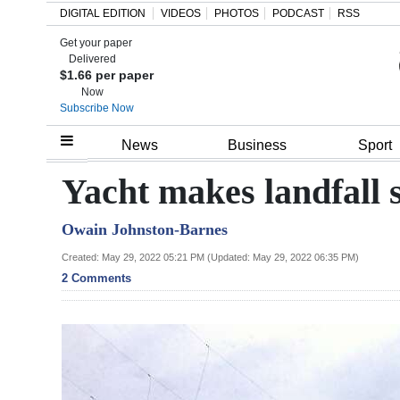
DIGITAL EDITION
VIDEOS
PHOTOS
PODCAST
RSS
Get your paper
Search
Delivered
$1.66 per paper
Now
Subscribe Now
Home
News
Business
Sport
Year
Yacht makes landfall s
In
Owain Johnston-Barnes
Review
Created: May 29, 2022 05:21 PM (Updated: May 29, 2022 06:35 PM)
Bermuda
2 Comments
Budget
Election
2025