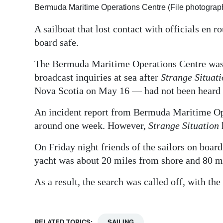
Bermuda Maritime Operations Centre (File photograp
Digital
A sailboat that lost contact with officials en 
edition
board safe.
RGMags
The Bermuda Maritime Operations Centre was c
Drive
broadcast inquiries at sea after
Strange Situat
For
Nova Scotia on May 16 — had not been heard
Change
An incident report from Bermuda Maritime Ope
around one week. However,
Strange Situation
On Friday night friends of the sailors on board
yacht was about 20 miles from shore and 80 mi
As a result, the search was called off, with th
RELATED TOPICS:
SAILING