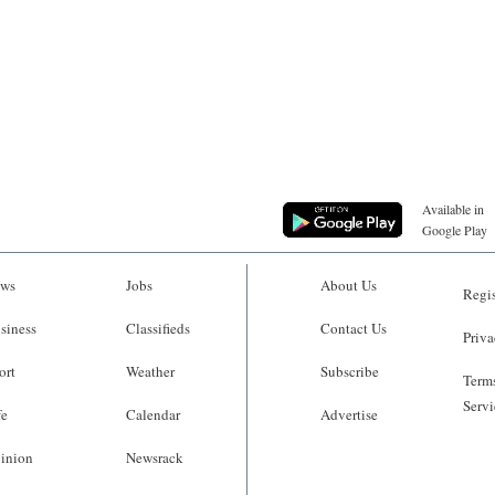
Available in
Google Play
ws
Jobs
About Us
Regis
siness
Classifieds
Contact Us
Priva
ort
Weather
Subscribe
Terms
Servi
fe
Calendar
Advertise
inion
Newsrack