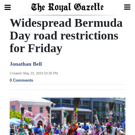
Widespread Bermuda
Search
Day road restrictions
for Friday
Home
Year
Jonathan Bell
In
Created: May 23, 2023 03:35 PM
Review
0 Comments
Bermuda
Budget
Election
2025