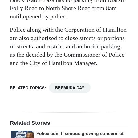
Folly Road to North Shore Road from 8am
until opened by police.
Police along with the Corporation of Hamilton
are also authorised to close streets or portions
of streets, and restrict and authorise parking,
as the decided by the Commissioner of Police
and the City of Hamilton Manager.
RELATED TOPICS:
BERMUDA DAY
Related Stories
Police admit ‘serious growing concern’ at