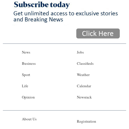
News
Jobs
Business
Classifieds
Sport
Weather
Life
Calendar
Opinion
Newsrack
About Us
Registration