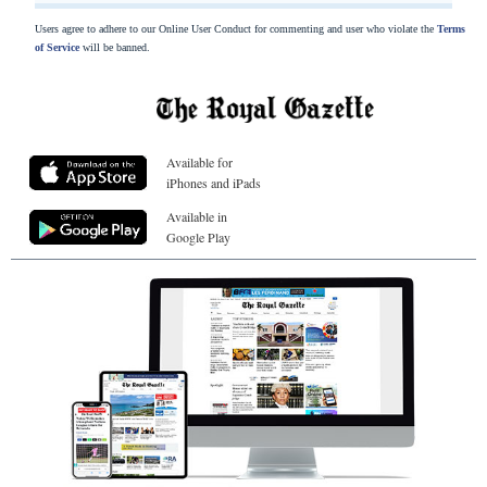
Users agree to adhere to our Online User Conduct for commenting and user who violate the
Terms
of Service
will be banned.
Available for
iPhones and iPads
Available in
Google Play