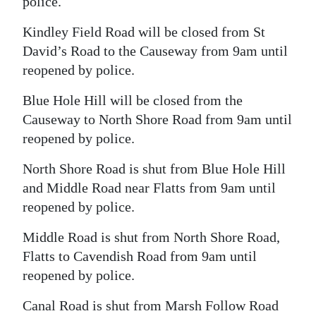
police.
Kindley Field Road will be closed from St
David’s Road to the Causeway from 9am until
reopened by police.
Blue Hole Hill will be closed from the
Causeway to North Shore Road from 9am until
reopened by police.
North Shore Road is shut from Blue Hole Hill
and Middle Road near Flatts from 9am until
reopened by police.
Middle Road is shut from North Shore Road,
Flatts to Cavendish Road from 9am until
reopened by police.
Canal Road is shut from Marsh Follow Road