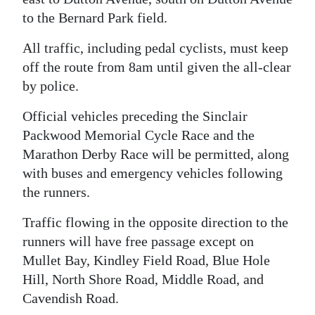
to the Bernard Park field.
All traffic, including pedal cyclists, must keep
off the route from 8am until given the all-clear
by police.
Official vehicles preceding the Sinclair
Packwood Memorial Cycle Race and the
Marathon Derby Race will be permitted, along
with buses and emergency vehicles following
the runners.
Traffic flowing in the opposite direction to the
runners will have free passage except on
Mullet Bay, Kindley Field Road, Blue Hole
Hill, North Shore Road, Middle Road, and
Cavendish Road.