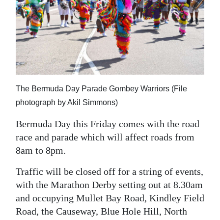
News
Business
Sport
Life
Opinion
The Bermuda Day Parade Gombey Warriors (File
photograph by Akil Simmons)
RG
Bermuda Day this Friday comes with the road
Podcast
race and parade which will affect roads from
Jobs
8am to 8pm.
Classifieds
Traffic will be closed off for a string of events,
with the Marathon Derby setting out at 8.30am
Obituaries
and occupying Mullet Bay Road, Kindley Field
Road, the Causeway, Blue Hole Hill, North
Weather