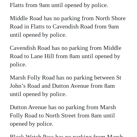
Flatts from 9am until opened by police.
Middle Road has no parking from North Shore
Road in Flatts to Cavendish Road from 9am
until opened by police.
Cavendish Road has no parking from Middle
Road to Lane Hill from 8am until opened by
police.
Marsh Folly Road has no parking between St
John’s Road and Dutton Avenue from 8am
until opened by police.
Dutton Avenue has no parking from Marsh
Folly Road to North Street from 8am until
opened by police.
Black Watch Pass has no parking from Marsh