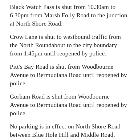
Black Watch Pass is shut from 10.30am to
6.30pm from Marsh Folly Road to the junction
at North Shore Road.
Crow Lane is shut to westbound traffic from
the North Roundabout to the city boundary
from 1.45pm until reopened by police.
Pitt's Bay Road is shut from Woodbourne
Avenue to Bermudiana Road until reopened by
police.
Gorham Road is shut from Woodbourne
Avenue to Bermudiana Road until reopened by
police.
No parking is in effect on North Shore Road
between Blue Hole Hill and Middle Road,