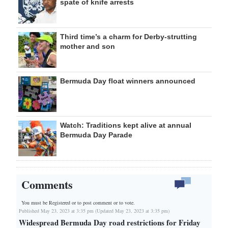
spate of knife arrests
Third time’s a charm for Derby-strutting
mother and son
Bermuda Day float winners announced
Watch: Traditions kept alive at annual
Bermuda Day Parade
Comments
You must be Registered or
to post comment or to vote.
Published May 23, 2023 at 3:35 pm (Updated May 23, 2023 at 3:35 pm)
Widespread Bermuda Day road restrictions for Friday