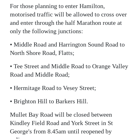
For those planning to enter Hamilton,
motorised traffic will be allowed to cross over
and enter through the half Marathon route at
only the following junctions:
• Middle Road and Harrington Sound Road to
North Shore Road, Flatts;
• Tee Street and Middle Road to Orange Valley
Road and Middle Road;
• Hermitage Road to Vesey Street;
• Brighton Hill to Barkers Hill.
Mullet Bay Road will be closed between
Kindley Field Road and York Street in St
George's from 8.45am until reopened by