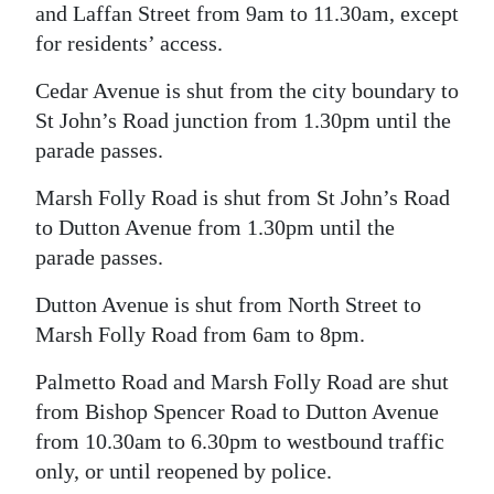
and Laffan Street from 9am to 11.30am, except
for residents’ access.
Cedar Avenue is shut from the city boundary to
St John’s Road junction from 1.30pm until the
parade passes.
Marsh Folly Road is shut from St John’s Road
to Dutton Avenue from 1.30pm until the
parade passes.
Dutton Avenue is shut from North Street to
Marsh Folly Road from 6am to 8pm.
Palmetto Road and Marsh Folly Road are shut
from Bishop Spencer Road to Dutton Avenue
from 10.30am to 6.30pm to westbound traffic
only, or until reopened by police.