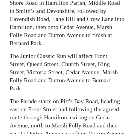
Shore Road in Hamilton Parish, Middle Road
Digital
in Smith’s and Devonshire, followed by
edition
Cavendish Road, Lane Hill and Crow Lane into
Hamilton, then onto Cedar Avenue, Marsh
RGMags
Folly Road and Dutton Avenue to finish at
Bernard Park.
Drive
For
The Junior Classic Run will affect Front
Change
Street, Queen Street, Church Street, King
Street, Victoria Street, Cedar Avenue, Marsh
Folly Road and Dutton Avenue to Bernard
Park.
The Parade starts on Pitt's Bay Road, heading
east on Front Street and following the agreed
route through Hamilton, exiting on Cedar
Avenue, north to Marsh Folly Road and then
east to Dutton Avenue, south on Dutton Avenue