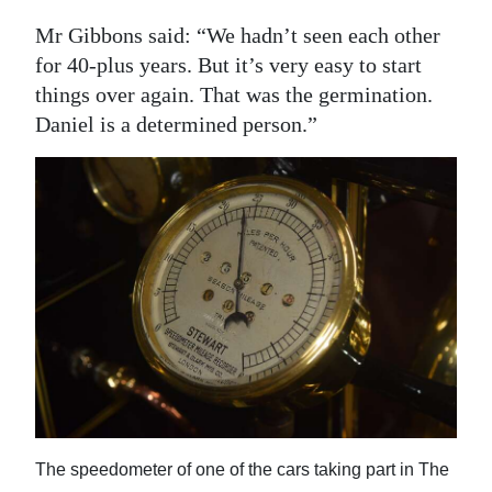
Mr Gibbons said: “We hadn’t seen each other
for 40-plus years. But it’s very easy to start
things over again. That was the germination.
Daniel is a determined person.”
The speedometer of one of the cars taking part in The