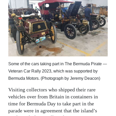
Digital
edition
RGMags
Drive
For
Change
Some of the cars taking part in The Bermuda Pirate —
Veteran Car Rally 2023, which was supported by
Bermuda Motors. (Photograph by Jeremy Deacon)
Visiting collectors who shipped their rare
vehicles over from Britain in containers in
time for Bermuda Day to take part in the
parade were in agreement that the island’s