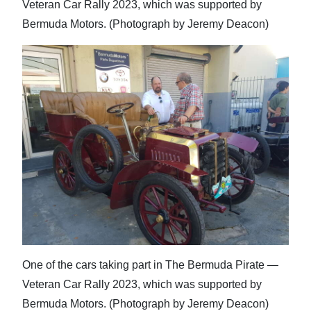
Veteran Car Rally 2023, which was supported by
Bermuda Motors. (Photograph by Jeremy Deacon)
One of the cars taking part in The Bermuda Pirate —
Veteran Car Rally 2023, which was supported by
Bermuda Motors. (Photograph by Jeremy Deacon)