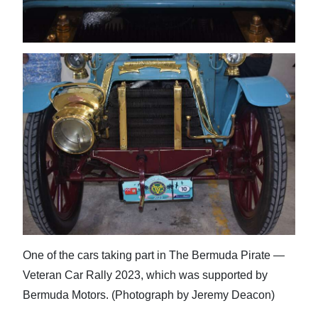
One of the cars taking part in The Bermuda Pirate —
Veteran Car Rally 2023, which was supported by
Bermuda Motors. (Photograph by Jeremy Deacon)