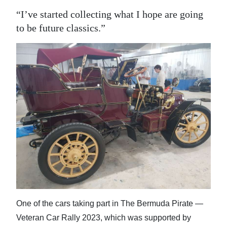
“I’ve started collecting what I hope are going
to be future classics.”
One of the cars taking part in The Bermuda Pirate —
Veteran Car Rally 2023, which was supported by