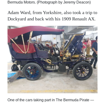
Bermuda Motors. (Photograph by Jeremy Deacon)
Adam Ward, from Yorkshire, also took a trip to
Dockyard and back with his 1909 Renault AX.
One of the cars taking part in The Bermuda Pirate —