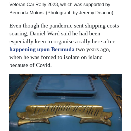
Veteran Car Rally 2023, which was supported by
Bermuda Motors. (Photograph by Jeremy Deacon)
Even though the pandemic sent shipping costs
soaring, Daniel Ward said he had been
especially keen to organise a rally here after
happening upon Bermuda
two years ago,
when he was forced to isolate on island
because of Covid.