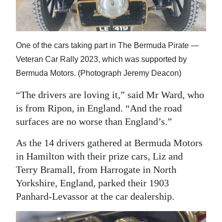
One of the cars taking part in The Bermuda Pirate —
Veteran Car Rally 2023, which was supported by
Bermuda Motors. (Photograph Jeremy Deacon)
“The drivers are loving it,” said Mr Ward, who
is from Ripon, in England. “And the road
surfaces are no worse than England’s.”
As the 14 drivers gathered at Bermuda Motors
in Hamilton with their prize cars, Liz and
Terry Bramall, from Harrogate in North
Yorkshire, England, parked their 1903
Panhard-Levassor at the car dealership.