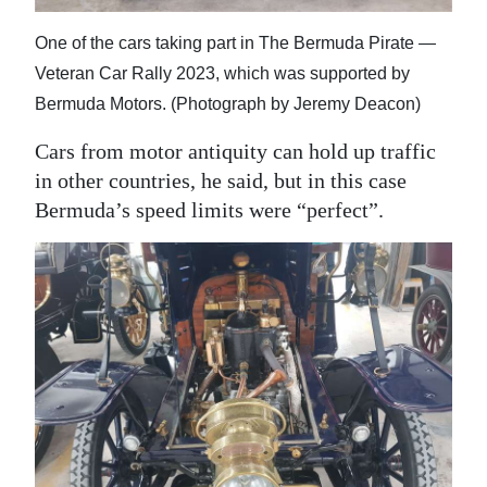
One of the cars taking part in The Bermuda Pirate —
Veteran Car Rally 2023, which was supported by
Bermuda Motors. (Photograph by Jeremy Deacon)
Cars from motor antiquity can hold up traffic
in other countries, he said, but in this case
Bermuda’s speed limits were “perfect”.