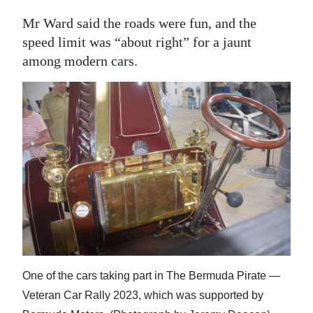
Mr Ward said the roads were fun, and the
speed limit was “about right” for a jaunt
among modern cars.
One of the cars taking part in The Bermuda Pirate —
Veteran Car Rally 2023, which was supported by