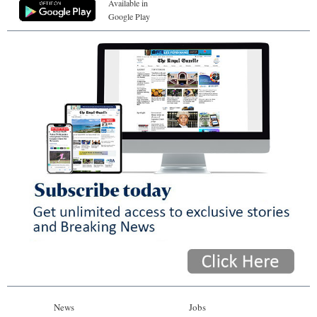
Available in
Google Play
News
Jobs