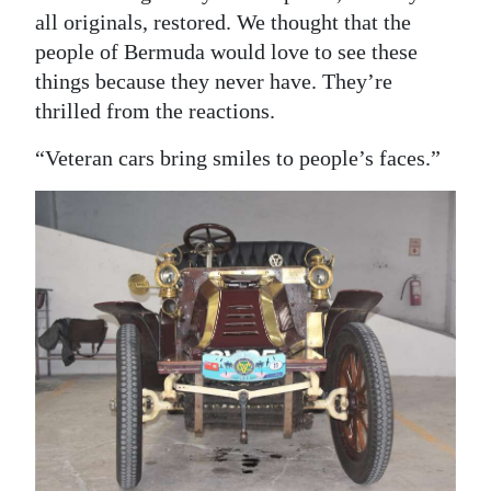
all originals, restored. We thought that the
people of Bermuda would love to see these
things because they never have. They’re
thrilled from the reactions.
“Veteran cars bring smiles to people’s faces.”