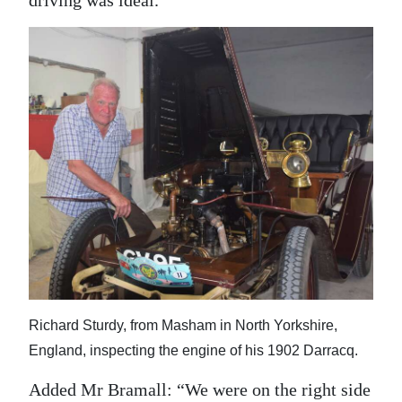
Richard Sturdy, from Masham in North Yorkshire,
England, inspecting the engine of his 1902 Darracq.
Added Mr Bramall: “We were on the right side