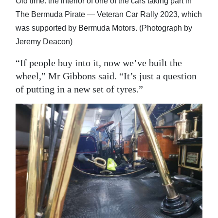
Old time: the interior of one of the cars taking part in
The Bermuda Pirate — Veteran Car Rally 2023, which
was supported by Bermuda Motors. (Photograph by
Jeremy Deacon)
“If people buy into it, now we’ve built the
wheel,” Mr Gibbons said. “It’s just a question
of putting in a new set of tyres.”