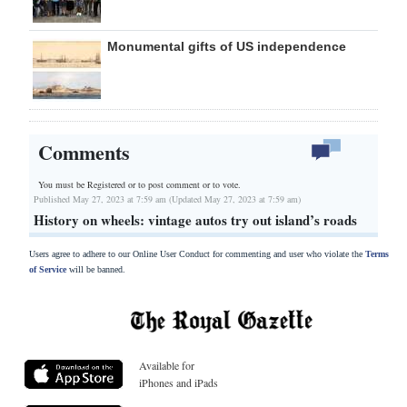
Monumental gifts of US independence
Comments
You must be Registered or
to post comment or to vote.
Published May 27, 2023 at 7:59 am (Updated May 27, 2023 at 7:59 am)
History on wheels: vintage autos try out island’s roads
Users agree to adhere to our Online User Conduct for commenting and user who violate the
Terms
of Service
will be banned.
Available for
iPhones and iPads