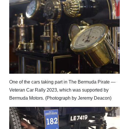
One of the cars taking part in The Bermuda Pirate —
Veteran Car Rally 2023, which was supported by
Bermuda Motors. (Photograph by Jeremy Deacon)