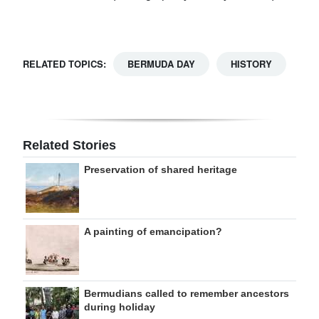
RELATED TOPICS:
BERMUDA DAY
HISTORY
Related Stories
Preservation of shared heritage
A painting of emancipation?
Bermudians called to remember ancestors
during holiday