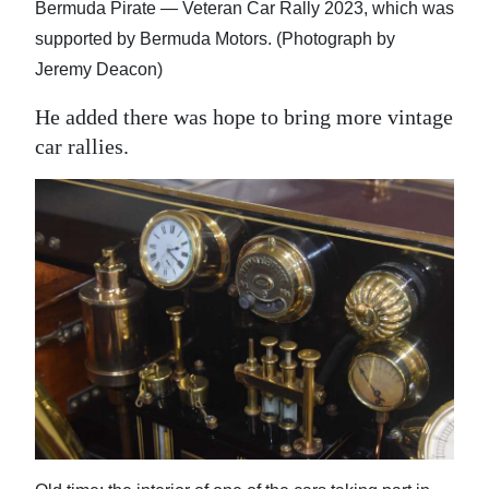
Bermuda Pirate — Veteran Car Rally 2023, which was
supported by Bermuda Motors. (Photograph by
Jeremy Deacon)
He added there was hope to bring more vintage
car rallies.