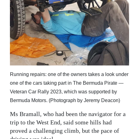
Running repairs: one of the owners takes a look under
one of the cars taking part in The Bermuda Pirate —
Veteran Car Rally 2023, which was supported by
Bermuda Motors. (Photograph by Jeremy Deacon)
Ms Bramall, who had been the navigator for a
trip to the West End, said some hills had
proved a challenging climb, but the pace of
driving was ideal.