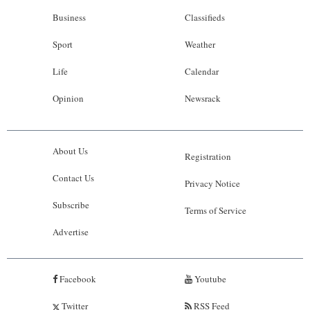
Business
Classifieds
Sport
Weather
Life
Calendar
Opinion
Newsrack
About Us
Registration
Contact Us
Privacy Notice
Subscribe
Terms of Service
Advertise
Facebook
Youtube
Twitter
RSS Feed