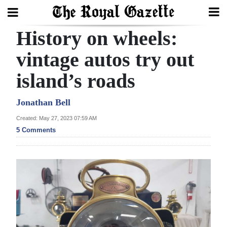
History on wheels:
Search
vintage autos try out
island’s roads
Home
Year
Jonathan Bell
In
Created: May 27, 2023 07:59 AM
Review
5 Comments
Bermuda
Budget
Election
2025