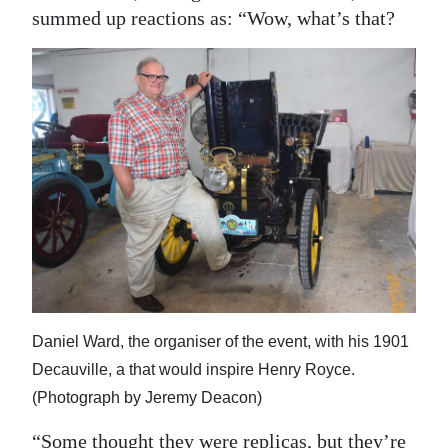
summed up reactions as: “Wow, what’s that?
Daniel Ward, the organiser of the event, with his 1901
Decauville, a that would inspire Henry Royce.
(Photograph by Jeremy Deacon)
“Some thought they were replicas, but they’re