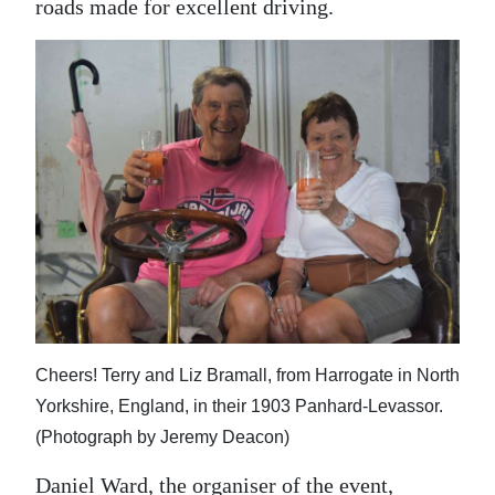
roads made for excellent driving.
Cheers! Terry and Liz Bramall, from Harrogate in North
Yorkshire, England, in their 1903 Panhard-Levassor.
(Photograph by Jeremy Deacon)
Daniel Ward, the organiser of the event,