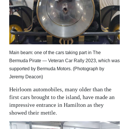
News
Business
Sport
Life
Opinion
Main beam: one of the cars taking part in The
Bermuda Pirate — Veteran Car Rally 2023, which was
RG
supported by Bermuda Motors. (Photograph by
Podcast
Jeremy Deacon)
Jobs
Heirloom automobiles, many older than the
first cars brought to the island, have made an
Classifieds
impressive entrance in Hamilton as they
Obituaries
showed their mettle.
Weather