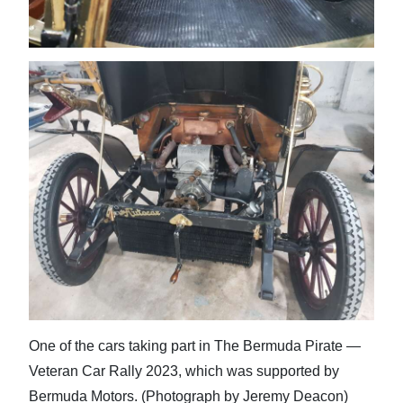
One of the cars taking part in The Bermuda Pirate —
Veteran Car Rally 2023, which was supported by
Bermuda Motors. (Photograph by Jeremy Deacon)