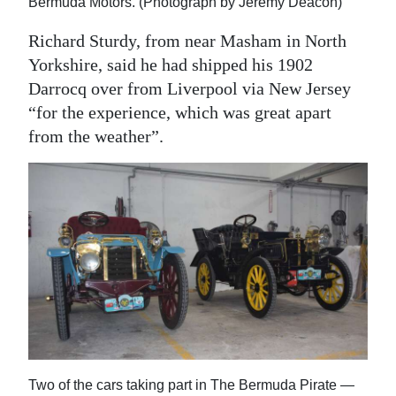
Bermuda Motors. (Photograph by Jeremy Deacon)
Richard Sturdy, from near Masham in North
Yorkshire, said he had shipped his 1902
Darrocq over from Liverpool via New Jersey
“for the experience, which was great apart
from the weather”.
Two of the cars taking part in The Bermuda Pirate —