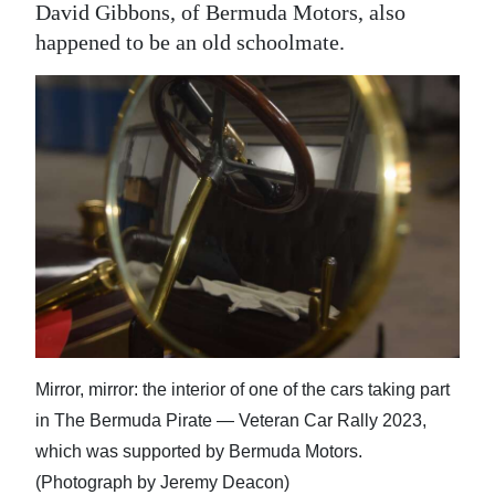
David Gibbons, of Bermuda Motors, also
happened to be an old schoolmate.
Mirror, mirror: the interior of one of the cars taking part
in The Bermuda Pirate — Veteran Car Rally 2023,
which was supported by Bermuda Motors.
(Photograph by Jeremy Deacon)