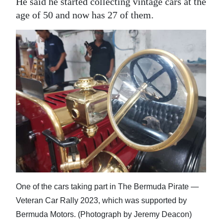
He said he started collecting vintage cars at the
age of 50 and now has 27 of them.
One of the cars taking part in The Bermuda Pirate —
Veteran Car Rally 2023, which was supported by
Bermuda Motors. (Photograph by Jeremy Deacon)