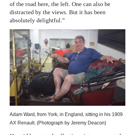
of the road here, the left. One can also be
distracted by the views. But it has been
absolutely delightful.”
Adam Ward, from York, in England, sitting in his 1909
AX Renault. (Photograph by Jeremy Deacon)