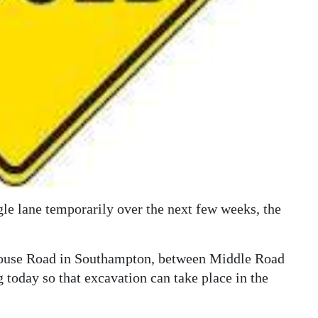
gle lane temporarily over the next few weeks, the
house Road in Southampton, between Middle Road
 today so that excavation can take place in the