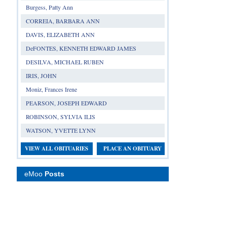
Burgess, Patty Ann
CORREIA, BARBARA ANN
DAVIS, ELIZABETH ANN
DeFONTES, KENNETH EDWARD JAMES
DESILVA, MICHAEL RUBEN
IRIS, JOHN
Moniz, Frances Irene
PEARSON, JOSEPH EDWARD
ROBINSON, SYLVIA ILIS
WATSON, YVETTE LYNN
VIEW ALL OBITUARIES
PLACE AN OBITUARY
eMoo
Posts