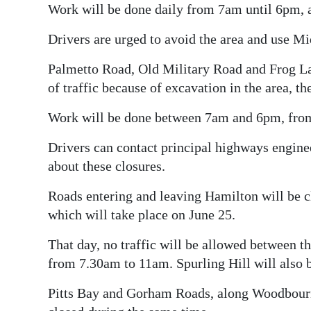
Work will be done daily from 7am until 6pm, an
Drivers are urged to avoid the area and use M
Palmetto Road, Old Military Road and Frog Lan
of traffic because of excavation in the area, 
Work will be done between 7am and 6pm, from 
Drivers can contact principal highways engine
about these closures.
Roads entering and leaving Hamilton will be cl
which will take place on June 25.
That day, no traffic will be allowed between th
from 7.30am to 11am. Spurling Hill will also b
Pitts Bay and Gorham Roads, along Woodbour