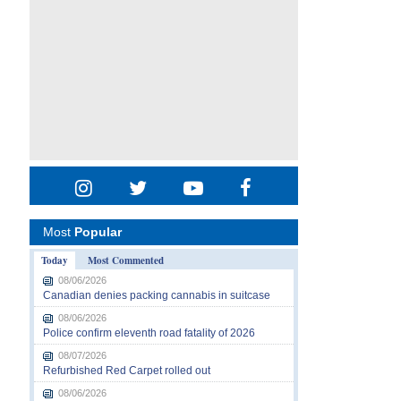
Most
Popular
Today
Most Commented
08/06/2026
Canadian denies packing cannabis in suitcase
08/06/2026
Police confirm eleventh road fatality of 2026
08/07/2026
Refurbished Red Carpet rolled out
08/06/2026