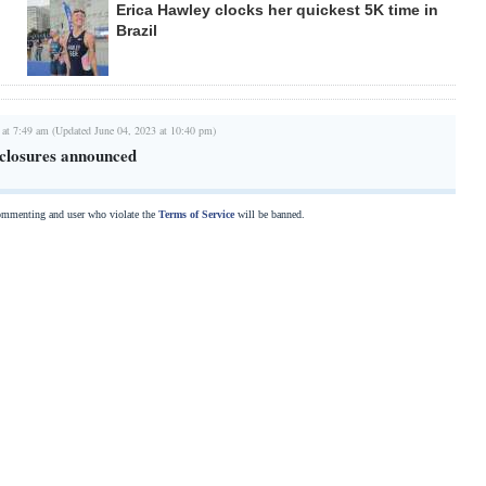
Erica Hawley clocks her quickest 5K time in
Brazil
 at 7:49 am (Updated June 04, 2023 at 10:40 pm)
closures announced
commenting and user who violate the
Terms of Service
will be banned.