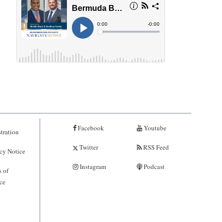
Facebook
Youtube
tration
Twitter
RSS Feed
cy Notice
Instagram
Podcast
 of
ce