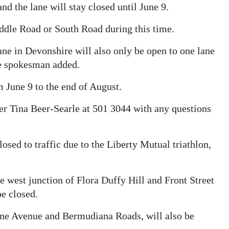
d the lane will stay closed until June 9.
iddle Road or South Road during this time.
e in Devonshire will also only be open to one lane
the spokesman added.
June 9 to the end of August.
er Tina Beer-Searle at 501 3044 with any questions
osed to traffic due to the Liberty Mutual triathlon,
e west junction of Flora Duffy Hill and Front Street
e closed.
ne Avenue and Bermudiana Roads, will also be