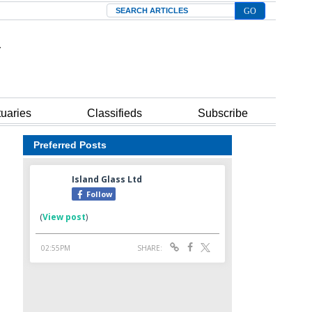
Search
tuaries
Classifieds
Subscribe
Preferred Posts