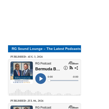
RG Sound Lounge – The Latest Podcasts
PUBLISHED: AUG 3, 2026
PUBLISHED: JUL 06, 2026