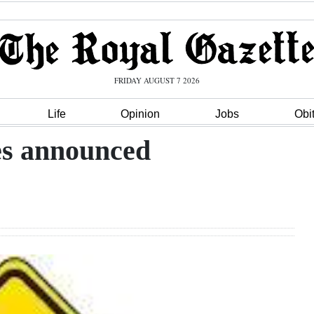
FRIDAY AUGUST 7 2026
Life
Opinion
Jobs
Obi
es announced