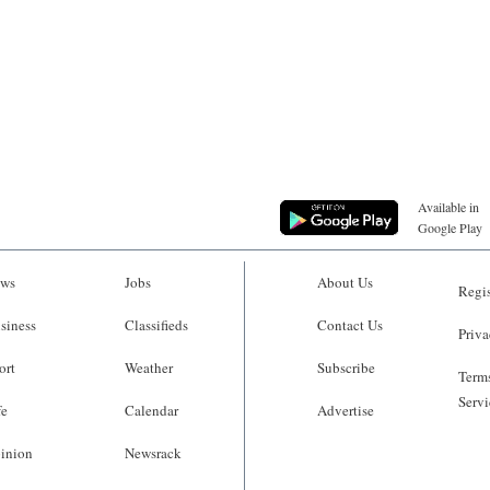
Available in
Google Play
ws
Jobs
About Us
Regis
siness
Classifieds
Contact Us
Priva
ort
Weather
Subscribe
Terms
Servi
fe
Calendar
Advertise
inion
Newsrack