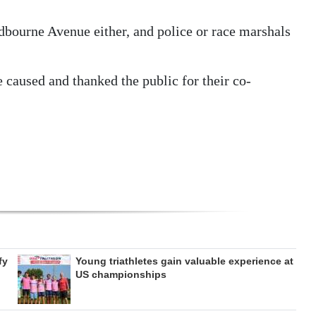
odbourne Avenue either, and police or race marshals
 caused and thanked the public for their co-
fy
Young triathletes gain valuable experience at
US championships