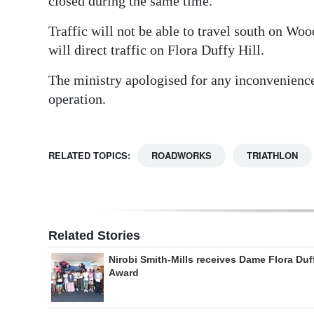
closed during the same time.
Traffic will not be able to travel south on Wo
will direct traffic on Flora Duffy Hill.
The ministry apologised for any inconvenience
operation.
RELATED TOPICS:
ROADWORKS
TRIATHLON
Related Stories
Nirobi Smith-Mills receives Dame Flora Duf
Award