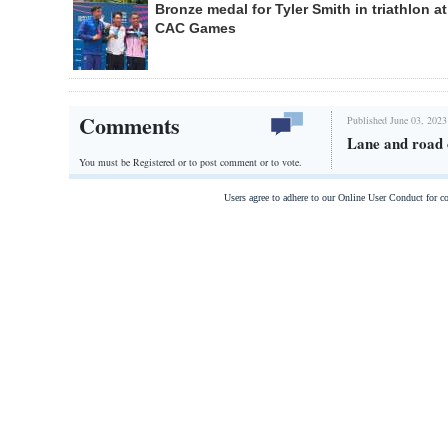
Bronze medal for Tyler Smith in triathlon at
CAC Games
Comments
Published June 03, 2023
Lane and road 
You must be Registered or
to post comment or to vote.
Users agree to adhere to our Online User Conduct for 