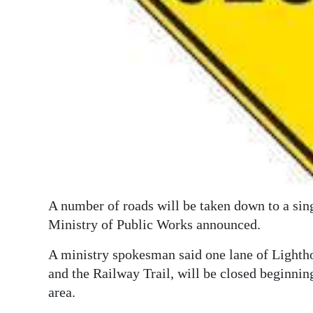
Digital
edition
RGMags
Drive
For
Change
A number of roads will be taken down to a sin
Ministry of Public Works announced.
A ministry spokesman said one lane of Light
and the Railway Trail, will be closed beginning
area.