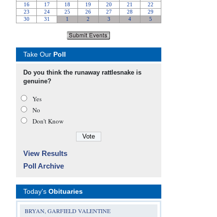
Take Our
Poll
Do you think the runaway rattlesnake is
genuine?
Yes
No
Don’t Know
View Results
Poll Archive
Today's
Obituaries
BRYAN, GARFIELD VALENTINE