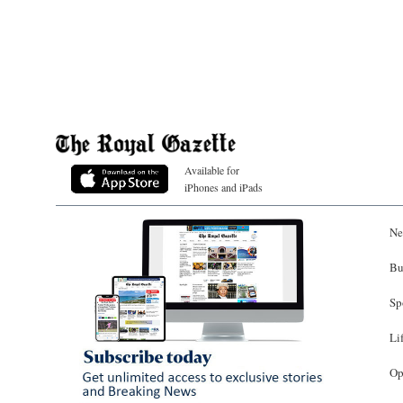
Available for
iPhones and iPads
Ne
Bu
Sp
Li
Op