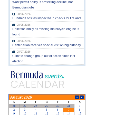
Work permit policy is protecting decline, not
Bermudian jobs
08/06/2026
Hundreds of sites inspected in checks for fire ants
08/05/2026
Relief for family as missing motorcycle engine is
found
08/06/2026
Centenarian receives special visit on big birthday
08/07/2026
Climate change group out of action since last
election