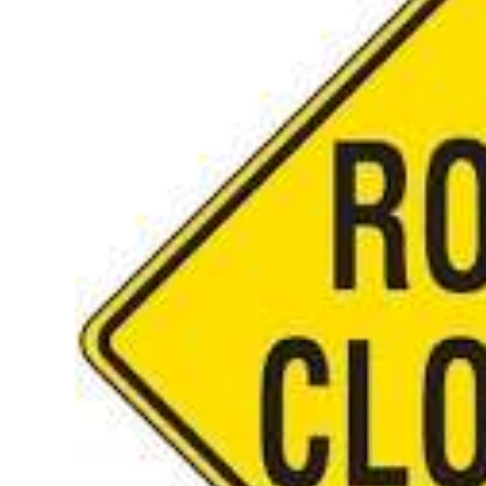
News
Business
Sport
Life
Opinion
RG
Podcast
Jobs
Classifieds
Obituaries
Weather