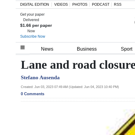
DIGITAL EDITION
VIDEOS
PHOTOS
PODCAST
RSS
Get your paper
Search
Delivered
$1.66 per paper
Now
Subscribe Now
Home
News
Business
Sport
Year
Lane and road closur
In
Stefano Ausenda
Review
Created: Jun 03, 2023 07:49 AM (Updated: Jun 04, 2023 10:40 PM)
Bermuda
0 Comments
Budget
Election
2025