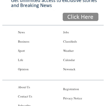
News
Jobs
Business
Classifieds
Sport
Weather
Life
Calendar
Opinion
Newsrack
About Us
Registration
Contact Us
Privacy Notice
Subscribe