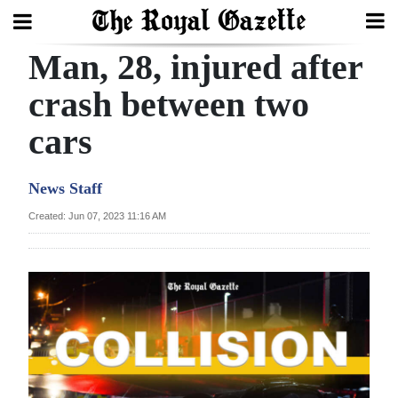
Man, 28, injured after
Search
crash between two
cars
Home
Year
News Staff
In
Created: Jun 07, 2023 11:16 AM
Review
Bermuda
Budget
Election
2025