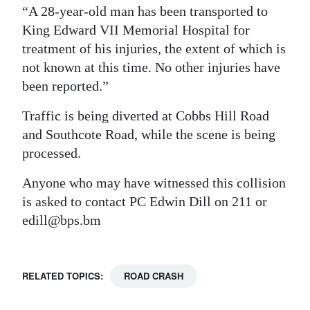
“A 28-year-old man has been transported to
Digital
King Edward VII Memorial Hospital for
edition
treatment of his injuries, the extent of which is
not known at this time. No other injuries have
RGMags
been reported.”
Drive
Traffic is being diverted at Cobbs Hill Road
For
and Southcote Road, while the scene is being
Change
processed.
Anyone who may have witnessed this collision
is asked to contact PC Edwin Dill on 211 or
edill@bps.bm
RELATED TOPICS:
ROAD CRASH