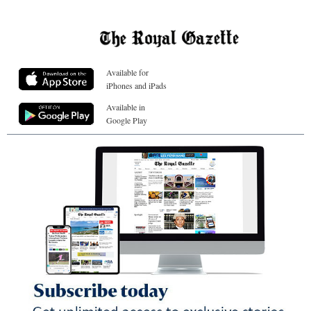
Available for
iPhones and iPads
Available in
Google Play