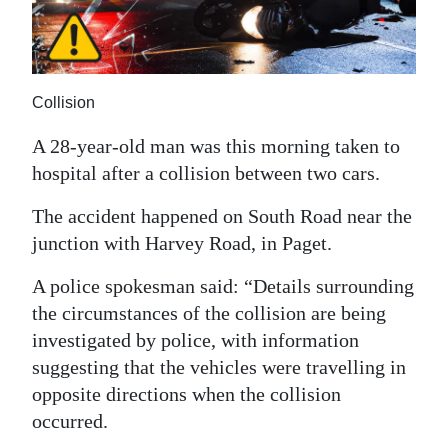
News
Business
Sport
Collision
Life
A 28-year-old man was this morning taken to
hospital after a collision between two cars.
Opinion
The accident happened on South Road near the
RG
junction with Harvey Road, in Paget.
Podcast
A police spokesman said: “Details surrounding
Jobs
the circumstances of the collision are being
investigated by police, with information
Classifieds
suggesting that the vehicles were travelling in
Obituaries
opposite directions when the collision
occurred.
Weather