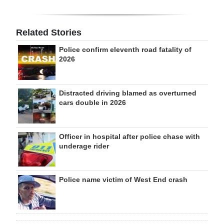
Related Stories
Police confirm eleventh road fatality of
2026
Distracted driving blamed as overturned
cars double in 2026
Officer in hospital after police chase with
underage rider
Police name victim of West End crash