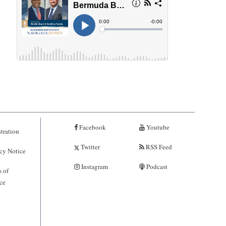
Facebook
Youtube
tration
Twitter
RSS Feed
cy Notice
Instagram
Podcast
 of
ce