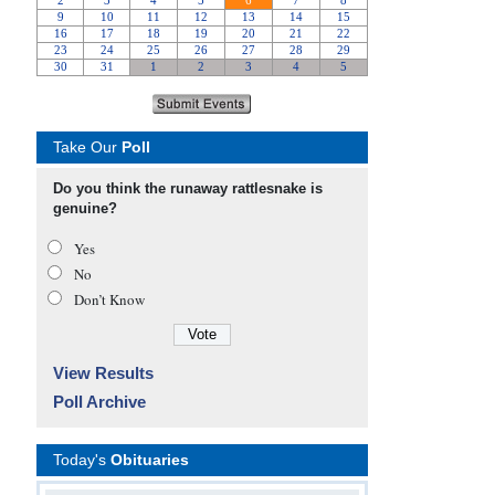
Take Our
Poll
Do you think the runaway rattlesnake is
genuine?
Yes
No
Don’t Know
View Results
Poll Archive
Today's
Obituaries