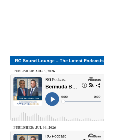
RG Sound Lounge – The Latest Podcasts
PUBLISHED: AUG 3, 2026
PUBLISHED: JUL 06, 2026