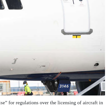
e” for regulations over the licensing of aircraft in