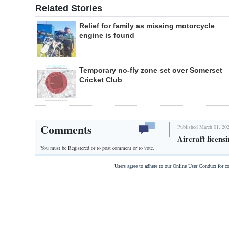
Related Stories
Relief for family as missing motorcycle
engine is found
Temporary no-fly zone set over Somerset
Cricket Club
Comments
Published March 01, 202
Aircraft licen
You must be Registered or
to post comment or to vote.
Users agree to adhere to our Online User Conduct for 