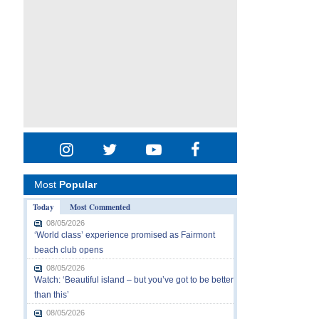
Most
Popular
Today
Most Commented
08/05/2026
‘World class’ experience promised as Fairmont
beach club opens
08/05/2026
Watch: ‘Beautiful island – but you’ve got to be better
than this’
08/05/2026