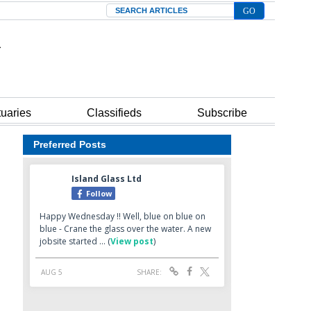
Search
tuaries
Classifieds
Subscribe
Preferred Posts