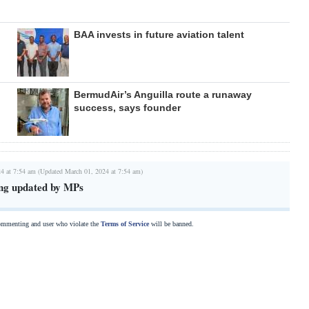
BAA invests in future aviation talent
BermudAir’s Anguilla route a runaway
success, says founder
4 at 7:54 am (Updated March 01, 2024 at 7:54 am)
sing updated by MPs
commenting and user who violate the
Terms of Service
will be banned.