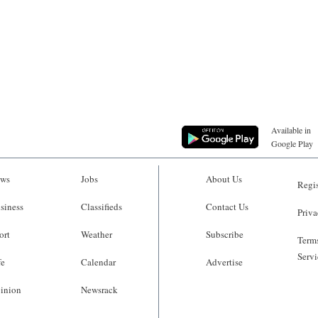
Available in
Google Play
ws
Jobs
About Us
Regis
siness
Classifieds
Contact Us
Priva
ort
Weather
Subscribe
Terms
Servi
fe
Calendar
Advertise
inion
Newsrack