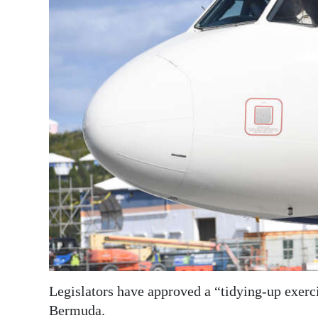
News
Business
Sport
Life
Opinion
RG
Podcast
Jobs
Classifieds
Obituaries
Legislators have approved a “tidying-up exercis
Weather
Bermuda.