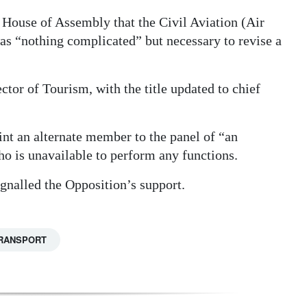
e House of Assembly that the Civil Aviation (Air
s “nothing complicated” but necessary to revise a
ctor of Tourism, with the title updated to chief
oint an alternate member to the panel of “an
ho is unavailable to perform any functions.
gnalled the Opposition’s support.
TRANSPORT