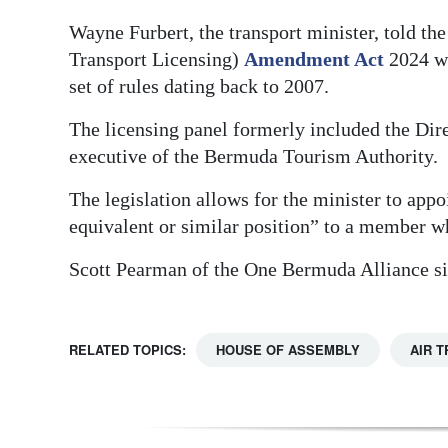
Digital
Wayne Furbert, the transport minister, told th
Transport Licensing)
Amendment Act
2024 wa
edition
set of rules dating back to 2007.
RGMags
The licensing panel formerly included the Dire
Drive
executive of the Bermuda Tourism Authority.
For
The legislation allows for the minister to app
Change
equivalent or similar position” to a member w
Scott Pearman of the One Bermuda Alliance si
RELATED TOPICS:
HOUSE OF ASSEMBLY
AIR 