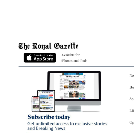
Available for
iPhones and iPads
Ne
Bu
Sp
Li
Op