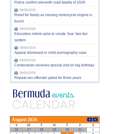
Police confirm eleventh road fatality of 2026
08/05/2026
Relief for family as missing motorcycle engine is
found
08/05/2026
Education reform aims to create ‘true’ two-tier
system
08/05/2026
Appeal dismissed in child pornography case
08/05/2026
Centenarian receives special visit on big birthday
08/05/2026
Repeat sex offender jailed for three years