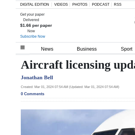
DIGITAL EDITION
VIDEOS
PHOTOS
PODCAST
RSS
Get your paper
Search
Delivered
$1.66 per paper
Now
Subscribe Now
Home
News
Business
Sport
Year
Aircraft licensing up
In
Jonathan Bell
Review
Created: Mar 01, 2024 07:54 AM (Updated: Mar 01, 2024 07:54 AM)
Bermuda
0 Comments
Budget
Election
2025