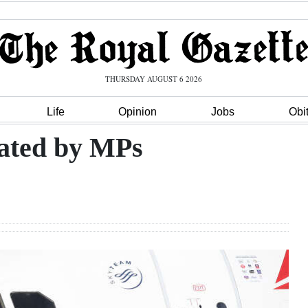
THURSDAY AUGUST 6 2026
Life
Opinion
Jobs
Obi
dated by MPs