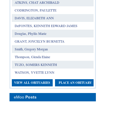
ATKINS, CHAT ARCHIBALD
CODRINGTON, PAULETTE
DAVIS, ELIZABETH ANN
DeFONTES, KENNETH EDWARD JAMES
Douglas, Phyllis Marie
GRANT, JOYCELYN BURNETTA
Smith, Gregory Morgan
Thompson, Glenda Elaine
TUZO, SOMERS KENNETH
WATSON, YVETTE LYNN
VIEW ALL OBITUARIES
PLACE AN OBITUARY
eMoo
Posts