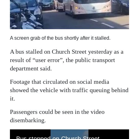
News
Business
Sport
A screen grab of the bus shortly after it stalled.
Life
A bus stalled on Church Street yesterday as a
Opinion
result of “user error”, the public transport
department said.
RG
Podcast
Footage that circulated on social media
showed the vehicle with traffic queuing behind
Jobs
it.
Classifieds
Passengers could be seen in the video
disembarking.
Obituaries
Weather