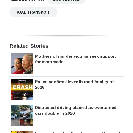
ROAD TRANSPORT
Related Stories
Mothers of murder victims seek support
for motorcade
Police confirm eleventh road fatality of
2026
Distracted driving blamed as overturned
cars double in 2026