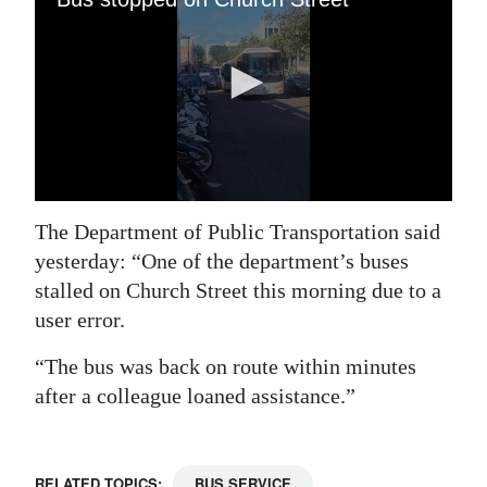
Digital
edition
RGMags
Drive
For
Change
The Department of Public Transportation said
yesterday: “One of the department’s buses
stalled on Church Street this morning due to a
user error.
“The bus was back on route within minutes
after a colleague loaned assistance.”
RELATED TOPICS:
BUS SERVICE