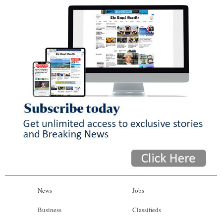
News
Jobs
Business
Classifieds