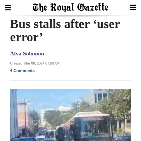
Bus stalls after ‘user
Search
error’
Home
Alva Solomon
Year
Created: Mar 06, 2024 07:50 AM
4 Comments
In
Review
Bermuda
Budget
Election
2025