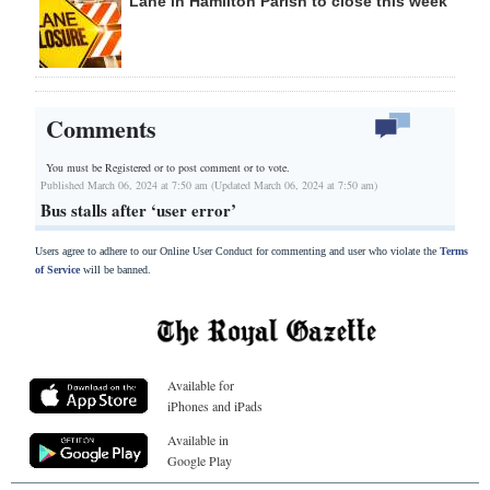
Lane in Hamilton Parish to close this week
Comments
You must be Registered or
to post comment or to vote.
Published March 06, 2024 at 7:50 am (Updated March 06, 2024 at 7:50 am)
Bus stalls after ‘user error’
Users agree to adhere to our Online User Conduct for commenting and user who violate the
Terms
of Service
will be banned.
Available for
iPhones and iPads
Available in
Google Play