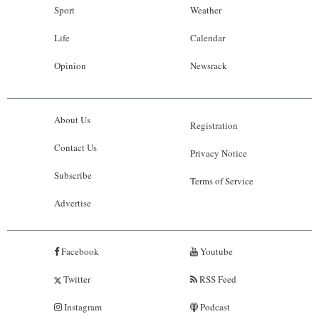
Sport
Weather
Life
Calendar
Opinion
Newsrack
About Us
Registration
Contact Us
Privacy Notice
Subscribe
Terms of Service
Advertise
Facebook
Youtube
Twitter
RSS Feed
Instagram
Podcast