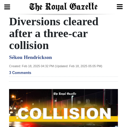
Diversions cleared
Search
after a three-car
collision
Home
Year
Sékou Hendrickson
In
Created: Feb 18, 2025 04:32 PM (Updated: Feb 18, 2025 05:05 PM)
Review
3 Comments
Bermuda
Budget
Election
2025