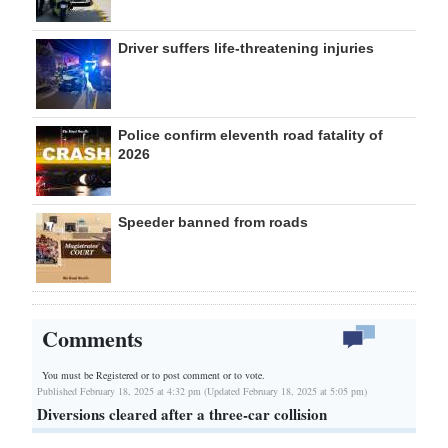
Driver suffers life-threatening injuries
Police confirm eleventh road fatality of
2026
Speeder banned from roads
Comments
You must be Registered or
to post comment or to vote.
Published February 18, 2025 at 4:32 pm (Updated February 18, 2025 at 5:05 pm)
Diversions cleared after a three-car collision