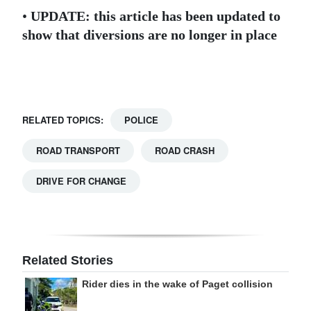
•
UPDATE: this article has been updated to
Digital
show that diversions are no longer in place
edition
RGMags
Drive
RELATED TOPICS:
POLICE
For
Change
ROAD TRANSPORT
ROAD CRASH
DRIVE FOR CHANGE
Related Stories
Rider dies in the wake of Paget collision