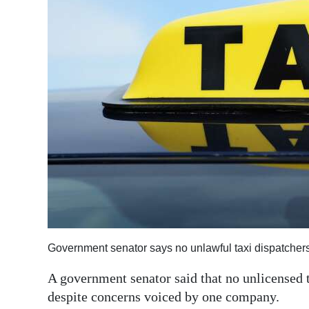
News
Business
Sport
Life
Opinion
RG
Podcast
Jobs
Classifieds
Government senator says no unlawful taxi dispatchers
Obituaries
A government senator said that no unlicensed t
despite concerns voiced by one company.
Weather