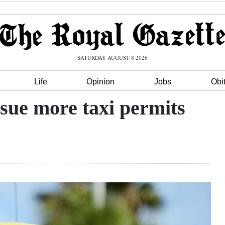
SATURDAY AUGUST 8 2026
Life
Opinion
Jobs
Obi
ssue more taxi permits