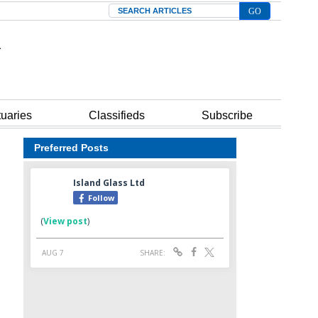
Search
tuaries
Classifieds
Subscribe
Preferred Posts