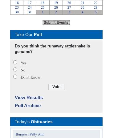
Take Our
Poll
Do you think the runaway rattlesnake is
genuine?
Yes
No
Don’t Know
View Results
Poll Archive
Today's
Obituaries
Burgess, Patty Ann