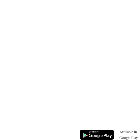
Available in
Google Play