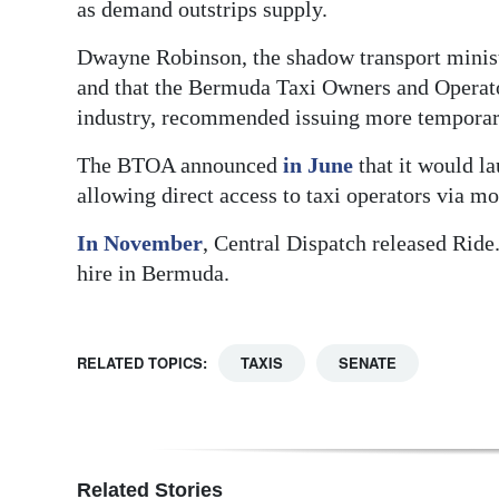
as demand outstrips supply.
Dwayne Robinson, the shadow transport ministe
and that the Bermuda Taxi Owners and Operato
industry, recommended issuing more temporary
The BTOA announced
in June
that it would l
allowing direct access to taxi operators via m
In November
, Central Dispatch released Rid
hire in Bermuda.
RELATED TOPICS:
TAXIS
SENATE
Related Stories