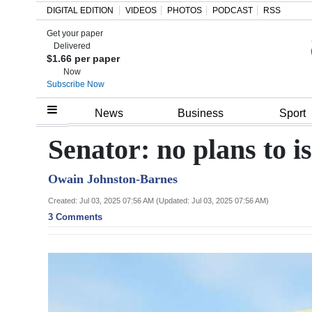
DIGITAL EDITION
VIDEOS
PHOTOS
PODCAST
RSS
Get your paper
Search
Delivered
$1.66 per paper
Now
Subscribe Now
Home
News
Business
Sport
Year
Senator: no plans to i
In
Owain Johnston-Barnes
Review
Created: Jul 03, 2025 07:56 AM (Updated: Jul 03, 2025 07:56 AM)
Bermuda
3 Comments
Budget
Election
2025