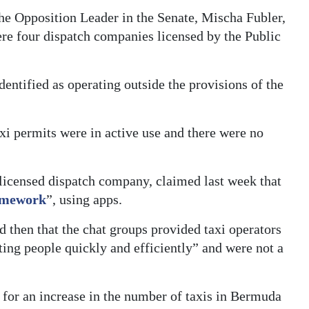
he Opposition Leader in the Senate, Mischa Fubler,
were four dispatch companies licensed by the Public
ntified as operating outside the provisions of the
xi permits were in active use and there were no
licensed dispatch company, claimed last week that
ramework
”, using apps.
d then that the chat groups provided taxi operators
ting people quickly and efficiently” and were not a
 for an increase in the number of taxis in Bermuda