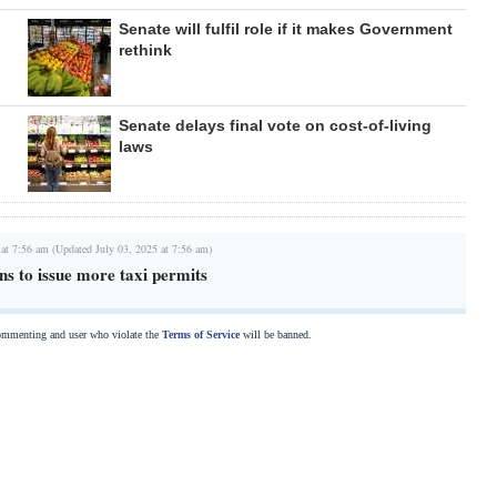
Senate will fulfil role if it makes Government
rethink
Senate delays final vote on cost-of-living
laws
 at 7:56 am (Updated July 03, 2025 at 7:56 am)
ns to issue more taxi permits
commenting and user who violate the
Terms of Service
will be banned.