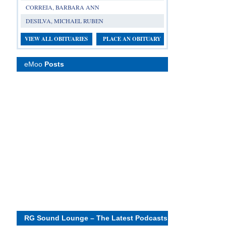
CORREIA, BARBARA ANN
DESILVA, MICHAEL RUBEN
VIEW ALL OBITUARIES
PLACE AN OBITUARY
eMoo
Posts
RG Sound Lounge – The Latest Podcasts