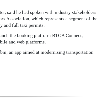
r, said he had spoken with industry stakeholders
rs Association, which represents a segment of the
 and full taxi permits.
aunch the booking platform BTOA Connect,
obile and web platforms.
e.bm, an app aimed at modernising transportation