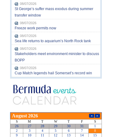
08/07/2026
St George’s suffer mass exodus during summer
transfer window
08/07/2026
Freeze work permits now
08/07/2026
Sea life returns to aquarium’s North Rock tank
08/07/2026
Stakeholders meet environment minister to discuss
BOPP
08/07/2026
Cup Match legends hail Somerset’s record win