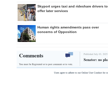
Skyport urges taxi and rideshare drivers to
offer later services
Human rights amendments pass over
concerns of Opposition
Comments
Published July 03, 2025
Senator: no pla
You must be Registered or
to post comment or to vote.
Users agree to adhere to our Online User Conduct for 