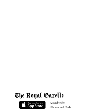
Available for
iPhones and iPads