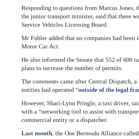
Responding to questions from Marcus Jones, t
Digital
the junior transport minister, said that there 
edition
Service Vehicles Licensing Board.
RGMags
Mr Fubler added that no companies had been ide
Motor Car Act.
Drive
For
He also informed the Senate that 552 of 600 ta
Change
plans to increase the number of permits.
The comments came after Central Dispatch, a 
entities had operated “
outside of the legal f
However, Shari-Lynn Pringle, a taxi driver, sai
with a “networking tool to assist with transpor
commercial entity or a dispatcher.
Last month
, the One Bermuda Alliance called