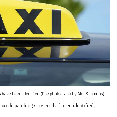
 have been identified (File photograph by Akil Simmons)
axi dispatching services had been identified,