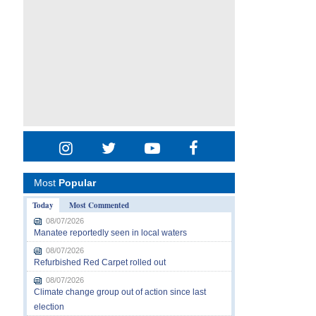
Most
Popular
Today
Most Commented
08/07/2026
Manatee reportedly seen in local waters
08/07/2026
Refurbished Red Carpet rolled out
08/07/2026
Climate change group out of action since last
election