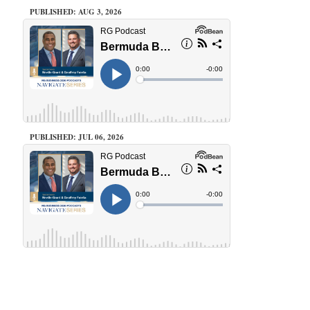
PUBLISHED: AUG 3, 2026
PUBLISHED: JUL 06, 2026