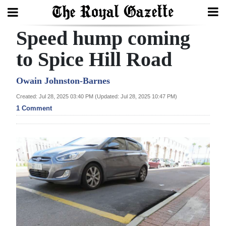
Speed hump coming
Search
to Spice Hill Road
Home
Owain Johnston-Barnes
Created: Jul 28, 2025 03:40 PM (Updated: Jul 28, 2025 10:47 PM)
Year
1 Comment
In
Review
Bermuda
Budget
Election
2025