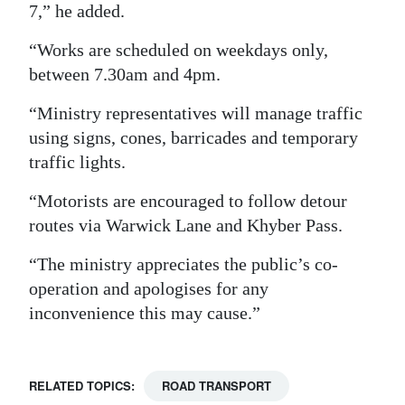
7,” he added.
Digital
“Works are scheduled on weekdays only,
edition
between 7.30am and 4pm.
RGMags
“Ministry representatives will manage traffic
Drive
using signs, cones, barricades and temporary
For
traffic lights.
Change
“Motorists are encouraged to follow detour
routes via Warwick Lane and Khyber Pass.
“The ministry appreciates the public’s co-
operation and apologises for any
inconvenience this may cause.”
RELATED TOPICS:
ROAD TRANSPORT