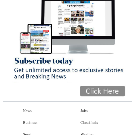
News
Jobs
Business
Classifieds
Sport
Weather