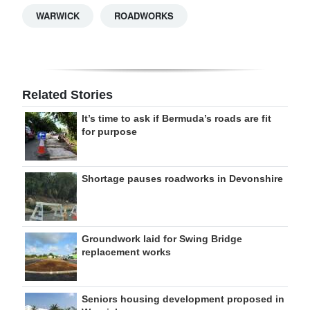
WARWICK
ROADWORKS
Related Stories
It’s time to ask if Bermuda’s roads are fit
for purpose
Shortage pauses roadworks in Devonshire
Groundwork laid for Swing Bridge
replacement works
Seniors housing development proposed in