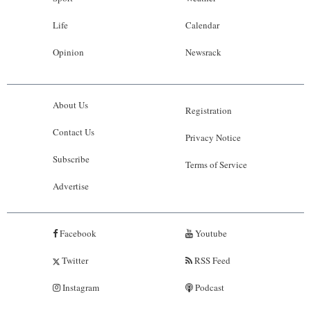
Life
Calendar
Opinion
Newsrack
About Us
Registration
Contact Us
Privacy Notice
Subscribe
Terms of Service
Advertise
Facebook
Youtube
Twitter
RSS Feed
Instagram
Podcast