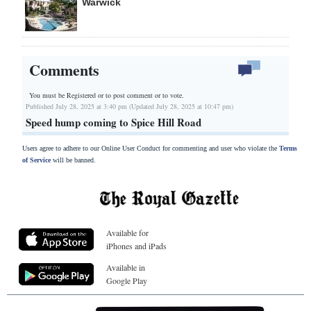
Warwick
Comments
You must be Registered or
to post comment or to vote.
Published July 28, 2025 at 3:40 pm (Updated July 28, 2025 at 10:47 pm)
Speed hump coming to Spice Hill Road
Users agree to adhere to our Online User Conduct for commenting and user who violate the
Terms
of Service
will be banned.
Available for
iPhones and iPads
Available in
Google Play