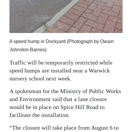
News
Business
Sport
Life
A speed hump in Dockyard (Photograph by Owain
Johnston-Barnes)
Opinion
Traffic will be temporarily restricted while
RG
speed humps are installed near a Warwick
Podcast
nursery school next week.
Jobs
A spokesman for the Ministry of Public Works
and Environment said that a lane closure
Classifieds
would be in place on Spice Hill Road to
Obituaries
facilitate the installation.
“The closure will take place from August 6 to
Weather