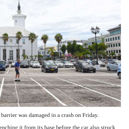
a barrier was damaged in a crash on Friday.
ching it from its base before the car also struck