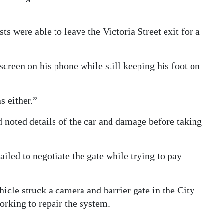
s were able to leave the Victoria Street exit for a
screen on his phone while still keeping his foot on
s either.”
 noted details of the car and damage before taking
ailed to negotiate the gate while trying to pay
icle struck a camera and barrier gate in the City
orking to repair the system.