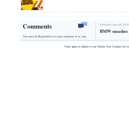
Comments
Published June 08, 2026
BMW smashes t
You must be Registered or
to post comment or to vote.
Users agree to adhere to our Online User Conduct for 