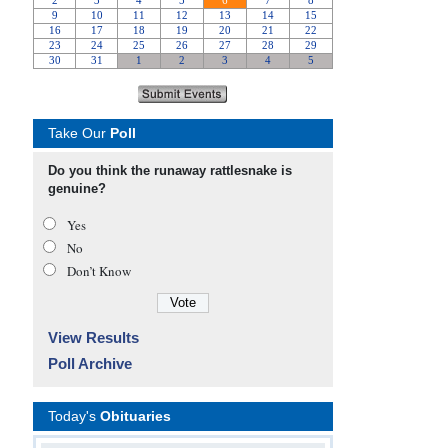
Take Our
Poll
Do you think the runaway rattlesnake is
genuine?
Yes
No
Don’t Know
View Results
Poll Archive
Today's
Obituaries