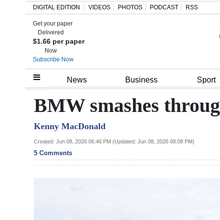
DIGITAL EDITION
VIDEOS
PHOTOS
PODCAST
RSS
Get your paper
Search
Delivered
$1.66 per paper
Now
Subscribe Now
Home
News
Business
Sport
Year
BMW smashes through 
In
Kenny MacDonald
Review
Created: Jun 08, 2026 06:46 PM (Updated: Jun 08, 2026 08:08 PM)
Bermuda
5 Comments
Budget
Election
2025