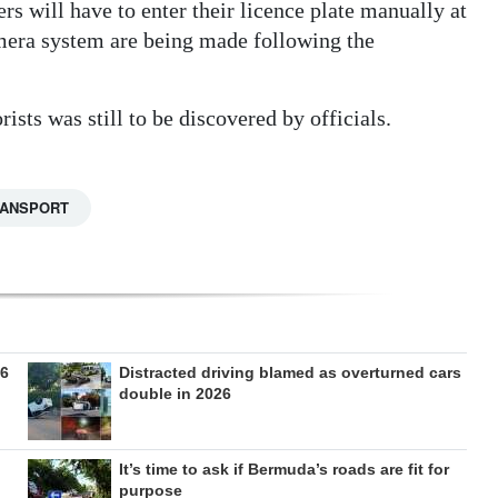
rs will have to enter their licence plate manually at
camera system are being made following the
ists was still to be discovered by officials.
RANSPORT
26
Distracted driving blamed as overturned cars
double in 2026
It’s time to ask if Bermuda’s roads are fit for
purpose