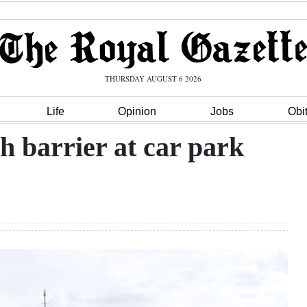
THURSDAY AUGUST 6 2026
Life
Opinion
Jobs
Obi
barrier at car park