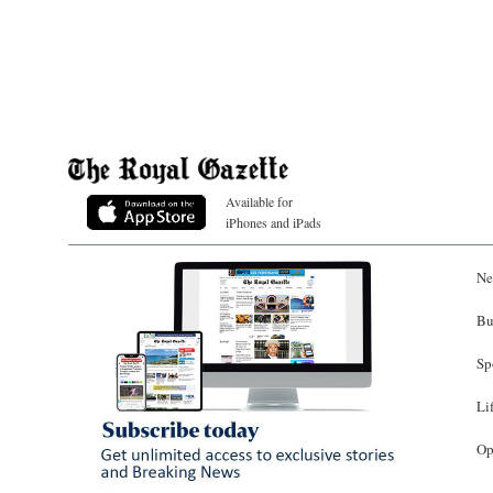
Available for
iPhones and iPads
Ne
Bu
Sp
Li
Op