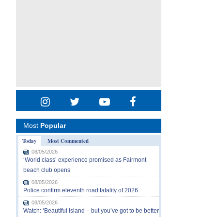
Most
Popular
Today
Most Commented
08/05/2026
‘World class’ experience promised as Fairmont
beach club opens
08/05/2026
Police confirm eleventh road fatality of 2026
08/05/2026
Watch: ‘Beautiful island – but you’ve got to be better