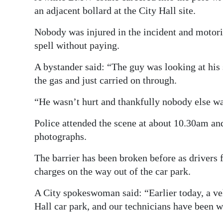
an adjacent bollard at the City Hall site.
Digital
edition
Nobody was injured in the incident and motorist
spell without paying.
RGMags
A bystander said: “The guy was looking at his 
Drive
the gas and just carried on through.
For
“He wasn’t hurt and thankfully nobody else wa
Change
Police attended the scene at about 10.30am and
photographs.
The barrier has been broken before as drivers f
charges on the way out of the car park.
A City spokeswoman said: “Earlier today, a veh
Hall car park, and our technicians have been w