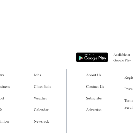
Available in
Google Play
ws
Jobs
About Us
Regis
siness
Classifieds
Contact Us
Priva
ort
Weather
Subscribe
Terms
Servi
fe
Calendar
Advertise
inion
Newsrack