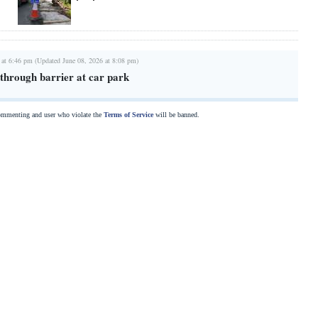
 at 6:46 pm (Updated June 08, 2026 at 8:08 pm)
hrough barrier at car park
commenting and user who violate the
Terms of Service
will be banned.