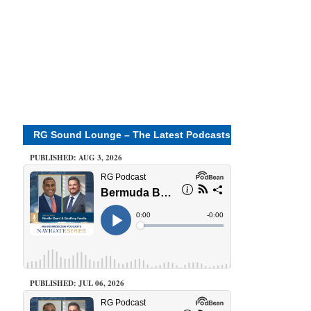
RG Sound Lounge – The Latest Podcasts
PUBLISHED: AUG 3, 2026
PUBLISHED: JUL 06, 2026