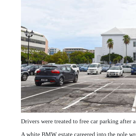
News
Business
Sport
Life
Opinion
RG
Podcast
Jobs
Classifieds
Obituaries
Drivers were treated to free car parking after 
Weather
A white BMW estate careered into the pole wren