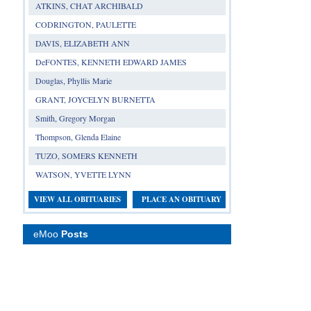
ATKINS, CHAT ARCHIBALD
CODRINGTON, PAULETTE
DAVIS, ELIZABETH ANN
DeFONTES, KENNETH EDWARD JAMES
Douglas, Phyllis Marie
GRANT, JOYCELYN BURNETTA
Smith, Gregory Morgan
Thompson, Glenda Elaine
TUZO, SOMERS KENNETH
WATSON, YVETTE LYNN
VIEW ALL OBITUARIES
PLACE AN OBITUARY
eMoo
Posts