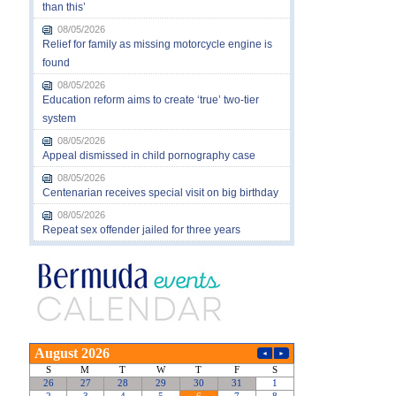
than this’
08/05/2026
Relief for family as missing motorcycle engine is
found
08/05/2026
Education reform aims to create ‘true’ two-tier
system
08/05/2026
Appeal dismissed in child pornography case
08/05/2026
Centenarian receives special visit on big birthday
08/05/2026
Repeat sex offender jailed for three years