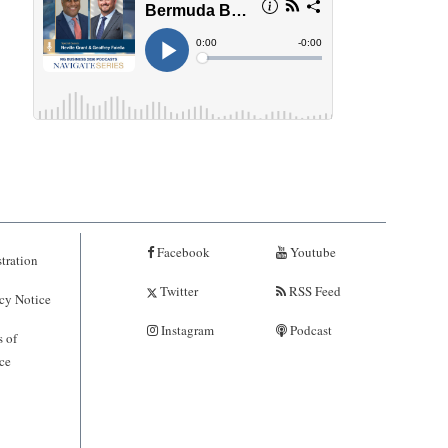
Facebook
Youtube
tration
Twitter
RSS Feed
cy Notice
Instagram
Podcast
 of
ce