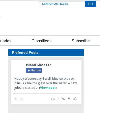
Search
tuaries
Classifieds
Subscribe
Preferred Posts