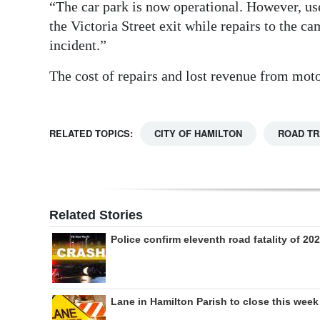
“The car park is now operational. However, use
the Victoria Street exit while repairs to the 
incident.”
The cost of repairs and lost revenue from motor
RELATED TOPICS:
CITY OF HAMILTON
ROAD T
Related Stories
Police confirm eleventh road fatality of 20
Lane in Hamilton Parish to close this week