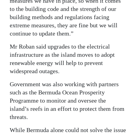
measures we have in place, so when it comes
to the building code and the strength of our
building methods and regulations facing
extreme measures, they are fine but we will
continue to update them.”
Mr Roban said upgrades to the electrical
infrastructure as the island moves to adopt
renewable energy will help to prevent
widespread outages.
Government was also working with partners
such as the Bermuda Ocean Prosperity
Programme to monitor and oversee the
island’s reefs in an effort to protect them from
threats.
While Bermuda alone could not solve the issue