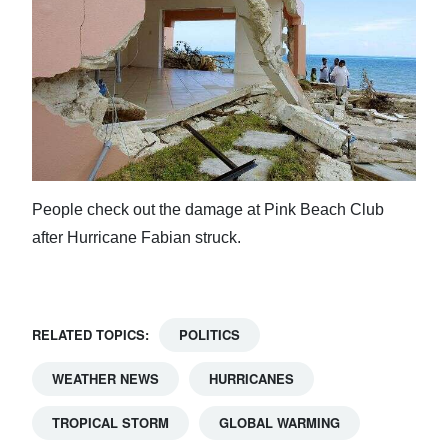
People check out the damage at Pink Beach Club
after Hurricane Fabian struck.
RELATED TOPICS:
POLITICS
WEATHER NEWS
HURRICANES
TROPICAL STORM
GLOBAL WARMING