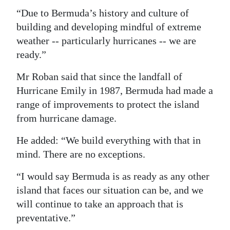
“Due to Bermuda’s history and culture of
building and developing mindful of extreme
weather -- particularly hurricanes -- we are
ready.”
Mr Roban said that since the landfall of
Hurricane Emily in 1987, Bermuda had made a
range of improvements to protect the island
from hurricane damage.
He added: “We build everything with that in
mind. There are no exceptions.
“I would say Bermuda is as ready as any other
island that faces our situation can be, and we
will continue to take an approach that is
preventative.”