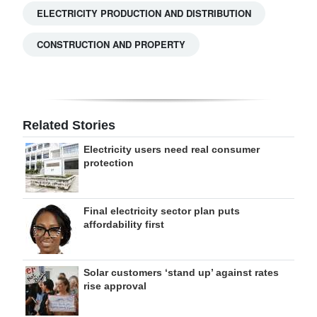
ELECTRICITY PRODUCTION AND DISTRIBUTION
CONSTRUCTION AND PROPERTY
Related Stories
Electricity users need real consumer
protection
Final electricity sector plan puts
affordability first
Solar customers ‘stand up’ against rates
rise approval