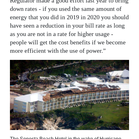
Regulator made a good effort last year to bring
down rates - if you used the same amount of
energy that you did in 2019 in 2020 you should
have seen a reduction in your bill rate as long
as you are not in a rate for higher usage -
people will get the cost benefits if we become
more efficient with the use of power.”
The Sonesta Beach Hotel in the wake of Hurricane