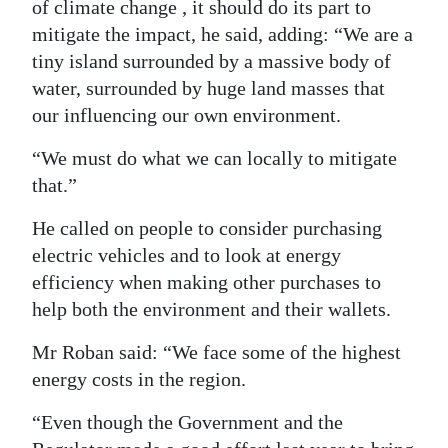
of climate change , it should do its part to
mitigate the impact, he said, adding: “We are a
tiny island surrounded by a massive body of
water, surrounded by huge land masses that
our influencing our own environment.
“We must do what we can locally to mitigate
that.”
He called on people to consider purchasing
electric vehicles and to look at energy
efficiency when making other purchases to
help both the environment and their wallets.
Mr Roban said: “We face some of the highest
energy costs in the region.
“Even though the Government and the