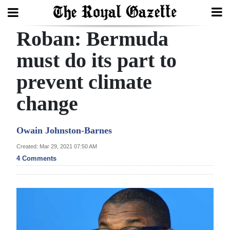
Roban: Bermuda
Search
must do its part to
prevent climate
Home
change
Year
In
Owain Johnston-Barnes
Review
Created: Mar 29, 2021 07:50 AM
Bermuda
4 Comments
Budget
Election
2025