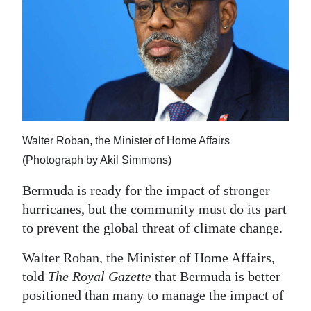
News
Business
Sport
Life
Opinion
Walter Roban, the Minister of Home Affairs
RG
(Photograph by Akil Simmons)
Podcast
Bermuda is ready for the impact of stronger
Jobs
hurricanes, but the community must do its part
to prevent the global threat of climate change.
Classifieds
Walter Roban, the Minister of Home Affairs,
Obituaries
told
The Royal Gazette
that Bermuda is better
positioned than many to manage the impact of
Weather