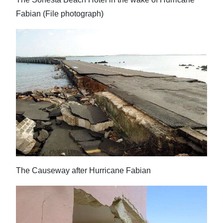
Fabian (File photograph)
The Causeway after Hurricane Fabian