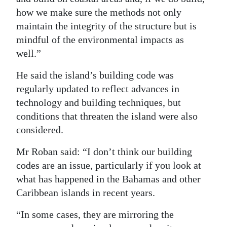
how we make sure the methods not only
maintain the integrity of the structure but is
mindful of the environmental impacts as
well.”
He said the island’s building code was
regularly updated to reflect advances in
technology and building techniques, but
conditions that threaten the island were also
considered.
Mr Roban said: “I don’t think our building
codes are an issue, particularly if you look at
what has happened in the Bahamas and other
Caribbean islands in recent years.
“In some cases, they are mirroring the