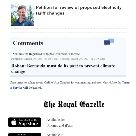
Petition for review of proposed electricity
tariff changes
Comments
You must be Registered or
to post comment or to vote.
Published March 29, 2021 at 7:50 am (Updated March 29, 2021 at 7:35 am)
Roban: Bermuda must do its part to prevent climate
change
Users agree to adhere to our Online User Conduct for commenting and user who violate the
Terms
of Service
will be banned.
Available for
iPhones and iPads
Available in