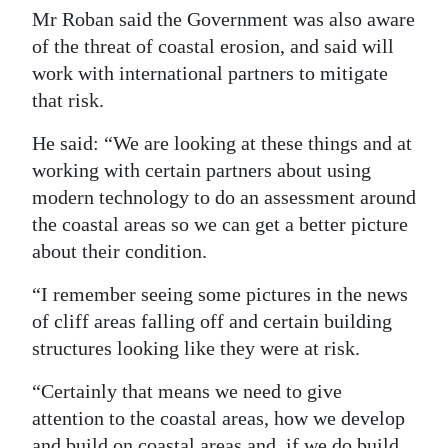
Mr Roban said the Government was also aware
of the threat of coastal erosion, and said will
work with international partners to mitigate
that risk.
He said: “We are looking at these things and at
working with certain partners about using
modern technology to do an assessment around
the coastal areas so we can get a better picture
about their condition.
“I remember seeing some pictures in the news
of cliff areas falling off and certain building
structures looking like they were at risk.
“Certainly that means we need to give
attention to the coastal areas, how we develop
and build on coastal areas and, if we do build,