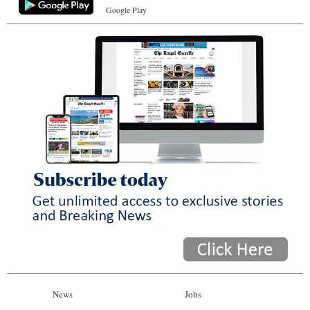
Google Play
News
Jobs