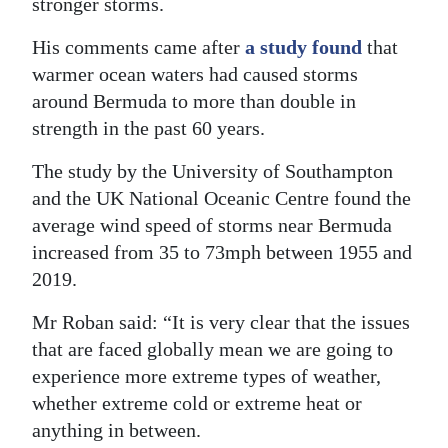
stronger storms.
Digital
His comments came after
a study found
that
edition
warmer ocean waters had caused storms
around Bermuda to more than double in
RGMags
strength in the past 60 years.
Drive
The study by the University of Southampton
For
and the UK National Oceanic Centre found the
Change
average wind speed of storms near Bermuda
increased from 35 to 73mph between 1955 and
2019.
Mr Roban said: “It is very clear that the issues
that are faced globally mean we are going to
experience more extreme types of weather,
whether extreme cold or extreme heat or
anything in between.