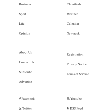
Business
Classifieds
Sport
Weather
Life
Calendar
Opinion
Newsrack
About Us
Registration
Contact Us
Privacy Notice
Subscribe
Terms of Service
Advertise
Facebook
Youtube
Twitter
RSS Feed