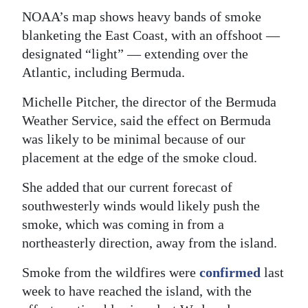
NOAA’s map shows heavy bands of smoke
Digital
blanketing the East Coast, with an offshoot —
edition
designated “light” — extending over the
RGMags
Atlantic, including Bermuda.
Michelle Pitcher, the director of the Bermuda
Drive
Weather Service, said the effect on Bermuda
For
was likely to be minimal because of our
Change
placement at the edge of the smoke cloud.
She added that our current forecast of
southwesterly winds would likely push the
smoke, which was coming in from a
northeasterly direction, away from the island.
Smoke from the wildfires were
confirmed
last
week to have reached the island, with the