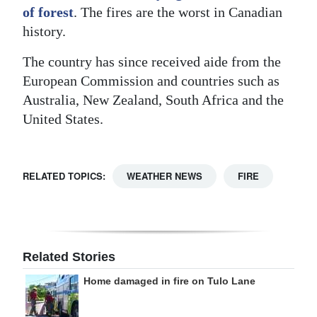
of forest
. The fires are the worst in Canadian
history.
The country has since received aide from the
European Commission and countries such as
Australia, New Zealand, South Africa and the
United States.
RELATED TOPICS:
WEATHER NEWS
FIRE
Related Stories
Home damaged in fire on Tulo Lane