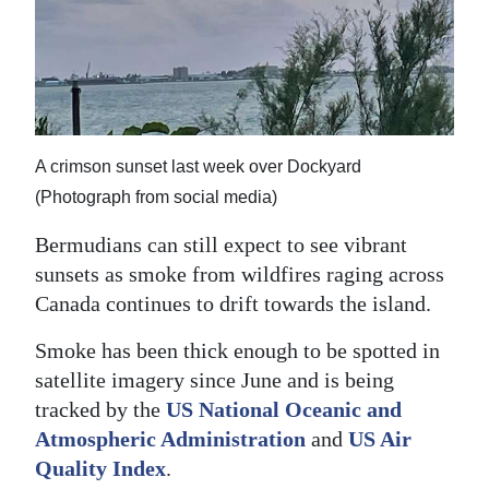
News
Business
Sport
Life
A crimson sunset last week over Dockyard
Opinion
(Photograph from social media)
Bermudians can still expect to see vibrant
RG
sunsets as smoke from wildfires raging across
Podcast
Canada continues to drift towards the island.
Jobs
Smoke has been thick enough to be spotted in
Classifieds
satellite imagery since June and is being
tracked by the
US National Oceanic and
Obituaries
Atmospheric Administration
and
US Air
Quality Index
.
Weather