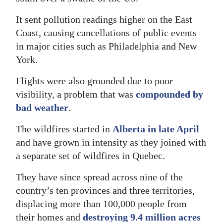
It sent pollution readings higher on the East
Coast, causing cancellations of public events
in major cities such as Philadelphia and New
York.
Flights were also grounded due to poor
visibility, a problem that was
compounded by
bad weather
.
The wildfires started in
Alberta in late April
and have grown in intensity as they joined with
a separate set of wildfires in Quebec.
They have since spread across nine of the
country’s ten provinces and three territories,
displacing more than 100,000 people from
their homes and
destroying 9.4 million acres