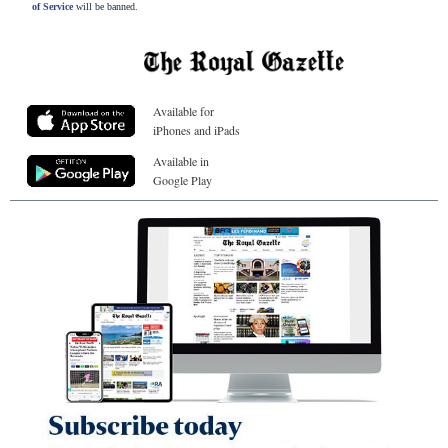
of Service
will be banned.
Available for
iPhones and iPads
Available in
Google Play