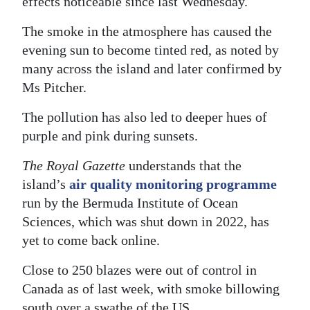
effects noticeable since last Wednesday.
The smoke in the atmosphere has caused the
evening sun to become tinted red, as noted by
many across the island and later confirmed by
Ms Pitcher.
The pollution has also led to deeper hues of
purple and pink during sunsets.
The Royal Gazette
understands that the
island’s
air quality monitoring programme
run by the Bermuda Institute of Ocean
Sciences, which was shut down in 2022, has
yet to come back online.
Close to 250 blazes were out of control in
Canada as of last week, with smoke billowing
south over a swathe of the US.