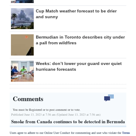
Cup Match weather forecast to be drier
and sunny
Bermudian in Toronto describes city under
a pall from wildfires
Weeks: don’t lower your guard over quiet
hurricane forecasts
Comments
You must be Registered or
to post comment or to vote.
Published June 13, 2023 at 7:56 am (Updated June 13, 2023 at 7:56 am)
Smoke from Canada continues to be detected in Bermuda
Users agree to adhere to our Online User Conduct for commenting and user who violate the
Terms