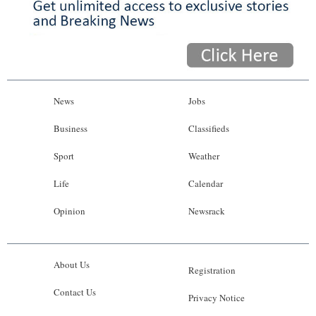
News
Jobs
Business
Classifieds
Sport
Weather
Life
Calendar
Opinion
Newsrack
About Us
Registration
Contact Us
Privacy Notice