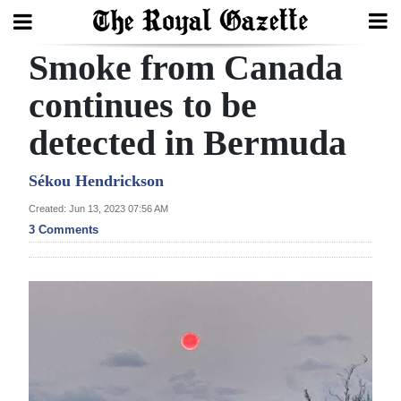
Smoke from Canada
Search
continues to be
detected in Bermuda
Home
Year
Sékou Hendrickson
In
Created: Jun 13, 2023 07:56 AM
Review
3 Comments
Bermuda
Budget
Election
2025