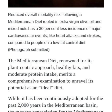
Digital
edition
Reduced overall mortality risk: following a
Mediterranean Diet rooted in extra virgin olive oil and
RGMags
mixed nuts has a 30 per cent less incidence of major
cardiovascular events, like heart attacks and strokes,
Drive
compared to people on a low-fat control diet
For
(Photograph submitted)
Change
The Mediterranean Diet, renowned for its
plant-centric approach, healthy fats, and
moderate protein intake, merits a
comprehensive examination to unravel its
potential as an “ideal” diet.
While it has been continuously adopted for the
past 2,000 years in the Mediterranean basin,
the modern appreciation for the Mediterranean