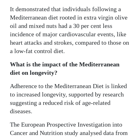
It demonstrated that individuals following a
Mediterranean diet rooted in extra virgin olive
oil and mixed nuts had a 30 per cent less
incidence of major cardiovascular events, like
heart attacks and strokes, compared to those on
a low-fat control diet.
What is the impact of the Mediterranean
diet on longevity?
Adherence to the Mediterranean Diet is linked
to increased longevity, supported by research
suggesting a reduced risk of age-related
diseases.
The European Prospective Investigation into
Cancer and Nutrition study analysed data from