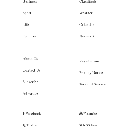
Business
Classifieds
Sport
Weather
Life
Calendar
Opinion
Newsrack
About Us
Registration
Contact Us
Privacy Notice
Subscribe
Terms of Service
Advertise
Facebook
Youtube
Twitter
RSS Feed