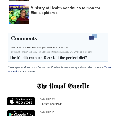
Ministry of Health continues to monitor
Ebola epidemic
Comments
You must be Registered or
to post comment or to vote.
Published January 24, 2024 at 7:58 am (Updated January 24, 2024 at 8:04 am)
The Mediterranean Diet: is it the perfect diet?
Users agree to adhere to our Online User Conduct for commenting and user who violate the
Terms
of Service
will be banned.
Available for
iPhones and iPads
Available in