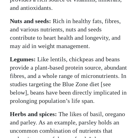
and antioxidants.
Nuts and seeds:
Rich in healthy fats, fibres,
and various nutrients, nuts and seeds
contribute to heart health and longevity, and
may aid in weight management.
Legumes:
Like lentils, chickpeas and beans
provide a plant-based protein source, abundant
fibres, and a whole range of micronutrients. In
studies targeting the Blue Zone diet [see
below], beans have been directly implicated in
prolonging population’s life span.
Herbs and spices:
The likes of basil, oregano
and parley. As an example, parsley holds an
uncommon combination of nutrients that