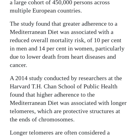
a large cohort of 450,000 persons across
multiple European countries.
The study found that greater adherence to a
Mediterranean Diet was associated with a
reduced overall mortality risk, of 10 per cent
in men and 14 per cent in women, particularly
due to lower death from heart diseases and
cancer.
A 2014 study conducted by researchers at the
Harvard T.H. Chan School of Public Health
found that higher adherence to the
Mediterranean Diet was associated with longer
telomeres, which are protective structures at
the ends of chromosomes.
Longer telomeres are often considered a