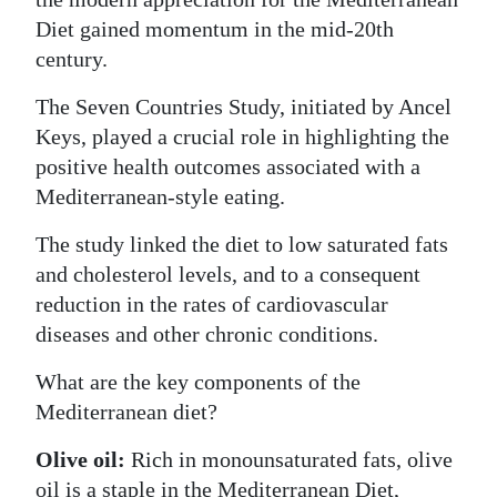
Diet gained momentum in the mid-20th
century.
The Seven Countries Study, initiated by Ancel
Keys, played a crucial role in highlighting the
positive health outcomes associated with a
Mediterranean-style eating.
The study linked the diet to low saturated fats
and cholesterol levels, and to a consequent
reduction in the rates of cardiovascular
diseases and other chronic conditions.
What are the key components of the
Mediterranean diet?
Olive oil:
Rich in monounsaturated fats, olive
oil is a staple in the Mediterranean Diet,