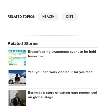
RELATED TOPICS:
HEALTH
DIET
Related Stories
Breastfeeding awareness event to be held
tomorrow
Yes, you can work one hour for yourself
Bermuda’s story of cancer care recognised
on global stage