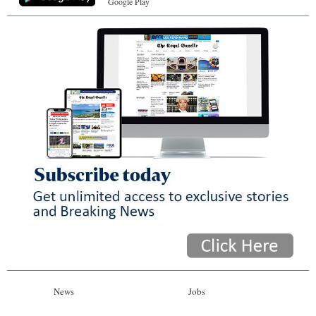
Google Play
News
Jobs