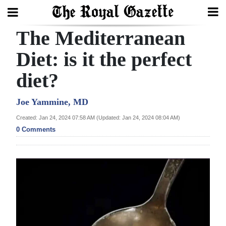
The Mediterranean
Search
Diet: is it the perfect
diet?
Home
Year
Joe Yammine, MD
In
Created: Jan 24, 2024 07:58 AM (Updated: Jan 24, 2024 08:04 AM)
Review
0 Comments
Bermuda
Budget
Election
2025