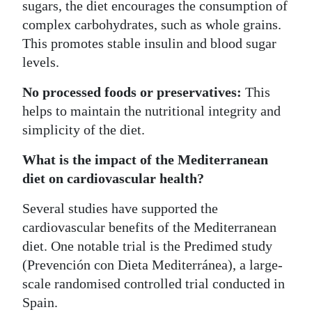
sugars, the diet encourages the consumption of
complex carbohydrates, such as whole grains.
This promotes stable insulin and blood sugar
levels.
No processed foods or preservatives:
This
helps to maintain the nutritional integrity and
simplicity of the diet.
What is the impact of the Mediterranean
diet on cardiovascular health?
Several studies have supported the
cardiovascular benefits of the Mediterranean
diet. One notable trial is the Predimed study
(Prevención con Dieta Mediterránea), a large-
scale randomised controlled trial conducted in
Spain.