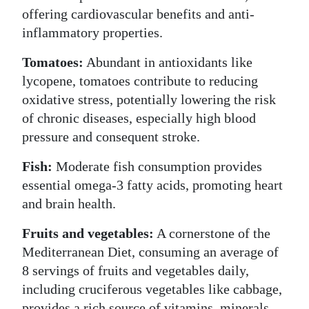
offering cardiovascular benefits and anti-
inflammatory properties.
Tomatoes:
Abundant in antioxidants like
lycopene, tomatoes contribute to reducing
oxidative stress, potentially lowering the risk
of chronic diseases, especially high blood
pressure and consequent stroke.
Fish:
Moderate fish consumption provides
essential omega-3 fatty acids, promoting heart
and brain health.
Fruits and vegetables:
A cornerstone of the
Mediterranean Diet, consuming an average of
8 servings of fruits and vegetables daily,
including cruciferous vegetables like cabbage,
provides a rich source of vitamins, minerals,