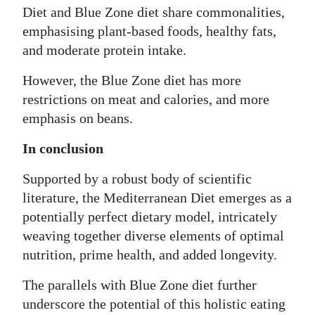
Diet and Blue Zone diet share commonalities,
emphasising plant-based foods, healthy fats,
and moderate protein intake.
However, the Blue Zone diet has more
restrictions on meat and calories, and more
emphasis on beans.
In conclusion
Supported by a robust body of scientific
literature, the Mediterranean Diet emerges as a
potentially perfect dietary model, intricately
weaving together diverse elements of optimal
nutrition, prime health, and added longevity.
The parallels with Blue Zone diet further
underscore the potential of this holistic eating