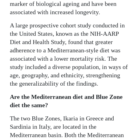
marker of biological ageing and have been
associated with increased longevity.
A large prospective cohort study conducted in
the United States, known as the NIH-AARP
Diet and Health Study, found that greater
adherence to a Mediterranean-style diet was
associated with a lower mortality risk. The
study included a diverse population, in ways of
age, geography, and ethnicity, strengthening
the generalizability of the findings.
Are the Mediterranean diet and Blue Zone
diet the same?
The two Blue Zones, Ikaria in Greece and
Sardinia in Italy, are located in the
Mediterranean basin. Both the Mediterranean