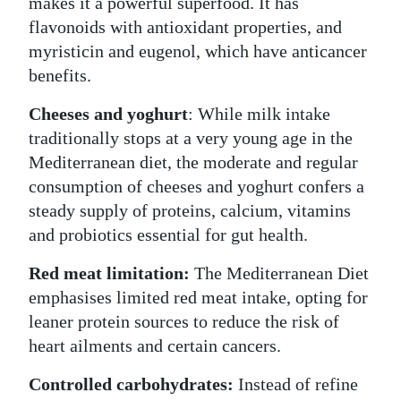
makes it a powerful superfood. It has
flavonoids with antioxidant properties, and
myristicin and eugenol, which have anticancer
benefits.
Cheeses and yoghurt
: While milk intake
traditionally stops at a very young age in the
Mediterranean diet, the moderate and regular
consumption of cheeses and yoghurt confers a
steady supply of proteins, calcium, vitamins
and probiotics essential for gut health.
Red meat limitation:
The Mediterranean Diet
emphasises limited red meat intake, opting for
leaner protein sources to reduce the risk of
heart ailments and certain cancers.
Controlled carbohydrates:
Instead of refine