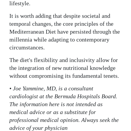
lifestyle.
It is worth adding that despite societal and
temporal changes, the core principles of the
Mediterranean Diet have persisted through the
millennia while adapting to contemporary
circumstances.
The diet's flexibility and inclusivity allow for
the integration of new nutritional knowledge
without compromising its fundamental tenets.
• Joe Yammine, MD, is a consultant
cardiologist at the Bermuda Hospitals Board.
The information here is not intended as
medical advice or as a substitute for
professional medical opinion. Always seek the
advice of your physician