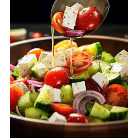
News
Business
Sport
Life
Opinion
RG
Podcast
Jobs
Classifieds
Obituaries
Weather