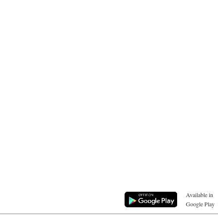
Available in
Google Play