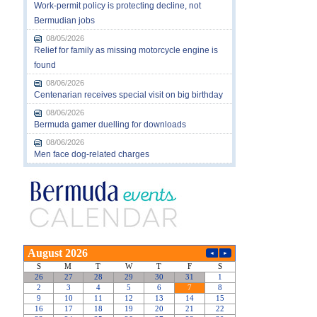
Work-permit policy is protecting decline, not
Bermudian jobs
08/05/2026
Relief for family as missing motorcycle engine is
found
08/06/2026
Centenarian receives special visit on big birthday
08/06/2026
Bermuda gamer duelling for downloads
08/06/2026
Men face dog-related charges