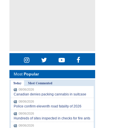
Most
Popular
Today
Most Commented
08/06/2026
Canadian denies packing cannabis in suitcase
08/06/2026
Police confirm eleventh road fatality of 2026
08/06/2026
Hundreds of sites inspected in checks for fire ants
08/06/2026