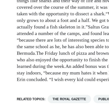
things like sharks and their way of life and ho
covered over the course of the summer, it was 
Digital
taken with the opportunity to dissect a shark
edition
only grows to about a foot and a half. We got 
RGMags
actually found a fish skeleton in it.”Saltus G
attended a number of the camps, and found lear
Drive
“because there are lots of interesting species
For
the same school as he, he has also been able 
Change
Bermuda.The Friday lunch of pizza and browni
who also enjoyed the opportunity to finish t
learned during the week.An added bonus was the
stay indoors, “because my mum hates it when 
Erin concluded. “I wish every kid could exper
RELATED TOPICS:
THE ROYAL GAZETTE
PUBLI