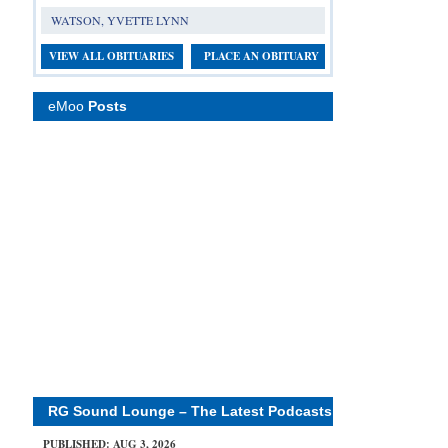
WATSON, YVETTE LYNN
VIEW ALL OBITUARIES
PLACE AN OBITUARY
eMoo
Posts
RG Sound Lounge – The Latest Podcasts
PUBLISHED: AUG 3, 2026