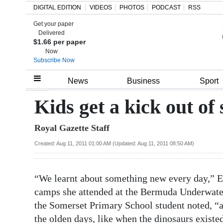
DIGITAL EDITION
VIDEOS
PHOTOS
PODCAST
RSS
Get your paper
Search
Delivered
$1.66 per paper
Now
Subscribe Now
Home
News
Business
Sport
Year
Kids get a kick out o
In
Royal Gazette Staff
Review
Created: Aug 11, 2011 01:00 AM (Updated: Aug 11, 2011 08:50 AM)
Bermuda
Budget
“We learnt about something new every day,” E
Election
camps she attended at the Bermuda Underwater E
2025
the Somerset Primary School student noted, “and
the olden days, like when the dinosaurs existe