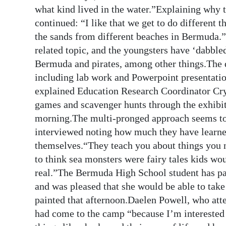
News
what kind lived in the water.”Explaining why 
continued: “I like that we get to do different 
Business
the sands from different beaches in Bermuda.
Sport
related topic, and the youngsters have ‘dabbled’
Bermuda and pirates, among other things.The da
Life
including lab work and Powerpoint presentations,
explained Education Research Coordinator Cryst
Opinion
games and scavenger hunts through the exhibit
RG
morning.The multi-pronged approach seems to s
Podcast
interviewed noting how much they have learn
themselves.“They teach you about things you n
Jobs
to think sea monsters were fairy tales kids wou
real.”The Bermuda High School student has pa
Classifieds
and was pleased that she would be able to take
Obituaries
painted that afternoon.Daelen Powell, who att
had come to the camp “because I’m interested 
Weather