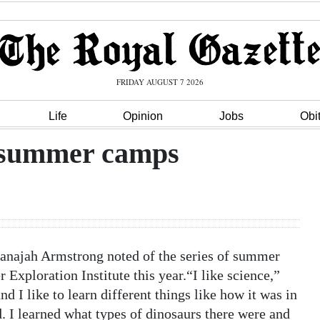
FRIDAY AUGUST 7 2026
Life
Opinion
Jobs
Obi
f summer camps
anajah Armstrong noted of the series of summer
xploration Institute this year.“I like science,”
 I like to learn different things like how it was in
d. I learned what types of dinosaurs there were and