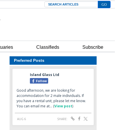
Search
tuaries
Classifieds
Subscribe
Preferred Posts