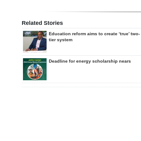
Related Stories
Education reform aims to create ‘true’ two-
tier system
Deadline for energy scholarship nears