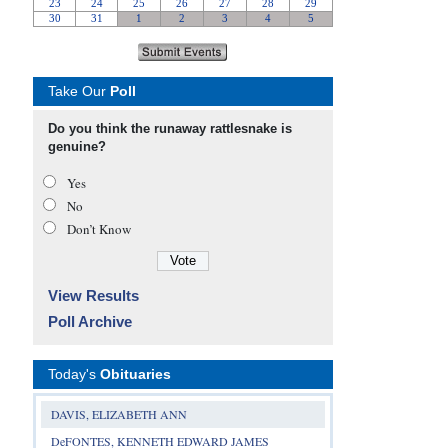
Take Our
Poll
Do you think the runaway rattlesnake is
genuine?
Yes
No
Don’t Know
View Results
Poll Archive
Today's
Obituaries
DAVIS, ELIZABETH ANN
DeFONTES, KENNETH EDWARD JAMES