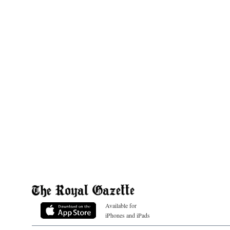
Available for
iPhones and iPads