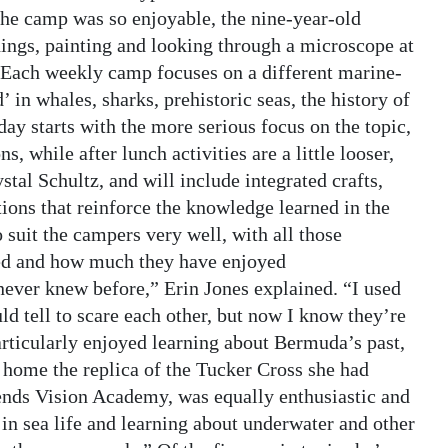
the camp was so enjoyable, the nine-year-old
things, painting and looking through a microscope at
”Each weekly camp focuses on a different marine-
 in whales, sharks, prehistoric seas, the history of
y starts with the more serious focus on the topic,
 while after lunch activities are a little looser,
al Schultz, and will include integrated crafts,
ions that reinforce the knowledge learned in the
uit the campers very well, with all those
ed and how much they have enjoyed
ever knew before,” Erin Jones explained. “I used
ld tell to scare each other, but now I know they’re
rticularly enjoyed learning about Bermuda’s past,
 home the replica of the Tucker Cross she had
ends Vision Academy, was equally enthusiastic and
in sea life and learning about underwater and other