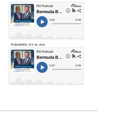
PUBLISHED: JUL 06, 2026