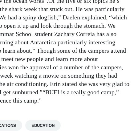
w the ocean works”.Of the five or six topics he’s
the shark week that stuck out. He was particularly
.“We had a spiny dogfish,” Daelen explained, “which
to open it up and look through the stomach. We
rammar School student Zachary Correia has also
ning about Antarctica particularly interesting
 to learn about.” Though some of the campers attend
to meet new people and learn more about
es won the approval of a number of the campers,
he week watching a movie on something they had
 air conditioning. Erin stated she was very glad to
I get sunburned.”“BUEI is a really good camp,”
ience this camp.”
CATIONS
EDUCATION