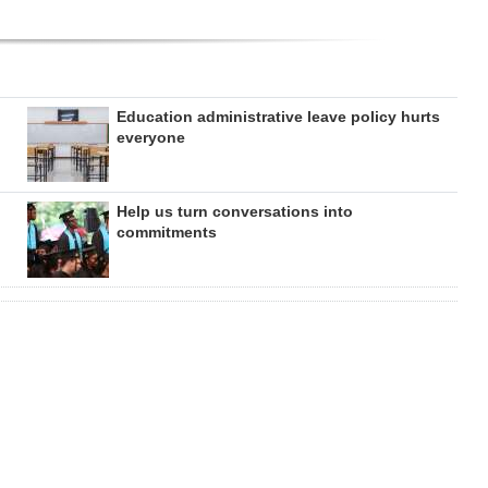
Education administrative leave policy hurts
everyone
Help us turn conversations into
commitments