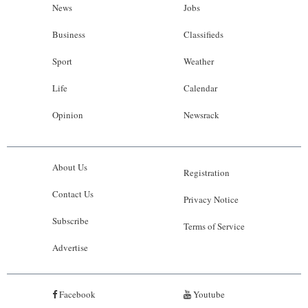
News
Jobs
Business
Classifieds
Sport
Weather
Life
Calendar
Opinion
Newsrack
About Us
Registration
Contact Us
Privacy Notice
Subscribe
Terms of Service
Advertise
Facebook
Youtube