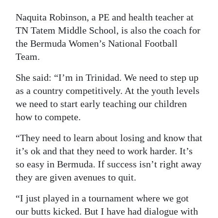
Digital
Naquita Robinson, a PE and health teacher at
edition
TN Tatem Middle School, is also the coach for
the Bermuda Women’s National Football
RGMags
Team.
Drive
She said: “I’m in Trinidad. We need to step up
For
as a country competitively. At the youth levels
Change
we need to start early teaching our children
how to compete.
“They need to learn about losing and know that
it’s ok and that they need to work harder. It’s
so easy in Bermuda. If success isn’t right away
they are given avenues to quit.
“I just played in a tournament where we got
our butts kicked. But I have had dialogue with