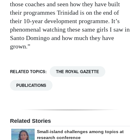
those coaches and seen how they have built
their programmes Trinidad is on the end of
their 10-year development programme. It’s
phenomenal watching these same girls I saw in
Santo Domingo and how much they have
grown.”
RELATED TOPICS:
THE ROYAL GAZETTE
PUBLICATIONS
Related Stories
Small-island challenges among topics at
research conference