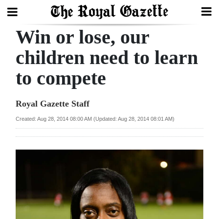
Win or lose, our
Search
children need to learn
to compete
Home
Year
Royal Gazette Staff
In
Created: Aug 28, 2014 08:00 AM (Updated: Aug 28, 2014 08:01 AM)
Review
Bermuda
Budget
Election
2025