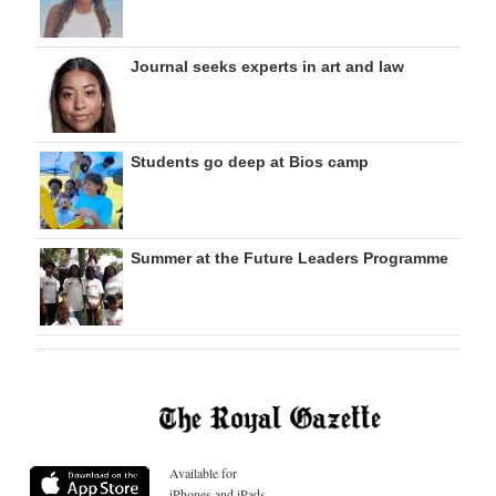
Journal seeks experts in art and law
Students go deep at Bios camp
Summer at the Future Leaders Programme
Available for
iPhones and iPads