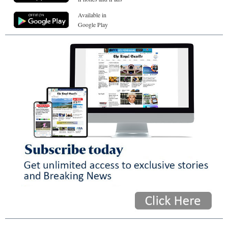
Available in
Google Play