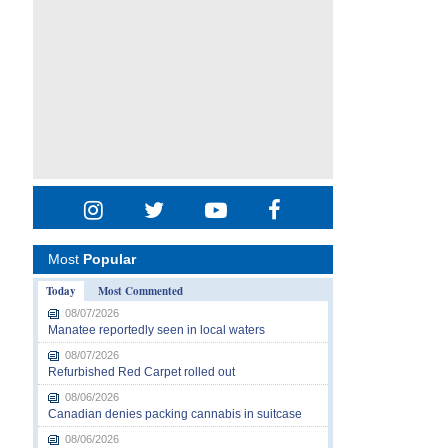
Most
Popular
Today
Most Commented
08/07/2026
Manatee reportedly seen in local waters
08/07/2026
Refurbished Red Carpet rolled out
08/06/2026
Canadian denies packing cannabis in suitcase
08/06/2026