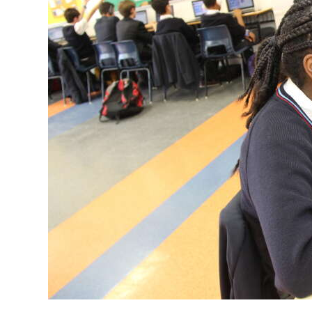
News
Business
Sport
Life
Opinion
RG
Podcast
Jobs
Classifieds
Obituaries
Weather