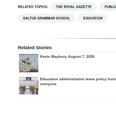
RELATED TOPICS:
THE ROYAL GAZETTE
PUBLI
SALTUS GRAMMAR SCHOOL
EDUCATION
Related Stories
Kevin Maybury, August 7, 2026
Education administrative leave policy hurt
everyone