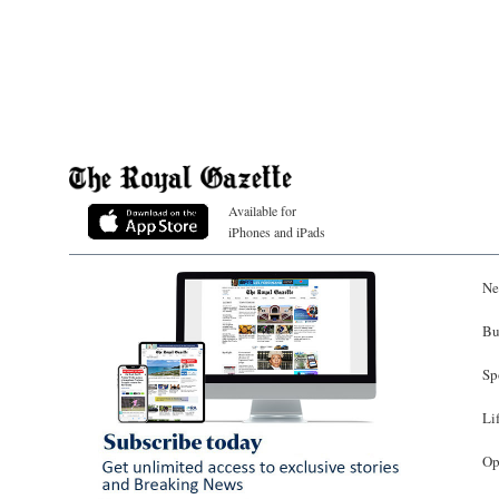
Available for
iPhones and iPads
Ne
Bu
Sp
Li
Op