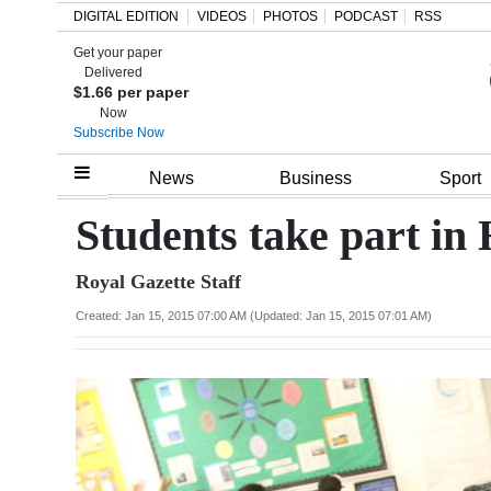
DIGITAL EDITION
VIDEOS
PHOTOS
PODCAST
RSS
Get your paper
Search
Delivered
$1.66 per paper
Now
Subscribe Now
Home
News
Business
Sport
Year
Students take part in
In
Royal Gazette Staff
Review
Created: Jan 15, 2015 07:00 AM (Updated: Jan 15, 2015 07:01 AM)
Bermuda
Budget
Election
2025