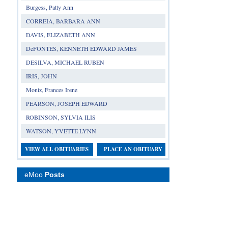
Burgess, Patty Ann
CORREIA, BARBARA ANN
DAVIS, ELIZABETH ANN
DeFONTES, KENNETH EDWARD JAMES
DESILVA, MICHAEL RUBEN
IRIS, JOHN
Moniz, Frances Irene
PEARSON, JOSEPH EDWARD
ROBINSON, SYLVIA ILIS
WATSON, YVETTE LYNN
VIEW ALL OBITUARIES
PLACE AN OBITUARY
eMoo
Posts