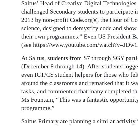
Saltus’ Head of Creative Digital Technologies
Digital
challenged Secondary students to participate 
edition
2013 by non-profit Code.org®, the Hour of Co
science, designed to demystify code and show 
RGMags
their own programmes.” Even US President Ba
(see https://www.youtube.com/watch?v=JDw1
Drive
For
At Saltus, students from S7 through SGY par
Change
(December 8 through 14). After students logge
even ICT/CS student helpers for those who fel
around the classrooms and remarked that it wa
tasks, and commented that many completed the 
Ms Fountain, “This was a fantastic opportunity
programme.”
Saltus Primary are planning a similar activity i