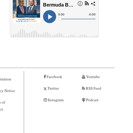
Facebook
Youtube
tration
Twitter
RSS Feed
cy Notice
Instagram
Podcast
 of
ce