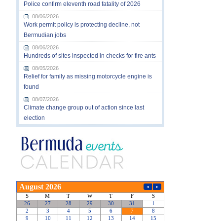
Police confirm eleventh road fatality of 2026
08/06/2026
Work permit policy is protecting decline, not
Bermudian jobs
08/06/2026
Hundreds of sites inspected in checks for fire ants
08/05/2026
Relief for family as missing motorcycle engine is
found
08/07/2026
Climate change group out of action since last
election