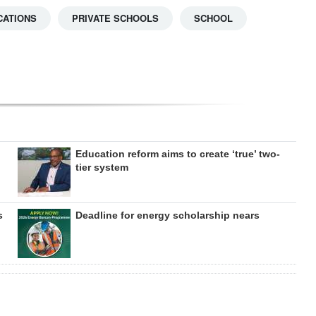
CATIONS
PRIVATE SCHOOLS
SCHOOL
Education reform aims to create ‘true’ two-
tier system
s
Deadline for energy scholarship nears