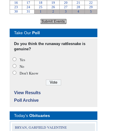
Take Our
Poll
Do you think the runaway rattlesnake is
genuine?
Yes
No
Don’t Know
View Results
Poll Archive
Today's
Obituaries
BRYAN, GARFIELD VALENTINE