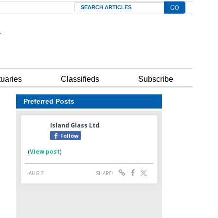
Search
tuaries
Classifieds
Subscribe
Preferred Posts