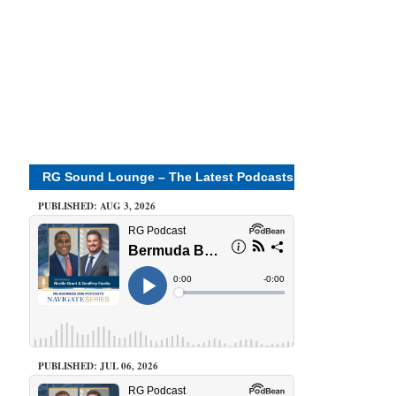
RG Sound Lounge – The Latest Podcasts
PUBLISHED: AUG 3, 2026
PUBLISHED: JUL 06, 2026