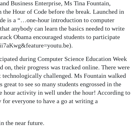
 and Business Enterprise, Ms Tina Fountain,
in the Hour of Code before the break. Launched in
de is a “…one-hour introduction to computer
that anybody can learn the basics needed to write
rack Obama encouraged students to participate
ii7aKwg&feature=youtu.be).
ticipated during Computer Science Education Week
d on, their progress was tracked online. There were
t technologically challenged. Ms Fountain walked
s great to see so many students engrossed in the
hour activity in well under the hour! According to
 for everyone to have a go at writing a
n the near future.