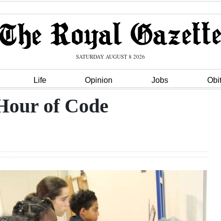
SATURDAY AUGUST 8 2026
Life
Opinion
Jobs
Obi
 Hour of Code