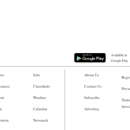
Available in
Google Play
ws
Jobs
About Us
Regis
siness
Classifieds
Contact Us
Priva
ort
Weather
Subscribe
Terms
Servi
fe
Calendar
Advertise
inion
Newsrack