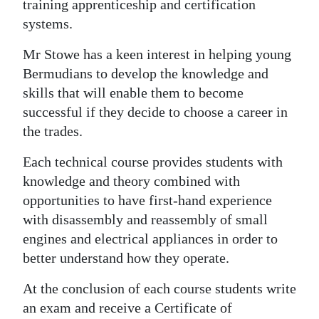
training apprenticeship and certification
systems.
Mr Stowe has a keen interest in helping young
Bermudians to develop the knowledge and
skills that will enable them to become
successful if they decide to choose a career in
the trades.
Each technical course provides students with
knowledge and theory combined with
opportunities to have first-hand experience
with disassembly and reassembly of small
engines and electrical appliances in order to
better understand how they operate.
At the conclusion of each course students write
an exam and receive a Certificate of