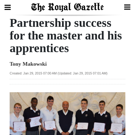
Partnership success
Search
for the master and his
apprentices
Home
Year
Tony Makowski
In
Created: Jan 29, 2015 07:00 AM (Updated: Jan 29, 2015 07:01 AM)
Review
Bermuda
Budget
Election
2025