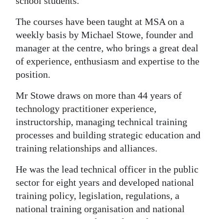
school students.
Digital
The courses have been taught at MSA on a
edition
weekly basis by Michael Stowe, founder and
manager at the centre, who brings a great deal
RGMags
of experience, enthusiasm and expertise to the
Drive
position.
For
Mr Stowe draws on more than 44 years of
Change
technology practitioner experience,
instructorship, managing technical training
processes and building strategic education and
training relationships and alliances.
He was the lead technical officer in the public
sector for eight years and developed national
training policy, legislation, regulations, a
national training organisation and national