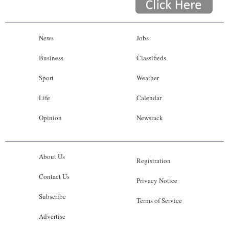
News
Jobs
Business
Classifieds
Sport
Weather
Life
Calendar
Opinion
Newsrack
About Us
Registration
Contact Us
Privacy Notice
Subscribe
Terms of Service
Advertise