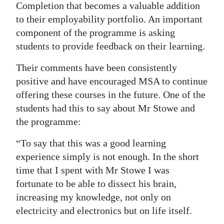
Completion that becomes a valuable addition
to their employability portfolio. An important
component of the programme is asking
students to provide feedback on their learning.
Their comments have been consistently
positive and have encouraged MSA to continue
offering these courses in the future. One of the
students had this to say about Mr Stowe and
the programme:
“To say that this was a good learning
experience simply is not enough. In the short
time that I spent with Mr Stowe I was
fortunate to be able to dissect his brain,
increasing my knowledge, not only on
electricity and electronics but on life itself.