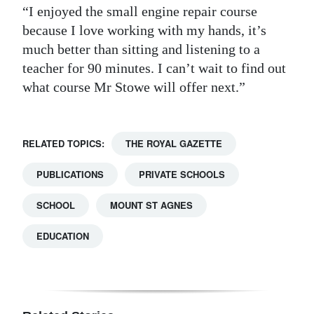
“I enjoyed the small engine repair course
because I love working with my hands, it’s
much better than sitting and listening to a
teacher for 90 minutes. I can’t wait to find out
what course Mr Stowe will offer next.”
RELATED TOPICS:
THE ROYAL GAZETTE
PUBLICATIONS
PRIVATE SCHOOLS
SCHOOL
MOUNT ST AGNES
EDUCATION