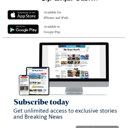
Available for
iPhones and iPads
Available in
Google Play