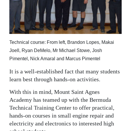
News
Business
Sport
Life
Technical course: From left, Brandon Lopes, Makai
Joell, Ryan DeMelo, Mr Michael Stowe, Josh
Opinion
Pimentel, Nick Amaral and Marcus Pimentel
RG
It is a well-established fact that many students
Podcast
learn best through hands-on activities.
Jobs
With this in mind, Mount Saint Agnes
Academy has teamed up with the Bermuda
Classifieds
Technical Training Center to offer practical,
Obituaries
hands-on courses in small engine repair and
electricity and electronics to interested high
Weather