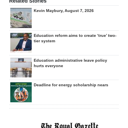
Related Stories
Kevin Maybury, August 7, 2026
Education reform aims to create ‘true’ two-
tier system
Education administrative leave policy
hurts everyone
Deadline for energy scholarship nears