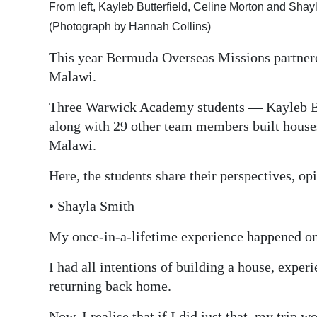
From left, Kayleb Butterfield, Celine Morton and Shay
Digital
(Photograph by Hannah Collins)
edition
This year Bermuda Overseas Missions partnere
RGMags
Malawi.
Drive
Three Warwick Academy students — Kayleb Bu
For
along with 29 other team members built houses
Change
Malawi.
Here, the students share their perspectives, op
• Shayla Smith
My once-in-a-lifetime experience happened o
I had all intentions of building a house, exper
returning back home.
Now, I realise that if I did just that, my trip 