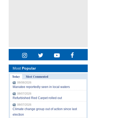
Most
Popular
Today
Most Commented
08/08/2026
Manatee reportedly seen in local waters
08/07/2026
Refurbished Red Carpet rolled out
08/07/2026
Climate change group out of action since last
election