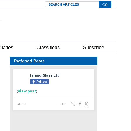
Search
tuaries
Classifieds
Subscribe
Preferred Posts