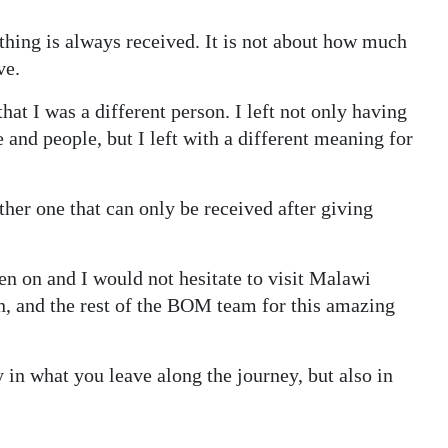
thing is always received. It is not about how much
ve.
that I was a different person. I left not only having
 and people, but I left with a different meaning for
ather one that can only be received after giving
een on and I would not hesitate to visit Malawi
 and the rest of the BOM team for this amazing
y in what you leave along the journey, but also in