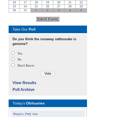
Take Our
Poll
Do you think the runaway rattlesnake is
genuine?
Yes
No
Don’t Know
View Results
Poll Archive
Today's
Obituaries
Burgess, Patty Ann