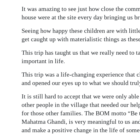
It was amazing to see just how close the com
house were at the site every day bringing us br
Seeing how happy these children are with littl
get caught up with materialistic things as the
This trip has taught us that we really need to 
important in life.
This trip was a life-changing experience that 
and opened our eyes up to what we should truly
It is still hard to accept that we were only ab
other people in the village that needed our hel
for those other families. The BOM motto “Be t
Mahatma Ghandi, is very meaningful to us and 
and make a positive change in the life of some