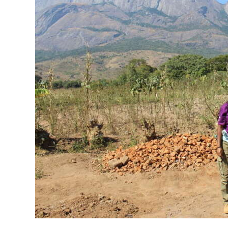
News
Business
Sport
Life
Opinion
RG
Podcast
Jobs
Classifieds
Obituaries
Weather