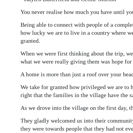
You never realise how much you have until you 
Being able to connect with people of a complet
how lucky we are to live in a country where we
granted.
When we were first thinking about the trip, w
what we were really giving them was hope for a
A home is more than just a roof over your head; 
We take for granted how privileged we are to h
right that the families in the village have the 
As we drove into the village on the first day,
They gladly welcomed us into their community
they were towards people that they had not ev