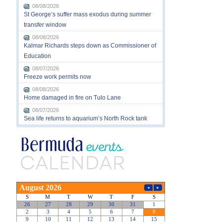
08/08/2026
St George’s suffer mass exodus during summer
transfer window
08/08/2026
Kalmar Richards steps down as Commissioner of
Education
08/07/2026
Freeze work permits now
08/08/2026
Home damaged in fire on Tulo Lane
08/07/2026
Sea life returns to aquarium’s North Rock tank