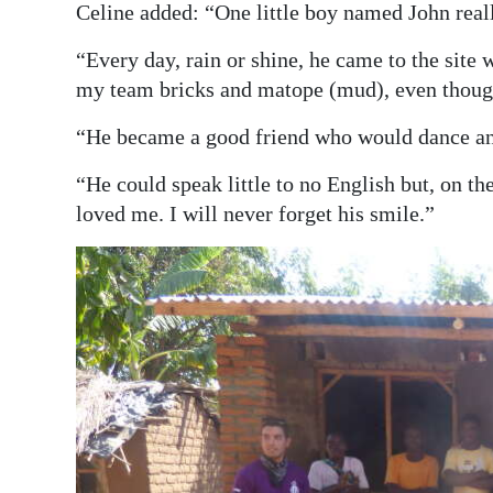
Celine added: “One little boy named John real
“Every day, rain or shine, he came to the site 
my team bricks and matope (mud), even though
“He became a good friend who would dance a
“He could speak little to no English but, on th
loved me. I will never forget his smile.”