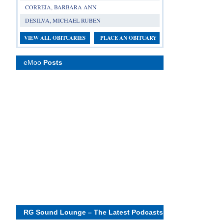
CORREIA, BARBARA ANN
DESILVA, MICHAEL RUBEN
VIEW ALL OBITUARIES
PLACE AN OBITUARY
eMoo
Posts
RG Sound Lounge – The Latest Podcasts