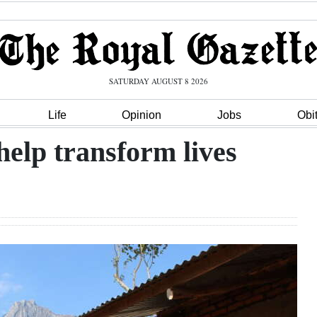
SATURDAY AUGUST 8 2026
Life
Opinion
Jobs
Obi
help transform lives