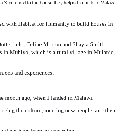
la Smith next to the house they helped to build in Malawi
d with Habitat for Humanity to build houses in
tterfield, Celine Morton and Shayla Smith —
 in Muhiyo, which is a rural village in Mulanje,
inions and experiences.
ne month ago, when I landed in Malawi.
iencing the culture, meeting new people, and then
would not have been so rewarding.