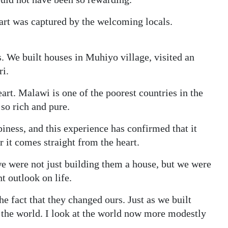
eart was captured by the welcoming locals.
 We built houses in Muhiyo village, visited an
ri.
art. Malawi is one of the poorest countries in the
so rich and pure.
ness, and this experience has confirmed that it
r it comes straight from the heart.
 we were not just building them a house, but we were
t outlook on life.
e fact that they changed ours. Just as we built
 the world. I look at the world now more modestly