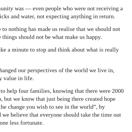
munity was — even people who were not receiving a
icks and water, not expecting anything in return.
e to nothing has made us realise that we should not
se things should not be what make us happy.
take a minute to stop and think about what is really
changed our perspectives of the world we live in,
 value in life.
le to help four families, knowing that there were 2000
p, but we know that just being there created hope
he change you wish to see in the world”, by
we believe that everyone should take the time out
one less fortunate.