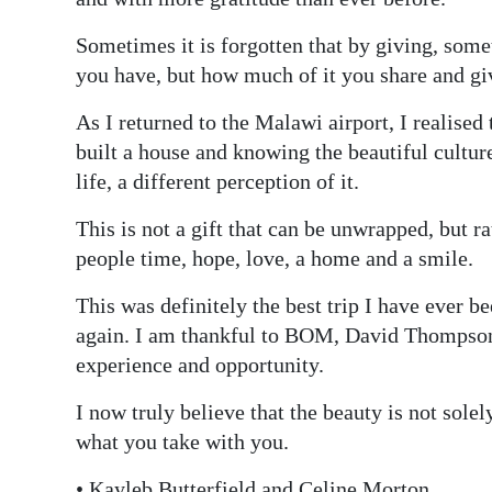
Sometimes it is forgotten that by giving, some
you have, but how much of it you share and gi
As I returned to the Malawi airport, I realised 
built a house and knowing the beautiful culture
life, a different perception of it.
This is not a gift that can be unwrapped, but r
people time, hope, love, a home and a smile.
This was definitely the best trip I have ever b
again. I am thankful to BOM, David Thompson,
experience and opportunity.
I now truly believe that the beauty is not solel
what you take with you.
• Kayleb Butterfield and Celine Morton