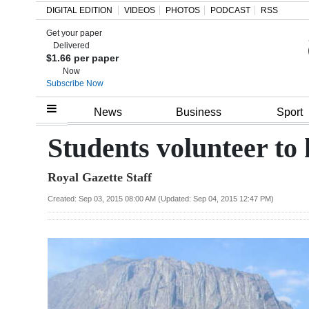
DIGITAL EDITION
VIDEOS
PHOTOS
PODCAST
RSS
Get your paper
Search
Delivered
$1.66 per paper
Now
Subscribe Now
Home
News
Business
Sport
Year
Students volunteer to 
In
Royal Gazette Staff
Review
Created: Sep 03, 2015 08:00 AM (Updated: Sep 04, 2015 12:47 PM)
Bermuda
Budget
Election
2025