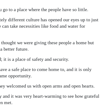
go to a place where the people have so little.
ely different culture has opened our eyes up to just
 can take necessities like food and water for
e thought we were giving these people a home but
 better future.
it is a place of safety and security.
ave a safe place to come home to, and it is only
same opportunity.
 they welcomed us with open arms and open hearts.
 and it was very heart-warming to see how grateful
en met.