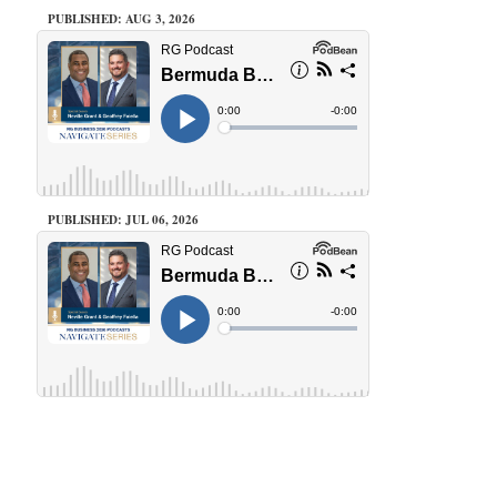
PUBLISHED: AUG 3, 2026
PUBLISHED: JUL 06, 2026