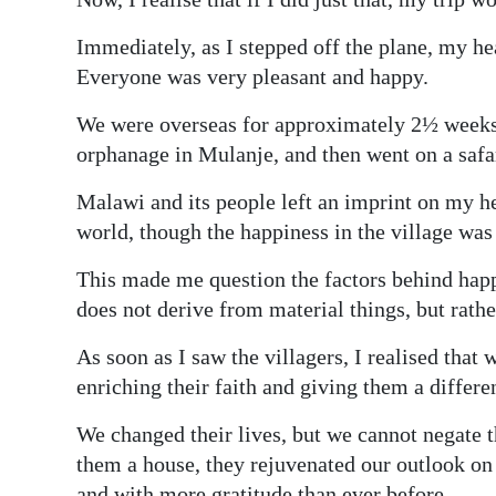
Immediately, as I stepped off the plane, my h
Everyone was very pleasant and happy.
We were overseas for approximately 2½ weeks.
orphanage in Mulanje, and then went on a safa
Malawi and its people left an imprint on my he
world, though the happiness in the village was 
This made me question the factors behind happi
does not derive from material things, but rathe
As soon as I saw the villagers, I realised that
enriching their faith and giving them a differen
We changed their lives, but we cannot negate th
them a house, they rejuvenated our outlook on
and with more gratitude than ever before.