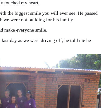
ly touched my heart.
with the biggest smile you will ever see. He passed
 we were not building for his family.
nd make everyone smile.
e last day as we were driving off, he told me he