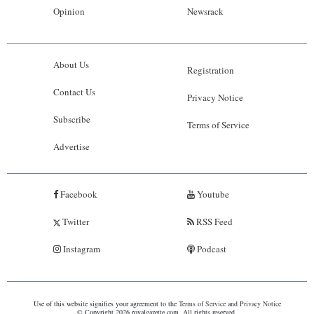
Opinion
Newsrack
About Us
Registration
Contact Us
Privacy Notice
Subscribe
Terms of Service
Advertise
Facebook
Youtube
Twitter
RSS Feed
Instagram
Podcast
Use of this website signifies your agreement to the
Terms of Service
and
Privacy Notice
© Copyright 2026 royalgazette.com. All rights reserved.