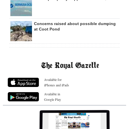
Concerns raised about possible dumping
at Coot Pond
Available for
iPhones and iPads
Available in
Google Play