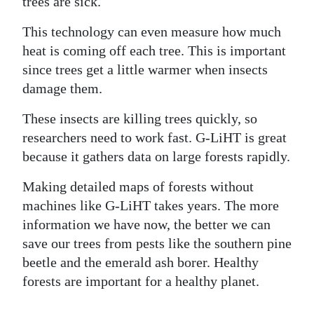
trees are sick.
This technology can even measure how much
heat is coming off each tree. This is important
since trees get a little warmer when insects
damage them.
These insects are killing trees quickly, so
researchers need to work fast. G-LiHT is great
because it gathers data on large forests rapidly.
Making detailed maps of forests without
machines like G-LiHT takes years. The more
information we have now, the better we can
save our trees from pests like the southern pine
beetle and the emerald ash borer. Healthy
forests are important for a healthy planet.