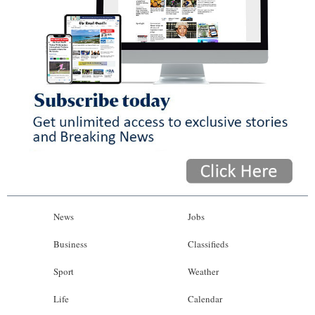
News
Jobs
Business
Classifieds
Sport
Weather
Life
Calendar