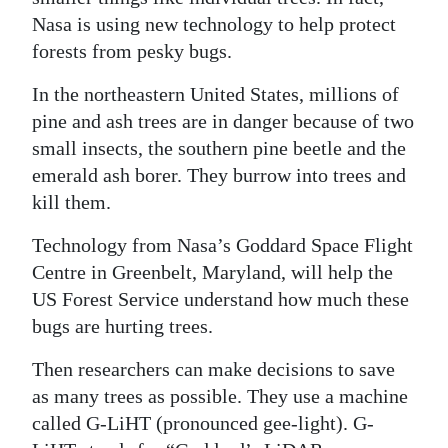
Nasa is using new technology to help protect
Digital
forests from pesky bugs.
edition
In the northeastern United States, millions of
RGMags
pine and ash trees are in danger because of two
small insects, the southern pine beetle and the
Drive
emerald ash borer. They burrow into trees and
For
kill them.
Change
Technology from Nasa’s Goddard Space Flight
Centre in Greenbelt, Maryland, will help the
US Forest Service understand how much these
bugs are hurting trees.
Then researchers can make decisions to save
as many trees as possible. They use a machine
called G-LiHT (pronounced gee-light). G-