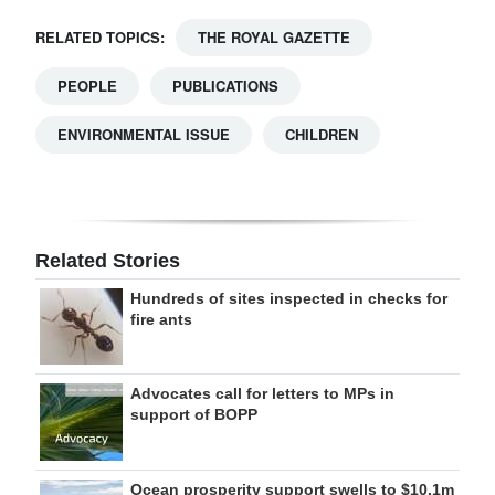
RELATED TOPICS:
THE ROYAL GAZETTE
PEOPLE
PUBLICATIONS
ENVIRONMENTAL ISSUE
CHILDREN
Related Stories
Hundreds of sites inspected in checks for
fire ants
Advocates call for letters to MPs in
support of BOPP
Ocean prosperity support swells to $10.1m