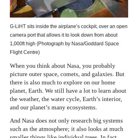
News
Business
G-LiHT sits inside the airplane’s cockpit, over an open
Sport
camera port that allows it to look down from about
Life
1,000ft high (Photograph by Nasa/Goddard Space
Flight Centre)
Opinion
When you think about Nasa, you probably
RG
picture outer space, comets, and galaxies. But
Podcast
there is also much to explore on our home
planet, Earth. We still have a lot to learn about
Jobs
the weather, the water cycle, Earth’s interior,
Classifieds
and our planet’s many ecosystems.
Obituaries
And Nasa does not only research big systems
such as the atmosphere; it also looks at much
Weather
smaller things like individual trees. In fact,