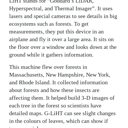
LiHT stands for “Goddard’s LiDAR,
Hyperspectral, and Thermal Imager”. It uses
lasers and special cameras to see details in big
ecosystems such as forests. To get
measurements, they put this device in an
airplane and fly it over a large area. It sits on
the floor over a window and looks down at the
ground while it gathers information.
This machine flew over forests in
Massachusetts, New Hampshire, New York,
and Rhode Island. It collected information
about forests and how these insects are
affecting them. It helped build 3-D images of
each tree in the forest so scientists have
detailed maps. G-LiHT can see slight changes
in the colours of leaves, which can show if