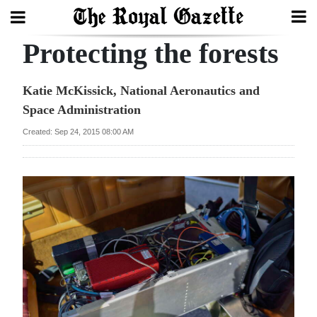
Protecting the forests
Search
Katie McKissick, National Aeronautics and
Space Administration
Home
Created: Sep 24, 2015 08:00 AM
Year
In
Review
Bermuda
Budget
Election
2025