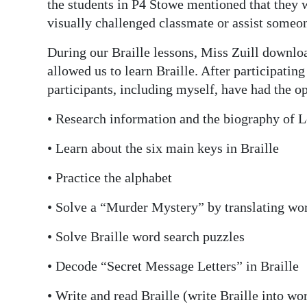
the students in P4 Stowe mentioned that they wa
visually challenged classmate or assist someo
During our Braille lessons, Miss Zuill downl
allowed us to learn Braille. After participating
participants, including myself, have had the op
• Research information and the biography of L
• Learn about the six main keys in Braille
• Practice the alphabet
• Solve a “Murder Mystery” by translating wor
• Solve Braille word search puzzles
• Decode “Secret Message Letters” in Braille
• Write and read Braille (write Braille into wo