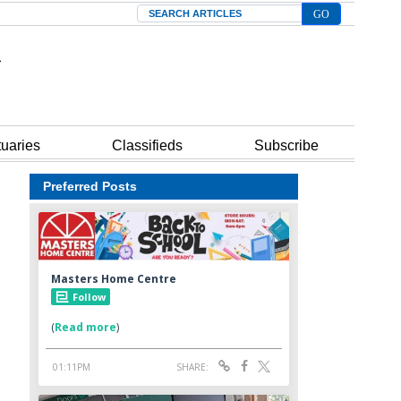
Search
tuaries
Classifieds
Subscribe
Preferred Posts