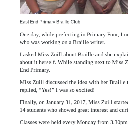
Digital
edition
East End Primary Braille Club
RGMags
One day, while prefecting in Primary Four, I n
who was working on a Braille writer.
Drive
For
I asked Miss Zuill about Braille and she expla
Change
about it herself. While standing next to Miss Z
End Primary.
Miss Zuill discussed the idea with her Braille
replied, “Yes!” I was so excited!
Finally, on January 31, 2017, Miss Zuill starte
14 students who showed great interest and curio
Classes were held every Monday from 3.30pm 