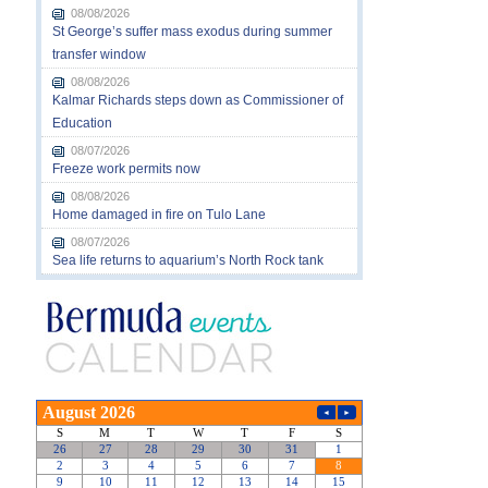
08/08/2026
St George’s suffer mass exodus during summer
transfer window
08/08/2026
Kalmar Richards steps down as Commissioner of
Education
08/07/2026
Freeze work permits now
08/08/2026
Home damaged in fire on Tulo Lane
08/07/2026
Sea life returns to aquarium’s North Rock tank