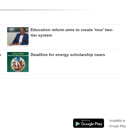
Education reform aims to create ‘true’ two-
tier system
s
Deadline for energy scholarship nears
Available in
Google Play