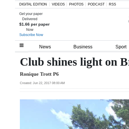
DIGITAL EDITION
VIDEOS
PHOTOS
PODCAST
RSS
Get your paper
Search
Delivered
$1.66 per paper
Now
Subscribe Now
Home
News
Business
Sport
Year
Club shines light on B
In
Ronique Trott P6
Review
Created: Jun 22, 2017 08:00 AM
Bermuda
Budget
Election
2025