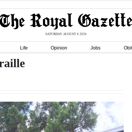
SATURDAY AUGUST 8 2026
Life
Opinion
Jobs
Obi
raille