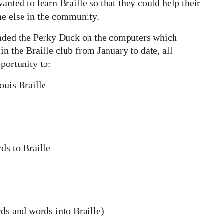
nted to learn Braille so that they could help their
ne else in the community.
oaded the Perky Duck on the computers which
 in the Braille club from January to date, all
portunity to:
ouis Braille
ds to Braille
rds and words into Braille)