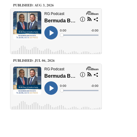
PUBLISHED: AUG 3, 2026
PUBLISHED: JUL 06, 2026