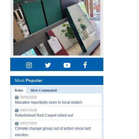
Most
Popular
Today
Most Commented
08/08/2026
Manatee reportedly seen in local waters
08/07/2026
Refurbished Red Carpet rolled out
08/07/2026
Climate change group out of action since last
election