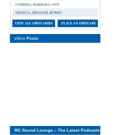
CORREIA, BARBARA ANN
DESILVA, MICHAEL RUBEN
VIEW ALL OBITUARIES
PLACE AN OBITUARY
eMoo
Posts
RG Sound Lounge – The Latest Podcasts