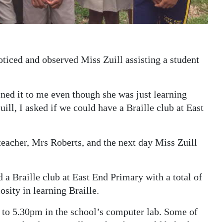
oticed and observed Miss Zuill assisting a student
ined it to me even though she was just learning
uill, I asked if we could have a Braille club at East
 teacher, Mrs Roberts, and the next day Miss Zuill
d a Braille club at East End Primary with a total of
sity in learning Braille.
to 5.30pm in the school’s computer lab. Some of