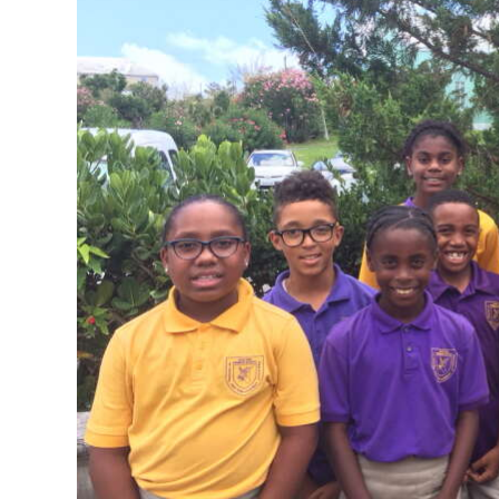
News
Business
Sport
Life
Opinion
RG
Podcast
Jobs
Classifieds
Obituaries
Weather