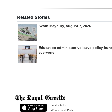
Related Stories
Kevin Maybury, August 7, 2026
Education administrative leave policy hurt
everyone
Available for
iPhones and iPads