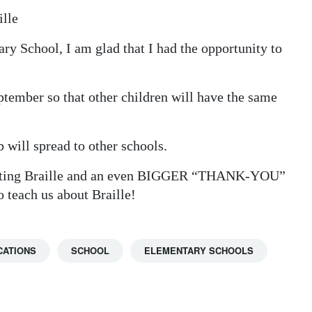
ille
ary School, I am glad that I had the opportunity to
ptember so that other children will have the same
 will spread to other schools.
venting Braille and an even BIGGER “THANK-YOU”
o teach us about Braille!
CATIONS
SCHOOL
ELEMENTARY SCHOOLS