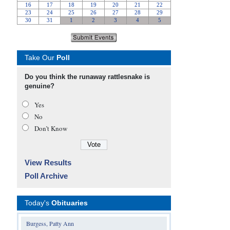
Take Our
Poll
Do you think the runaway rattlesnake is
genuine?
Yes
No
Don’t Know
View Results
Poll Archive
Today's
Obituaries
Burgess, Patty Ann