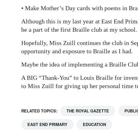
• Make Mother’s Day cards with poems in Bra
Although this is my last year at East End Prim
be a part of the first Braille club at my school.
Hopefully, Miss Zuill continues the club in Se
opportunity and exposure to Braille as I had.
Maybe the idea of implementing a Braille Club
A BIG “Thank-You” to Louis Braille for in
to Miss Zuill for giving up her personal time t
RELATED TOPICS:
THE ROYAL GAZETTE
PUBLI
EAST END PRIMARY
EDUCATION