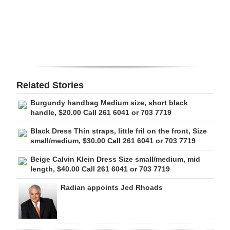
Digital
edition
RGMags
Drive
Related Stories
For
Burgundy handbag Medium size, short black
Change
handle, $20.00 Call 261 6041 or 703 7719
Black Dress Thin straps, little fril on the front, Size
small/medium, $30.00 Call 261 6041 or 703 7719
Beige Calvin Klein Dress Size small/medium, mid
length, $40.00 Call 261 6041 or 703 7719
Radian appoints Jed Rhoads