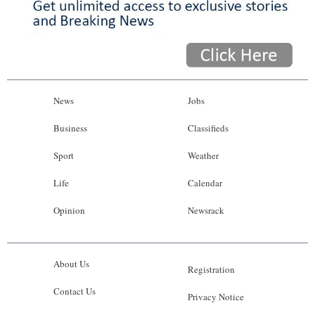
News
Jobs
Business
Classifieds
Sport
Weather
Life
Calendar
Opinion
Newsrack
About Us
Registration
Contact Us
Privacy Notice