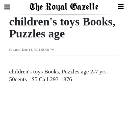
children's toys Books,
Search
Puzzles age
Home
Created: Dec 14, 2011 08:00 PM
Year
In
children's toys Books, Puzzles age 2-7 yrs.
Review
50cents - $5 Call 293-1876
Bermuda
Budget
Election
2025