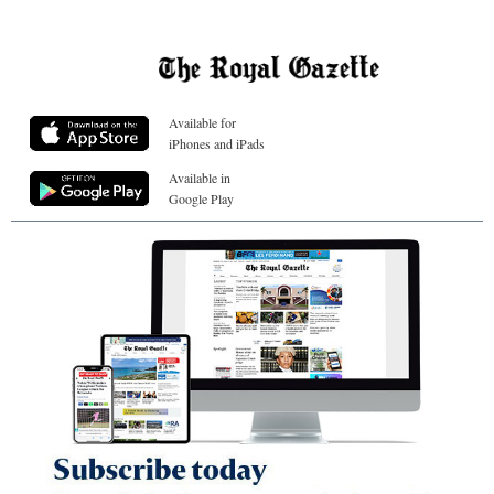
Available for
iPhones and iPads
Available in
Google Play