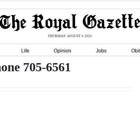
THURSDAY AUGUST 6 2026
Life
Opinion
Jobs
Obi
one 705-6561