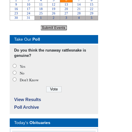
Take Our
Poll
Do you think the runaway rattlesnake is
genuine?
Yes
No
Don’t Know
View Results
Poll Archive
Today's
Obituaries