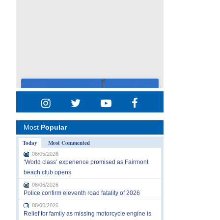
Most
Popular
Today
Most Commented
08/05/2026
‘World class’ experience promised as Fairmont
beach club opens
08/06/2026
Police confirm eleventh road fatality of 2026
08/05/2026
Relief for family as missing motorcycle engine is