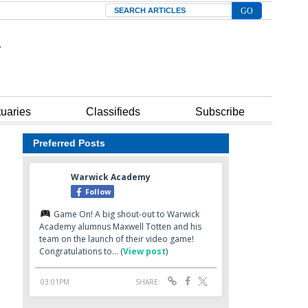
Search
tuaries
Classifieds
Subscribe
Preferred Posts