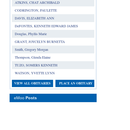
ATKINS, CHAT ARCHIBALD
CODRINGTON, PAULETTE
DAVIS, ELIZABETH ANN
DeFONTES, KENNETH EDWARD JAMES
Douglas, Phyllis Marie
GRANT, JOYCELYN BURNETTA
Smith, Gregory Morgan
Thompson, Glenda Elaine
TUZO, SOMERS KENNETH
WATSON, YVETTE LYNN
VIEW ALL OBITUARIES
PLACE AN OBITUARY
eMoo
Posts