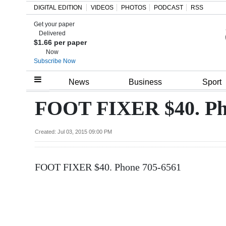
DIGITAL EDITION
VIDEOS
PHOTOS
PODCAST
RSS
Get your paper
Search
Delivered
$1.66 per paper
Now
Subscribe Now
Home
News
Business
Sport
Year
FOOT FIXER $40. Ph
In
Review
Created: Jul 03, 2015 09:00 PM
Bermuda
FOOT FIXER $40. Phone 705-6561
Budget
Election
2025