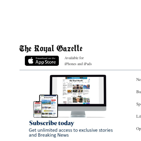
Available for
iPhones and iPads
Ne
Bu
Sp
Li
Op