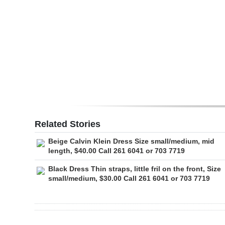
Digital
edition
RGMags
Drive
For
Change
Related Stories
Beige Calvin Klein Dress Size small/medium, mid
length, $40.00 Call 261 6041 or 703 7719
Black Dress Thin straps, little fril on the front, Size
small/medium, $30.00 Call 261 6041 or 703 7719