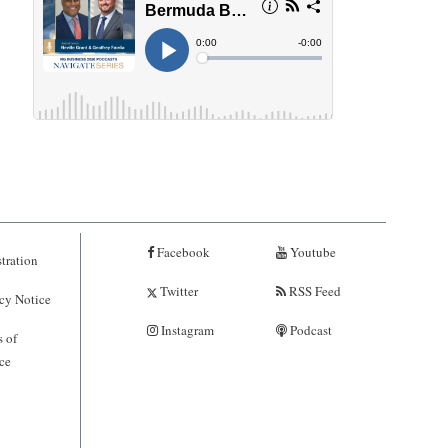
Facebook
Youtube
tration
Twitter
RSS Feed
cy Notice
Instagram
Podcast
 of
ce