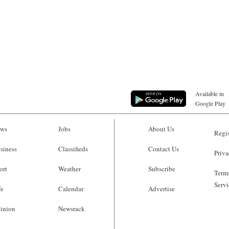
Available in
Google Play
ws
Jobs
About Us
Regis
siness
Classifieds
Contact Us
Priva
ort
Weather
Subscribe
Terms
Servi
fe
Calendar
Advertise
inion
Newsrack