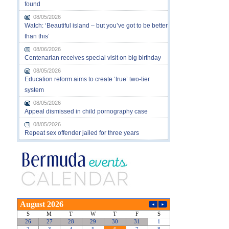
found
08/05/2026
Watch: ‘Beautiful island – but you’ve got to be better
than this’
08/06/2026
Centenarian receives special visit on big birthday
08/05/2026
Education reform aims to create ‘true’ two-tier
system
08/05/2026
Appeal dismissed in child pornography case
08/05/2026
Repeat sex offender jailed for three years