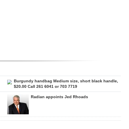
Burgundy handbag Medium size, short black handle,
$20.00 Call 261 6041 or 703 7719
Radian appoints Jed Rhoads