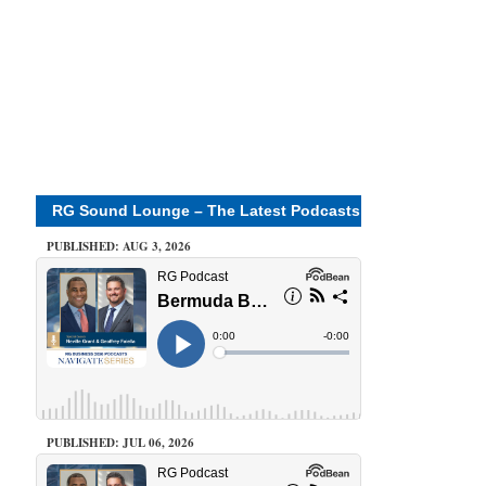
RG Sound Lounge – The Latest Podcasts
PUBLISHED: AUG 3, 2026
PUBLISHED: JUL 06, 2026