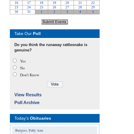
Take Our
Poll
Do you think the runaway rattlesnake is
genuine?
Yes
No
Don’t Know
View Results
Poll Archive
Today's
Obituaries
Burgess, Patty Ann