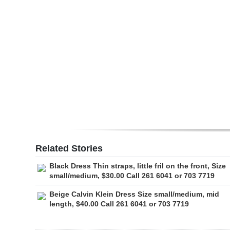
Digital
edition
RGMags
Drive
For
Change
Related Stories
Black Dress Thin straps, little fril on the front, Size
small/medium, $30.00 Call 261 6041 or 703 7719
Beige Calvin Klein Dress Size small/medium, mid
length, $40.00 Call 261 6041 or 703 7719