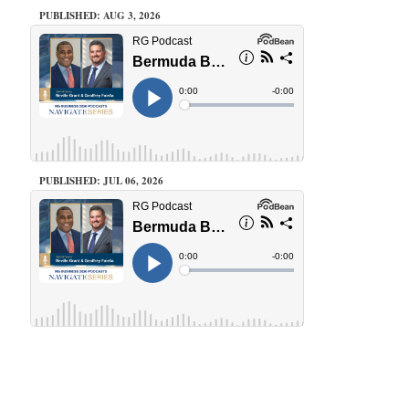
PUBLISHED: AUG 3, 2026
PUBLISHED: JUL 06, 2026