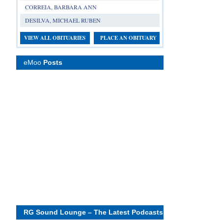
CORREIA, BARBARA ANN
DESILVA, MICHAEL RUBEN
VIEW ALL OBITUARIES
PLACE AN OBITUARY
eMoo
Posts
RG Sound Lounge – The Latest Podcasts