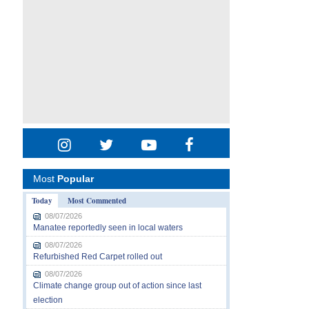
Most
Popular
Today
Most Commented
08/07/2026
Manatee reportedly seen in local waters
08/07/2026
Refurbished Red Carpet rolled out
08/07/2026
Climate change group out of action since last
election