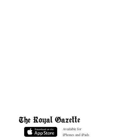
Available for
iPhones and iPads