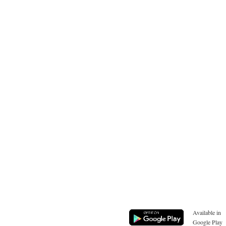
Available in
Google Play