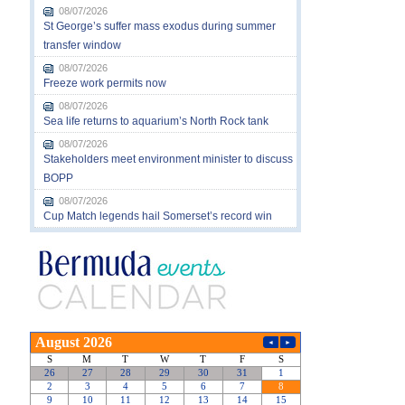
08/07/2026
St George’s suffer mass exodus during summer
transfer window
08/07/2026
Freeze work permits now
08/07/2026
Sea life returns to aquarium’s North Rock tank
08/07/2026
Stakeholders meet environment minister to discuss
BOPP
08/07/2026
Cup Match legends hail Somerset’s record win