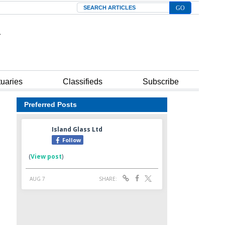
Search
tuaries
Classifieds
Subscribe
Preferred Posts