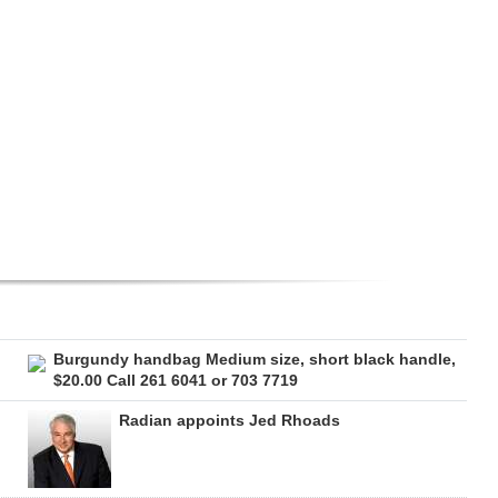
Burgundy handbag Medium size, short black handle,
$20.00 Call 261 6041 or 703 7719
Radian appoints Jed Rhoads