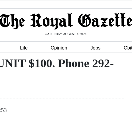
SATURDAY AUGUST 8 2026
Life
Opinion
Jobs
Obi
T $100. Phone 292-
253