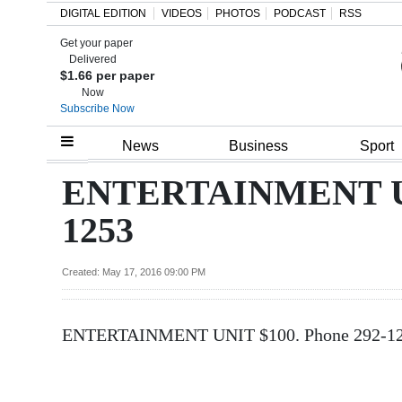
DIGITAL EDITION
VIDEOS
PHOTOS
PODCAST
RSS
Get your paper
Search
Delivered
$1.66 per paper
Now
Subscribe Now
Home
News
Business
Sport
Year
ENTERTAINMENT UNI
In
1253
Review
Bermuda
Created: May 17, 2016 09:00 PM
Budget
ENTERTAINMENT UNIT $100. Phone 292-1
Election
2025