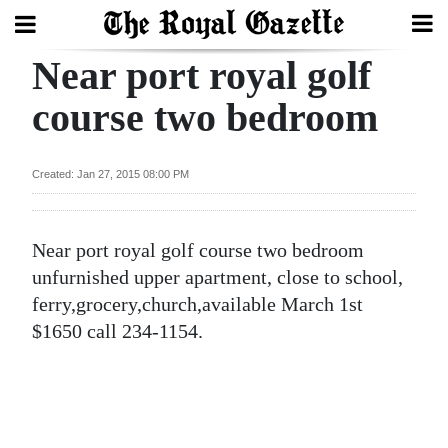
Near port royal golf
Search
course two bedroom
Home
Created: Jan 27, 2015 08:00 PM
Year
In
Near port royal golf course two bedroom
Review
unfurnished upper apartment, close to school,
Bermuda
ferry,grocery,church,available March 1st
Budget
$1650 call 234-1154.
Election
2025