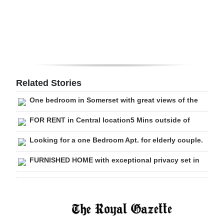
Digital
edition
RGMags
Drive
Related Stories
For
One bedroom in Somerset with great views of the
Change
FOR RENT in Central location5 Mins outside of
Looking for a one Bedroom Apt. for elderly couple.
FURNISHED HOME with exceptional privacy set in