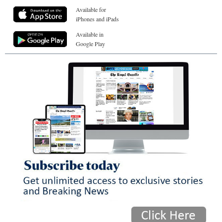
Available for
iPhones and iPads
Available in
Google Play