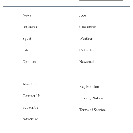
News
Jobs
Business
Classifieds
Sport
Weather
Life
Calendar
Opinion
Newsrack
About Us
Registration
Contact Us
Privacy Notice
Subscribe
Terms of Service
Advertise