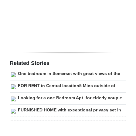
Digital
edition
RGMags
Drive
For
Change
Related Stories
One bedroom in Somerset with great views of the
FOR RENT in Central location5 Mins outside of
Looking for a one Bedroom Apt. for elderly couple.
FURNISHED HOME with exceptional privacy set in