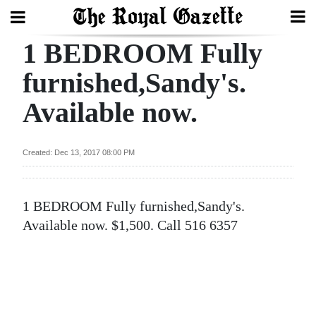
1 BEDROOM Fully
Search
furnished,Sandy's.
Available now.
Home
Year
Created: Dec 13, 2017 08:00 PM
In
Review
1 BEDROOM Fully furnished,Sandy's.
Bermuda
Available now. $1,500. Call 516 6357
Budget
Election
2025