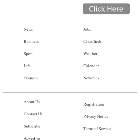
News
Jobs
Business
Classifieds
Sport
Weather
Life
Calendar
Opinion
Newsrack
About Us
Registration
Contact Us
Privacy Notice
Subscribe
Terms of Service
Advertise