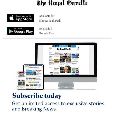
Available for
iPhones and iPads
Available in
Google Play